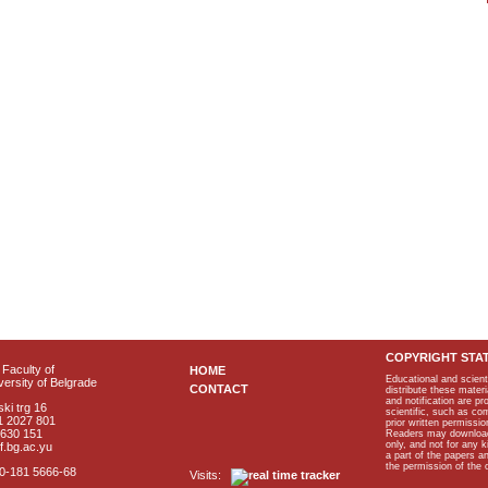
COPYRIGHT STA
Faculty of
HOME
Educational and scient
ersity of Belgrade
CONTACT
distribute these materi
and notification are p
ki trg 16
scientific, such as co
1 2027 801
prior written permissio
2630 151
Readers may download p
only, and not for any 
f.bg.ac.yu
a part of the papers 
the permission of the 
40-181 5666-68
Visits: