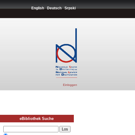
English
Deutsch
Srpski
Einloggen
eBibliothek Suche