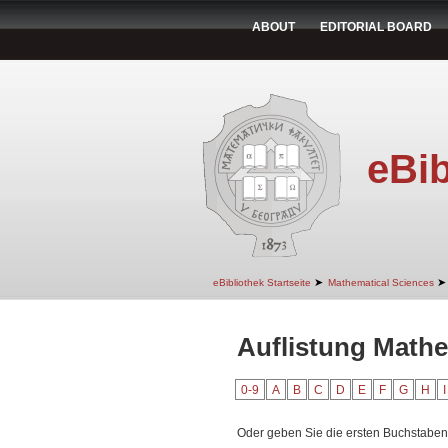
ABOUT
EDITORIAL BOARD
eBib
➤
➤
eBibliothek Startseite
Mathematical Sciences
Auflistung Mathe
0-9
A
B
C
D
E
F
G
H
I
Oder geben Sie die ersten Buchstaben