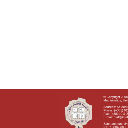
© Copyright 2008 
Mathematics, Univ
Address: Students
Phone: (+381) 01
Fax: (+381) 011 
E-mail: matf@mat
Bank account: 8
PIB: 100046603