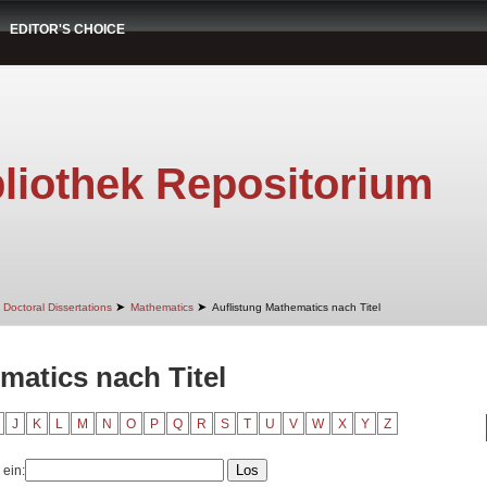
EDITOR'S CHOICE
liothek Repositorium
➤
➤
Doctoral Dissertations
Mathematics
Auflistung Mathematics nach Titel
matics nach Titel
J
K
L
M
N
O
P
Q
R
S
T
U
V
W
X
Y
Z
 ein: