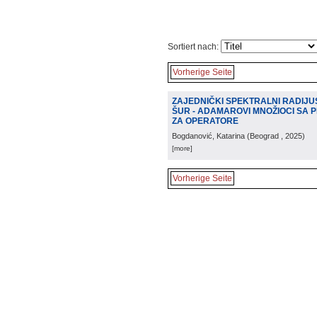
Sortiert nach:
Vorherige Seite
ZAJEDNIČKI SPEKTRALNI RADIJU
ŠUR - ADAMAROVI MNOŽIOCI SA
ZA OPERATORE
Bogdanović, Katarina
(
Beograd
, 2025
)
[more]
Vorherige Seite