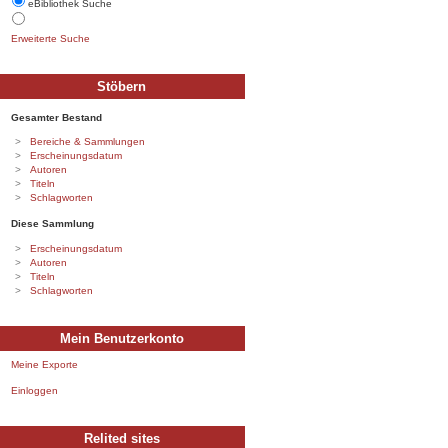
eBibliothek Suche
Erweiterte Suche
Stöbern
Gesamter Bestand
Bereiche & Sammlungen
Erscheinungsdatum
Autoren
Titeln
Schlagworten
Diese Sammlung
Erscheinungsdatum
Autoren
Titeln
Schlagworten
Mein Benutzerkonto
Meine Exporte
Einloggen
Relited sites