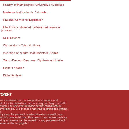
Faculty of Mathematics, University of Belgrade
Mathematical Institut in Belgrade
National Center for Digitization
Electronic editions of Serbian mathematical
journals
NCD Review
Old version of Virtual Library
eCatalog of cultural monuments in Serbia
South-Eastern European Digitization Initiative
Digital Legacies
Digital Archive
TEMENT
ific institutions are encouraged to reproduce and
als for educational use free of charge as long as credit
rovided. For any other purpose except educational or
mmercial etc, use of these materials is prohibited without
n.
apers for personal or educational or scientific use
kind of commercial use. Illustrations can be used only as
and by no means can be reused for any purpose without
owner of the copyrights.