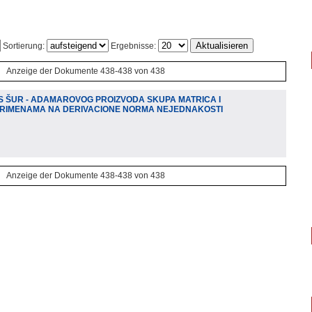
Sortierung:
Ergebnisse:
Anzeige der Dokumente 438-438 von 438
S ŠUR - ADAMAROVOG PROIZVODA SKUPA MATRICA I
 PRIMENAMA NA DERIVACIONE NORMA NEJEDNAKOSTI
Anzeige der Dokumente 438-438 von 438