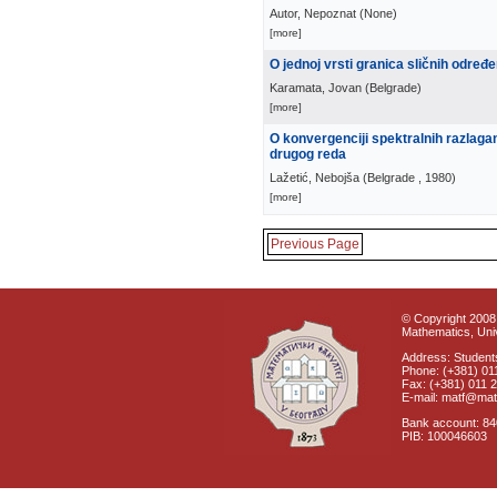
Autor, Nepoznat
(
None
)
[more]
O jednoj vrsti granica sličnih određ
Karamata, Jovan
(
Belgrade
)
[more]
O konvergenciji spektralnih razlaga
drugog reda
Lažetić, Nebojša
(
Belgrade
, 1980
)
[more]
Previous Page
© Copyright 2008 
Mathematics, Univ
Address: Students
Phone: (+381) 01
Fax: (+381) 011 
E-mail: matf@mat
Bank account: 8
PIB: 100046603