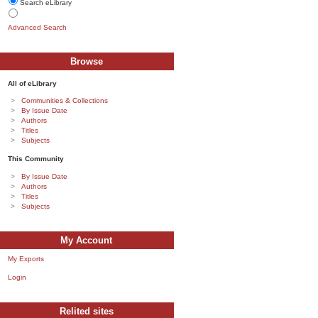
Search eLibrary
Advanced Search
Browse
All of eLibrary
Communities & Collections
By Issue Date
Authors
Titles
Subjects
This Community
By Issue Date
Authors
Titles
Subjects
My Account
My Exports
Login
Relited sites