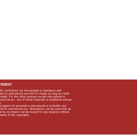
TEMENT
ific institutions are encouraged to reproduce and
als for educational use free of charge as long as credit
rovided. For any other purpose except educational or
mmercial etc, use of these materials is prohibited without
n.
apers for personal or educational or scientific use
kind of commercial use. Illustrations can be used only as
and by no means can be reused for any purpose without
owner of the copyrights.