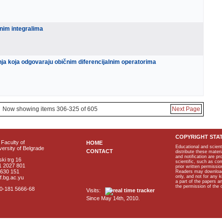
enim integralima
nja koja odgovaraju običnim diferencijalnim operatorima
Now showing items 306-325 of 605
Next Page
COPYRIGHT STA
Faculty of
HOME
Educational and scient
ersity of Belgrade
CONTACT
distribute these materi
and notification are p
ki trg 16
scientific, such as co
1 2027 801
prior written permissio
2630 151
Readers may download p
only, and not for any 
f.bg.ac.yu
a part of the papers 
the permission of the 
40-181 5666-68
Visits:
Since May 14th, 2010.