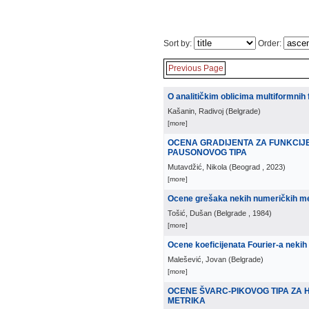
Sort by:
Order:
Previous Page
O analitičkim oblicima multiformnih 
Kašanin, Radivoj
(
Belgrade
)
[more]
OCENA GRADIJENTA ZA FUNKCIJ
PAUSONOVOG TIPA
Mutavdžić, Nikola
(
Beograd
, 2023
)
[more]
Ocene grešaka nekih numeričkih met
Tošić, Dušan
(
Belgrade
, 1984
)
[more]
Ocene koeficijenata Fourier-a nekih 
Malešević, Jovan
(
Belgrade
)
[more]
OCENE ŠVARC-PIKOVOG TIPA ZA 
METRIKA