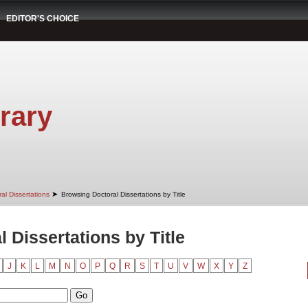
EDITOR'S CHOICE
rary
➤
al Dissertations
Browsing Doctoral Dissertations by Title
 Dissertations by Title
J
K
L
M
N
O
P
Q
R
S
T
U
V
W
X
Y
Z