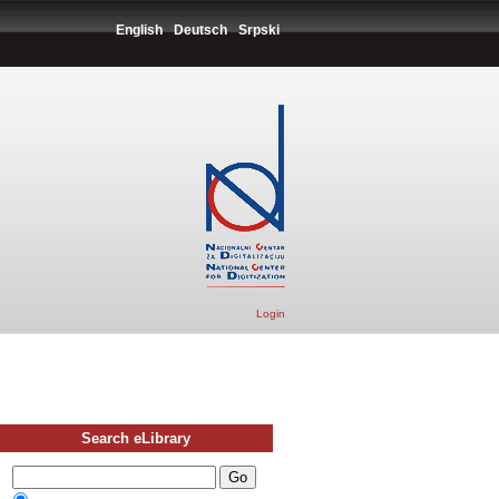
English
Deutsch
Srpski
Login
Search eLibrary