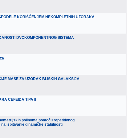
ASPODELE KORIŠĆENJEM NEKOMPLETNIH UZORAKA
DANOSTI DVOKOMPONENTNOG SISTEMA
iza
IJE MASE ZA UZORAK BLISKIH GALAKSIJA
RA CEFEIDA TIPA II
onometrijskih polinoma pomoću repetitivnog
 na ispitivanje dinamičke stabilnosti