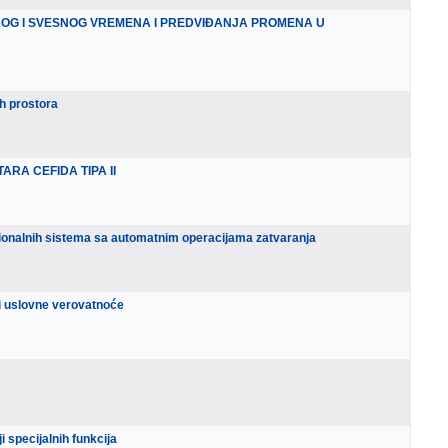
KOG I SVESNOG VREMENA I PREDVIĐANJA PROMENA U
h prostora
RA CEFIDA TIPA II
ionalnih sistema sa automatnim operacijama zatvaranja
e i uslovne verovatnoće
i specijalnih funkcija