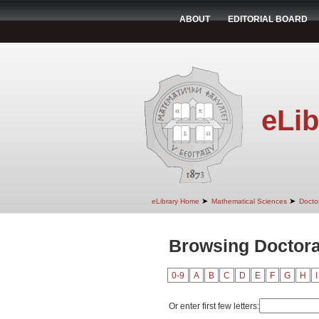
ABOUT
EDITORIAL BOARD
eLib
➤
➤
eLibrary Home
Mathematical Sciences
Doctor
Browsing Doctoral
0-9
A
B
C
D
E
F
G
H
I
Or enter first few letters: