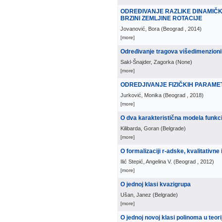
ODREĐIVANJE RAZLIKE DINAMIČ
BRZINI ZEMLJINE ROTACIJE
Jovanović, Bora
(
Beograd
, 2014
)
[more]
Određivanje tragova višedimenzioni
Sakl-Šnajder, Zagorka
(
None
)
[more]
ODREDJIVANJE FIZIČKIH PARAMETA
Jurković, Monika
(
Beograd
, 2018
)
[more]
O dva karakteristična modela funkc
Kilibarda, Goran
(
Belgrade
)
[more]
O formalizaciji r-adske, kvalitativn
Ilić Stepić, Angelina V.
(
Beograd
, 2012
)
[more]
O jednoj klasi kvazigrupa
Ušan, Janez
(
Belgrade
)
[more]
O jednoj novoj klasi polinoma u teorij