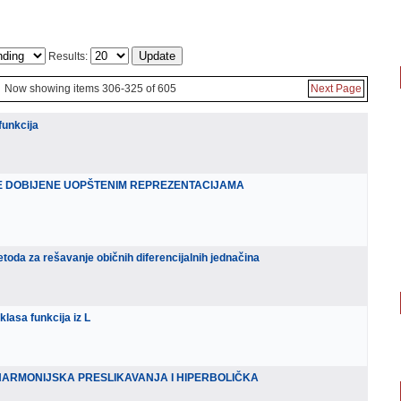
Results:
Now showing items 306-325 of 605
Next Page
funkcija
E DOBIJENE UOPŠTENIM REPREZENTACIJAMA
oda za rešavanje običnih diferencijalnih jednačina
klasa funkcija iz L
HARMONIJSKA PRESLIKAVANJA I HIPERBOLIČKA