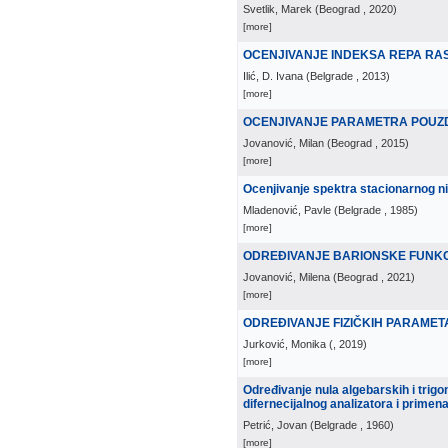
Svetlik, Marek
(
Beograd
, 2020
)
[more]
OCENJIVANJE INDEKSA REPA R
Ilić, D. Ivana
(
Belgrade
, 2013
)
[more]
OCENJIVANJE PARAMETRA POUZ
Jovanović, Milan
(
Beograd
, 2015
)
[more]
Ocenjivanje spektra stacionarnog n
Mladenović, Pavle
(
Belgrade
, 1985
)
[more]
ODREÐIVANJE BARIONSKE FUNKC
Jovanović, Milena
(
Beograd
, 2021
)
[more]
ODREÐIVANJE FIZIČKIH PARAMETA
Jurković, Monika
(
, 2019
)
[more]
Određivanje nula algebarskih i trig
difernecijalnog analizatora i primena
Petrić, Jovan
(
Belgrade
, 1960
)
[more]