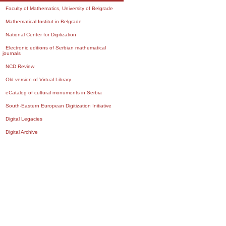
Faculty of Mathematics, University of Belgrade
Mathematical Institut in Belgrade
National Center for Digitization
Electronic editions of Serbian mathematical
journals
NCD Review
Old version of Virtual Library
eCatalog of cultural monuments in Serbia
South-Eastern European Digitization Initiative
Digital Legacies
Digital Archive