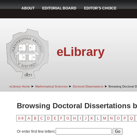
ABOUT
EDITORIAL BOARD
EDITOR'S CHOICE
eLibrary
➤
➤
➤
eLibrary Home
Mathematical Sciences
Doctoral Dissertations
Browsing Doctoral D
Browsing Doctoral Dissertations 
0-9
A
B
C
D
E
F
G
H
I
J
K
L
M
N
O
P
Q
Or enter first few letters: