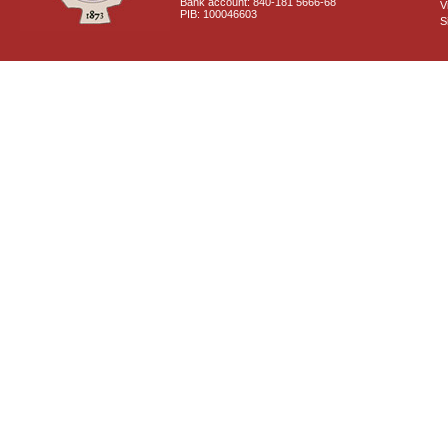
Bank account: 840-181 5666-68
V
PIB: 100046603
S