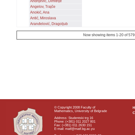
Andrijević, Dimitrije
Angelov, Trajče
Anokić, Ana
Antić, Miroslava
Aranđelović, Dragoljub
Now showing items 1-20 of 579
© Copyright 2008 Faculty of
Mathematics, University of Belgrade
C
Address: Studentski trg 16
Phone: (+381) 011 2027 801
Fax: (+381) 011 2630 151
E-mail: matf@matf.bg.ac.yu