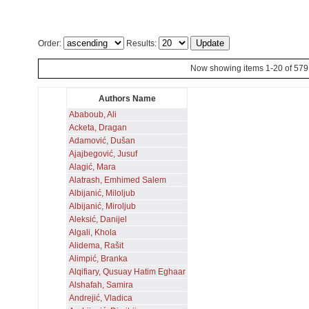
Order:
Results:
Now showing items 1-20 of 579
Authors Name
Ababoub, Ali
Acketa, Dragan
Adamović, Dušan
Ajajbegović, Jusuf
Alagić, Mara
Alatrash, Emhimed Salem
Albijanić, Miloljub
Albijanić, Miroljub
Aleksić, Danijel
Algali, Khola
Alidema, Rašit
Alimpić, Branka
Alqifiary, Qusuay Hatim Eghaar
Alshafah, Samira
Andrejić, Vladica