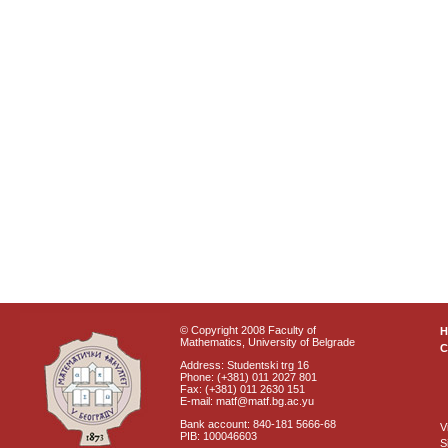
© Copyright 2008 Faculty of
Mathematics, University of Belgrade
C
Address: Studentski trg 16
Phone: (+381) 011 2027 801
Fax: (+381) 011 2630 151
E-mail: matf@matf.bg.ac.yu
Bank account: 840-181 5666-68
V
PIB: 100046603
S