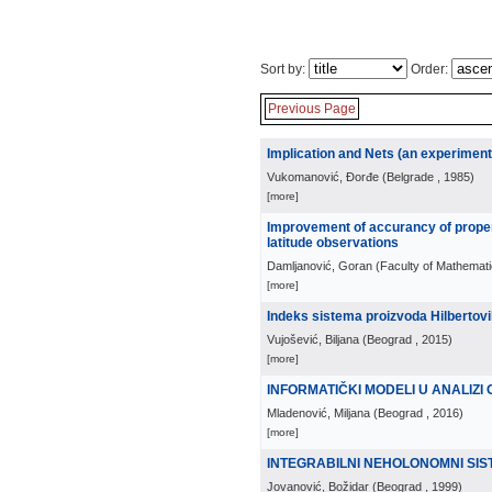
Sort by:
Order:
Previous Page
Implication and Nets (an experiment
Vukomanović, Đorđe
(
Belgrade
, 1985
)
[more]
Improvement of accurancy of proper
latitude observations
Damljanović, Goran
(
Faculty of Mathemati
[more]
Indeks sistema proizvoda Hilbertov
Vujošević, Biljana
(
Beograd
, 2015
)
[more]
INFORMATIČKI MODELI U ANALIZ
Mladenović, Miljana
(
Beograd
, 2016
)
[more]
INTEGRABILNI NEHOLONOMNI SIS
Jovanović, Božidar
(
Beograd
, 1999
)