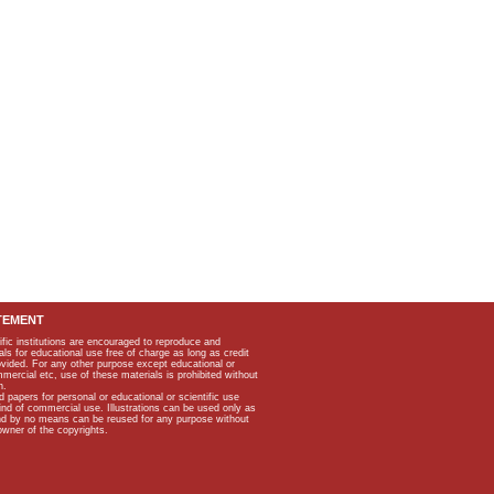
TEMENT
ific institutions are encouraged to reproduce and
als for educational use free of charge as long as credit
rovided. For any other purpose except educational or
mmercial etc, use of these materials is prohibited without
n.
apers for personal or educational or scientific use
kind of commercial use. Illustrations can be used only as
and by no means can be reused for any purpose without
owner of the copyrights.