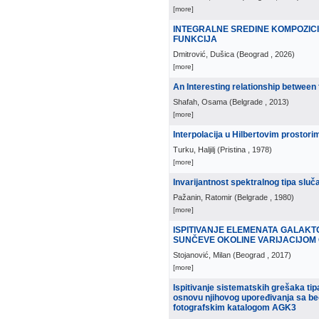
[more]
INTEGRALNE SREDINE KOMPOZI
FUNKCIJA
Dmitrović, Dušica
(
Beograd
, 2026
)
[more]
An Interesting relationship between 
Shafah, Osama
(
Belgrade
, 2013
)
[more]
Interpolacija u Hilbertovim prostor
Turku, Haljilj
(
Pristina
, 1978
)
[more]
Invarijantnost spektralnog tipa sl
Pažanin, Ratomir
(
Belgrade
, 1980
)
[more]
ISPITIVANJE ELEMENATA GALAKT
SUNČEVE OKOLINE VARIJACIJOM 
Stojanović, Milan
(
Beograd
, 2017
)
[more]
Ispitivanje sistematskih grešaka ti
osnovu njihovog upoređivanja sa be
fotografskim katalogom AGK3