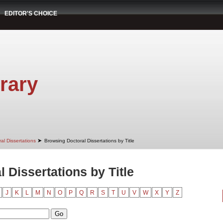
EDITOR'S CHOICE
rary
➤
al Dissertations
Browsing Doctoral Dissertations by Title
 Dissertations by Title
J
K
L
M
N
O
P
Q
R
S
T
U
V
W
X
Y
Z