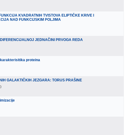
UNKCIJA KVADRATNIH TVISTOVA ELIPTIČKE KRIVE I
KCIJA NAD FUNKCIJSKIM POLJIMA
 DIFERENCIJALNOJ JEDNAČINI PRVOGA REDA
karakterisitika proteina
NIH GALAKTIČKIH JEZGARA: TORUS PRAŠINE
2
)
imizacije