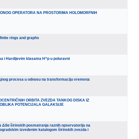
CIONOG OPERATORA NA PROSTORIMA HOLOMORFNIH
finite rings and graphs
ima i Hardijevim klasama H^p u poluravni
učajnog procesa u odnosu na transformaciju vremena
OCENTRIČNIH ORBITA ZVEZDA TANKOG DISKA IZ
OBLIKA POTENCIJALA GALAKSIJE
pa Δδα širinskih posmatranja raznih opservatorija na
ogradskim izvedenim katalogom širinskih zvezda i