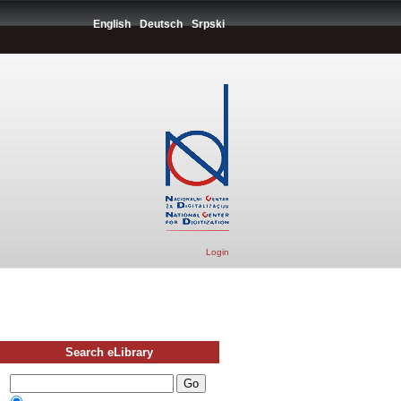
English
Deutsch
Srpski
Login
Search eLibrary