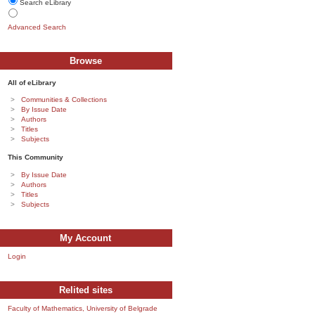
Search eLibrary
Advanced Search
Browse
All of eLibrary
Communities & Collections
By Issue Date
Authors
Titles
Subjects
This Community
By Issue Date
Authors
Titles
Subjects
My Account
Login
Relited sites
Faculty of Mathematics, University of Belgrade