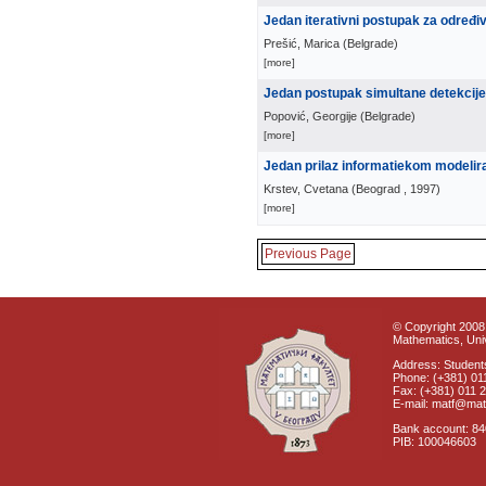
Jedan iterativni postupak za određi
Prešić, Marica
(
Belgrade
)
[more]
Jedan postupak simultane detekcije
Popović, Georgije
(
Belgrade
)
[more]
Jedan prilaz informatiekom modelira
Krstev, Cvetana
(
Beograd
, 1997
)
[more]
Previous Page
© Copyright 2008 
Mathematics, Univ
Address: Students
Phone: (+381) 01
Fax: (+381) 011 
E-mail: matf@mat
Bank account: 8
PIB: 100046603