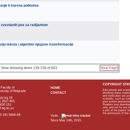
vanje k korena polinoma
 zvezdanih jata sa radijantom
nju teksta i algoritmi njegove transformacije
Now showing items 139-158 of 603
Next Page
COPYRIGHT STA
Faculty of
HOME
Educational and scient
ersity of Belgrade
CONTACT
distribute these materi
and notification are p
ki trg 16
scientific, such as co
1 2027 801
prior written permissio
2630 151
Readers may download p
only, and not for any 
f.bg.ac.yu
a part of the papers 
the permission of the 
40-181 5666-68
Visits:
Since May 14th, 2010.