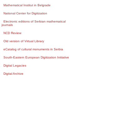
Mathematical Institut in Belgrade
National Center for Digitization
Electronic editions of Serbian mathematical
journals
NCD Review
Old version of Virtual Library
eCatalog of cultural monuments in Serbia
South-Eastern European Digitization Initiative
Digital Legacies
Digital Archive