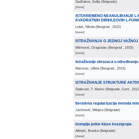
Sadžakov, Sofija
(
Belgrade
)
[more]
ISTOVREMENO NEANULIRANJE L-F
KVADRATNIH DIRIHLEOVIH L-FUN
Lelas, Nikola
(
Beograd
, 2022
)
[more]
ISTRAŽIVANJA O JEDNOJ VAŽNOJ
Mitrinović, Dragoslav
(
Beograd
, 1933
)
[more]
Istraživanje obrazaca u određivanju 
Marovac, Ulfeta
(
Beograd
, 2015
)
[more]
ISTRAŽIVANJE STRUKTURE AKTIV
Stalevski, T. Marko
(
Belgrade, Gent
, 201
[more]
Iterativna regularizacija metoda min
Jaćimović, Milojica
(
Belgrade
)
[more]
Izotopija jedne klase kvazigrupa
Alimpić, Branka
(
Belgrade
)
[more]