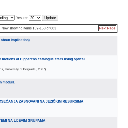
Results:
Now showing items 139-158 of 603
Next Page
 about implication)
 motions of Hipparcos catalogue stars using optical
cs, University of Belgrade
, 2007
)
ih modula
I OSEĆANJA ZASNOVANI NA JEZIČKIM RESURSIMA
TEMI NA LIJEVIM GRUPAMA