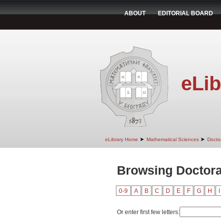
ABOUT
EDITORIAL BOARD
eLib
➤
➤
eLibrary Home
Mathematical Sciences
Doctor
Browsing Doctoral
0-9
A
B
C
D
E
F
G
H
I
Or enter first few letters: