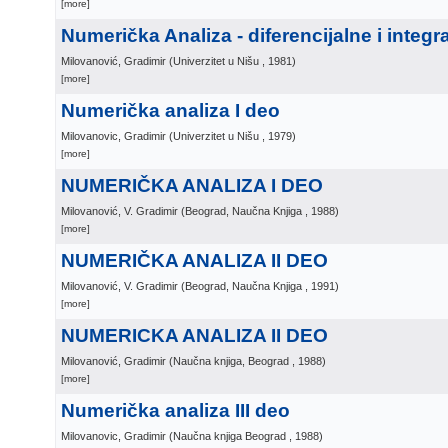
[more]
Numerička Analiza - diferencijalne i integr
Milovanović, Gradimir
(
Univerzitet u Nišu
, 1981
)
[more]
Numerička analiza I deo
Milovanovic, Gradimir
(
Univerzitet u Nišu
, 1979
)
[more]
NUMERIČKA ANALIZA I DEO
Milovanović, V. Gradimir
(
Beograd, Naučna Knjiga
, 1988
)
[more]
NUMERIČKA ANALIZA II DEO
Milovanović, V. Gradimir
(
Beograd, Naučna Knjiga
, 1991
)
[more]
NUMERICKA ANALIZA II DEO
Milovanović, Gradimir
(
Naučna knjiga, Beograd
, 1988
)
[more]
Numerička analiza III deo
Milovanovic, Gradimir
(
Naučna knjiga Beograd
, 1988
)