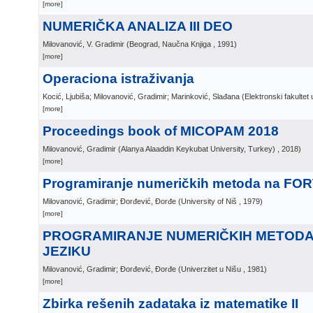
[more]
NUMERIČKA ANALIZA III DEO
Milovanović, V. Gradimir
(
Beograd, Naučna Knjiga
, 1991
)
[more]
Operaciona istraživanja
Kocić, Ljubiša; Milovanović, Gradimir; Marinković, Slađana
(
Elektronski fakultet 
[more]
Proceedings book of MICOPAM 2018
Milovanović, Gradimir
(
Alanya Alaaddin Keykubat University, Turkey)
, 2018
)
[more]
Programiranje numeričkih metoda na FOR
Milovanović, Gradimir; Đorđević, Đorđe
(
University of Niš
, 1979
)
[more]
PROGRAMIRANJE NUMERIČKIH METODA
JEZIKU
Milovanović, Gradimir; Đorđević, Đorđe
(
Univerzitet u Nišu
, 1981
)
[more]
Zbirka rešenih zadataka iz matematike II