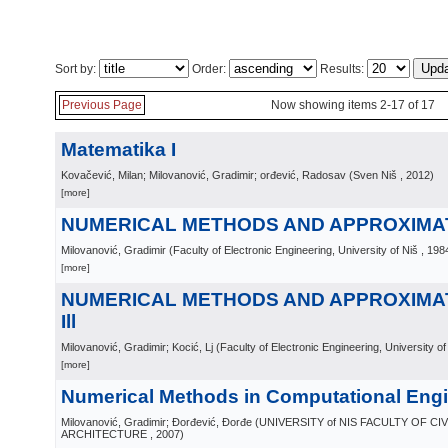
Sort by:
Order:
Results:
Previous Page
Now showing items 2-17 of 17
Matematika I
Kovačević, Milan; Milovanović, Gradimir; orđević, Radosav
(
Sven Niš
, 2012
)
[more]
NUMERICAL METHODS AND APPROXIMA
Milovanović, Gradimir
(
Faculty of Electronic Engineering, University of Niš
, 198
[more]
NUMERICAL METHODS AND APPROXIMA
Ill
Milovanović, Gradimir; Kocić, Lj
(
Faculty of Electronic Engineering, University of
[more]
Numerical Methods in Computational Eng
Milovanović, Gradimir; Đorđević, Đorđe
(
UNIVERSITY of NIS FACULTY OF CI
ARCHITECTURE
, 2007
)