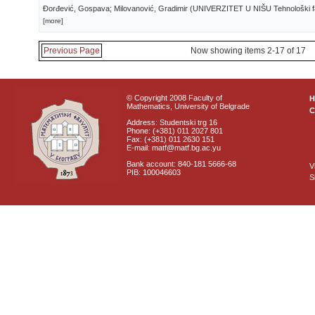
Đorđević, Gospava; Milovanović, Gradimir
(
UNIVERZITET U NIŠU Tehnološki fa
[more]
Previous Page
Now showing items 2-17 of 17
© Copyright 2008 Faculty of
Mathematics, University of Belgrade
C
Address: Studentski trg 16
Phone: (+381) 011 2027 801
Fax: (+381) 011 2630 151
E-mail: matf@matf.bg.ac.yu
Bank account: 840-181 5666-68
V
PIB: 100046603
S