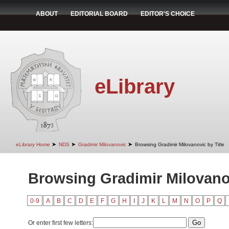
ABOUT
EDITORIAL BOARD
EDITOR'S CHOICE
eLibrary
➤
➤
➤
eLibrary Home
NDS
Gradimir Milovanovic
Browsing Gradimir Milovanovic by Title
Browsing Gradimir Milovanov
0-9
A
B
C
D
E
F
G
H
I
J
K
L
M
N
O
P
Q
Or enter first few letters: