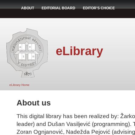
ABOUT
EDITORIAL BOARD
EDITOR'S CHOICE
eLibrary
eLibrary Home
About us
This digital library has been realized by: Žarko
leader) and Dušan Vasiljević (programming). T
Zoran Ognjanović, Nadežda Pejović (advising