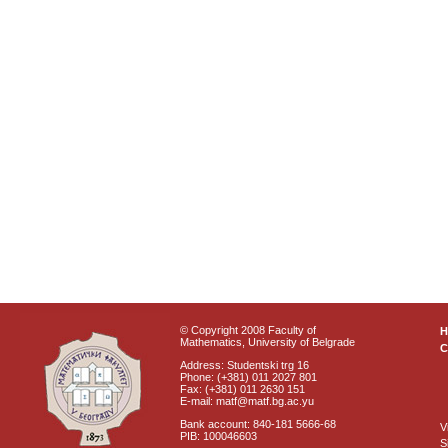
© Copyright 2008 Faculty of
Mathematics, University of Belgrade
C
Address: Studentski trg 16
Phone: (+381) 011 2027 801
Fax: (+381) 011 2630 151
E-mail: matf@matf.bg.ac.yu
Bank account: 840-181 5666-68
V
PIB: 100046603
S