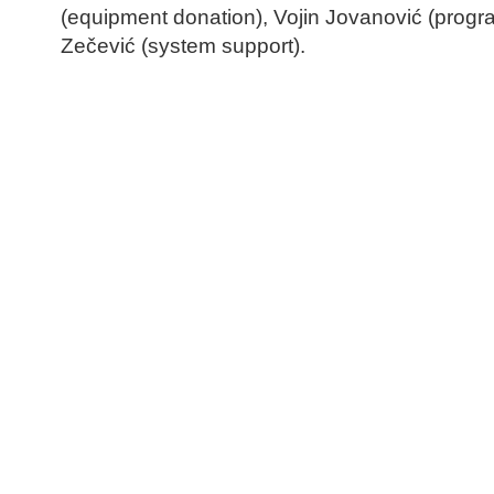
(equipment donation), Vojin Jovanović (prog
Zečević (system support).