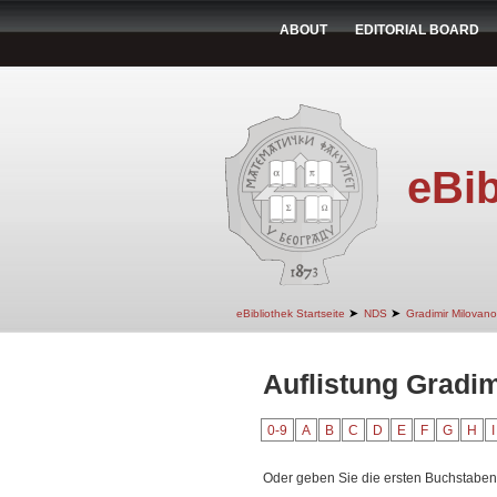
ABOUT
EDITORIAL BOARD
eBib
➤
➤
eBibliothek Startseite
NDS
Gradimir Milovano
Auflistung Gradim
0-9
A
B
C
D
E
F
G
H
I
Oder geben Sie die ersten Buchstaben