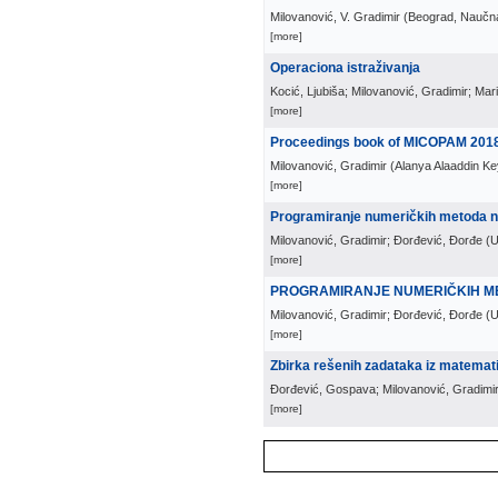
Milovanović, V. Gradimir
(
Beograd, Naučna
[more]
Operaciona istraživanja
Kocić, Ljubiša; Milovanović, Gradimir; Mar
[more]
Proceedings book of MICOPAM 201
Milovanović, Gradimir
(
Alanya Alaaddin Ke
[more]
Programiranje numeričkih metoda 
Milovanović, Gradimir; Đorđević, Đorđe
(
U
[more]
PROGRAMIRANJE NUMERIČKIH M
Milovanović, Gradimir; Đorđević, Đorđe
(
U
[more]
Zbirka rešenih zadataka iz matemati
Đorđević, Gospava; Milovanović, Gradimi
[more]