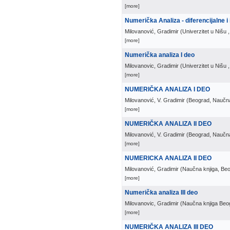
[more]
Numerička Analiza - diferencijalne i
Milovanović, Gradimir
(
Univerzitet u Nišu
[more]
Numerička analiza I deo
Milovanovic, Gradimir
(
Univerzitet u Nišu
[more]
NUMERIČKA ANALIZA I DEO
Milovanović, V. Gradimir
(
Beograd, Naučna
[more]
NUMERIČKA ANALIZA II DEO
Milovanović, V. Gradimir
(
Beograd, Naučna
[more]
NUMERICKA ANALIZA II DEO
Milovanović, Gradimir
(
Naučna knjiga, Be
[more]
Numerička analiza III deo
Milovanovic, Gradimir
(
Naučna knjiga Beo
[more]
NUMERIČKA ANALIZA III DEO