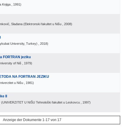
 Knjiga
, 1991
)
inković, Slađana
(
Elektronski fakultet u Nišu
, 2008
)
8
ykubat University, Turkey)
, 2018
)
na FORTRAN jeziku
niversity of Niš
, 1979
)
ETODA NA FORTRAN JEZIKU
niverzitet u Nišu
, 1981
)
ke II
r
(
UNIVERZITET U NIŠU Tehnološki fakultet u Leskovcu
, 1997
)
Anzeige der Dokumente 1-17 von 17