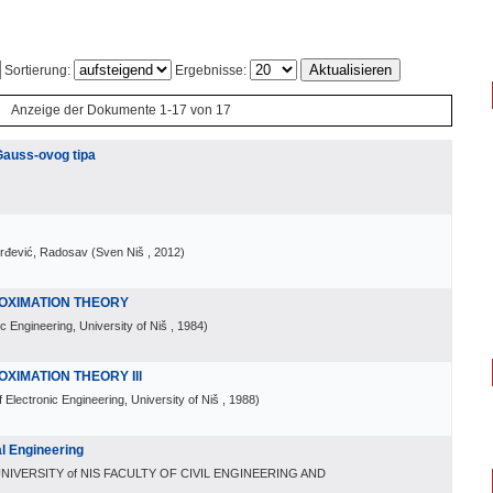
Sortierung:
Ergebnisse:
Anzeige der Dokumente 1-17 von 17
Gauss-ovog tipa
orđević, Radosav
(
Sven Niš
, 2012
)
OXIMATION THEORY
ic Engineering, University of Niš
, 1984
)
IMATION THEORY Ill
f Electronic Engineering, University of Niš
, 1988
)
l Engineering
NIVERSITY of NIS FACULTY OF CIVIL ENGINEERING AND