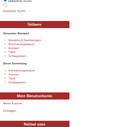
eBibliothek Suche
Erweiterte Suche
Stöbern
Gesamter Bestand
Bereiche & Sammlungen
Erscheinungsdatum
Autoren
Titeln
Schlagworten
Diese Sammlung
Erscheinungsdatum
Autoren
Titeln
Schlagworten
Mein Benutzerkonto
Meine Exporte
Einloggen
Relited sites