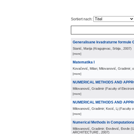
Sortiert nach:
Generalisane kvadraturne formule 
Stanić, Marija
(
Kragujevac, Srbija
, 2007
)
[more]
Matematika I
Kovačević, Milan; Milovanović, Gradimir; 
[more]
NUMERICAL METHODS AND APPR
Milovanović, Gradimir
(
Faculty of Electron
[more]
NUMERICAL METHODS AND APPROX
Milovanović, Gradimir; Kocić, Lj
(
Faculty o
[more]
Numerical Methods in Computationa
Milovanović, Gradimir; Đorđević, Đorđe
(
U
ARCHITECTURE
, 2007
)