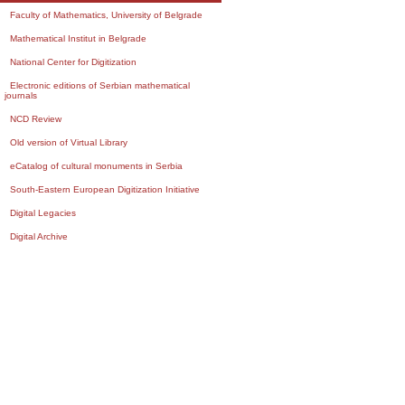
Faculty of Mathematics, University of Belgrade
Mathematical Institut in Belgrade
National Center for Digitization
Electronic editions of Serbian mathematical
journals
NCD Review
Old version of Virtual Library
eCatalog of cultural monuments in Serbia
South-Eastern European Digitization Initiative
Digital Legacies
Digital Archive