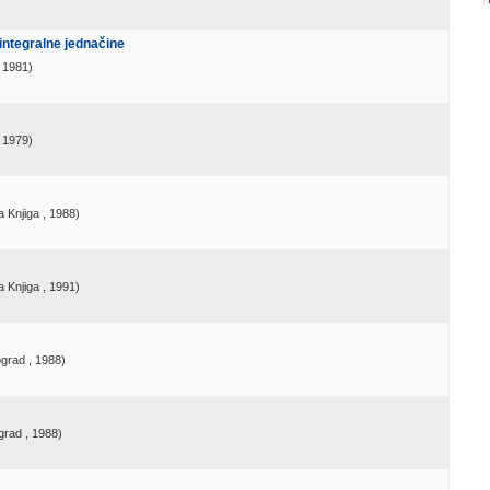
 integralne jednačine
, 1981
)
, 1979
)
 Knjiga
, 1988
)
 Knjiga
, 1991
)
ograd
, 1988
)
grad
, 1988
)