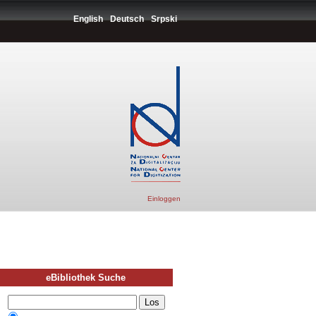
English
Deutsch
Srpski
Einloggen
eBibliothek Suche