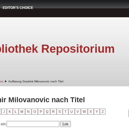
EDITOR'S CHOICE
liothek Repositorium
➤
vic
Auflistung Gradimir Milovanovic nach Titel
ir Milovanovic nach Titel
J
K
L
M
N
O
P
Q
R
S
T
U
V
W
X
Y
Z
 ein: