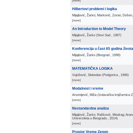
[more]
Hilbertovi problemi i logika
Mijajlović, Žarko; Marković, Zoran; Došen
[more]
An Introduction to Model Theory
Mijajlović, Žarko
(
Novi Sad
, 1987
)
[more]
Konferencija u čast 65 godina život
Mijajlović, Žarko
(
Beograd
, 1998
)
[more]
MATEMATIČKA LOGIKA
Vujošević, Slobodan
(
Podgorica
, 1996
)
[more]
Modalnost i vreme
Arsenijević, Miša
(
Izdavačka knjižarnica 
[more]
Nestandardna analiza
Mijajlović, Žarko; Rašković, Miodrag; Ara
Univerziteta u Beogradu
, 2014
)
[more]
Prostor Vreme Zenon