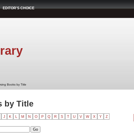
EDITOR'S CHOICE
rary
sing Books by Title
by Title
J
K
L
M
N
O
P
Q
R
S
T
U
V
W
X
Y
Z