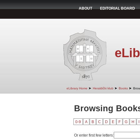
ABOUT
EDITORIAL BOARD
eLib
➤
➤
➤
eLibrary Home
Heraldički klub
Books
Brow
Browsing Books 
0-9
A
B
C
D
E
F
G
H
I
Or enter first few letters: