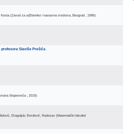
, Kosta
(
Zavod za udžbenike i nastavna sredstva, Beograd
, 1986
)
a profesora Slaviše Prešića
Zorana Stojanovića
, 2018
)
nđelović, Dragoljub; Đorđević, Radosav
(
Matematički fakultet