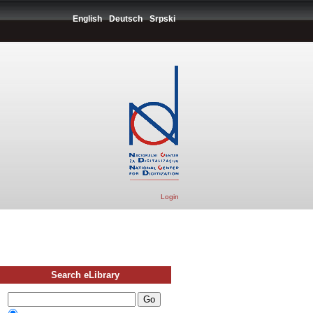
English
Deutsch
Srpski
Login
Search eLibrary