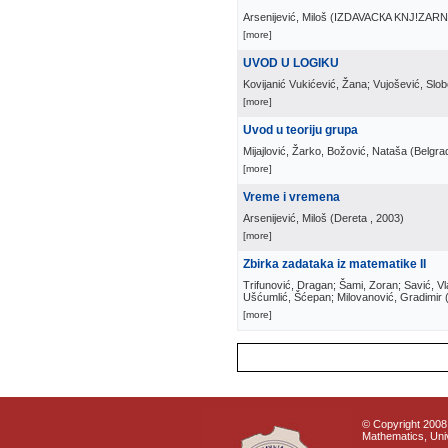
Arsenijević, Miloš
(
IZDAVACКA KNJ!ZAR
[more]
UVOD U LOGIKU
Kovijanić Vukićević, Žana; Vujošević, Slo
[more]
Uvod u teoriju grupa
Mijajlović, Žarko, Božović, Nataša
(
Belgra
[more]
Vreme i vremena
Arsenijević, Miloš
(
Dereta
, 2003
)
[more]
Zbirka zadataka iz matematike II
Trifunović, Dragan; Šami, Zoran; Savić, Vl
Ušćumlić, Šćepan; Milovanović, Gradimir
[more]
© Copyright 2008 
Mathematics, Univ