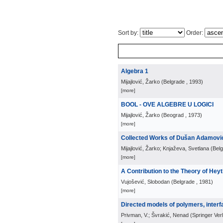
Sort by:
Order:
Algebra 1
Mijajlović, Žarko
(
Belgrade
, 1993
)
[more]
BOOL - OVE ALGEBRE U LOGICI
Mijajlović, Žarko
(
Beograd
, 1973
)
[more]
Collected Works of Dušan Adamovi
Mijajlović, Žarko; Knjaževa, Svetlana
(
Bel
[more]
A Contribution to the Theory of Hey
Vujošević, Slobodan
(
Belgrade
, 1981
)
[more]
Directed models of polymers, interfa
Privman, V.; Švrakić, Nenad
(
Springer Ver