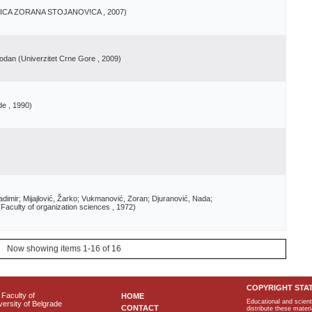
NICA ZORANA STOJANOV!CA
, 2007
)
bodan
(
Univerzitet Crne Gore
, 2009
)
de
, 1990
)
adimir; Mijajlović, Žarko; Vukmanović, Zoran; Djuranović, Nada;
(
Faculty of organization sciences
, 1972
)
Now showing items 1-16 of 16
COPYRIGHT STA
Faculty of
HOME
Educational and scient
ersity of Belgrade
CONTACT
distribute these materi