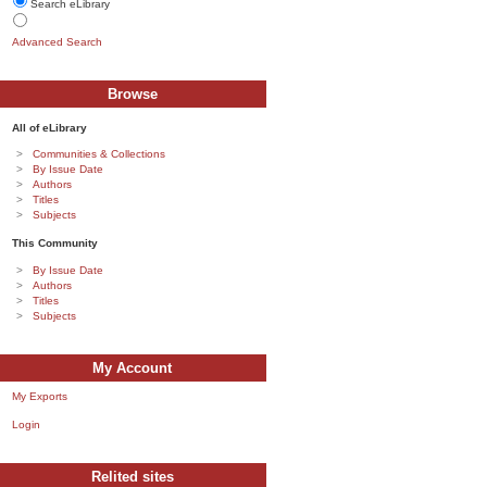
Search eLibrary
Advanced Search
Browse
All of eLibrary
Communities & Collections
By Issue Date
Authors
Titles
Subjects
This Community
By Issue Date
Authors
Titles
Subjects
My Account
My Exports
Login
Relited sites