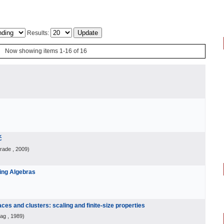
Results:
Now showing items 1-16 of 16
ć
grade
, 2009
)
ting Algebras
ces and clusters: scaling and finite-size properties
lag
, 1989
)