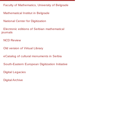
Faculty of Mathematics, University of Belgrade
Mathematical Institut in Belgrade
National Center for Digitization
Electronic editions of Serbian mathematical
journals
NCD Review
Old version of Virtual Library
eCatalog of cultural monuments in Serbia
South-Eastern European Digitization Initiative
Digital Legacies
Digital Archive