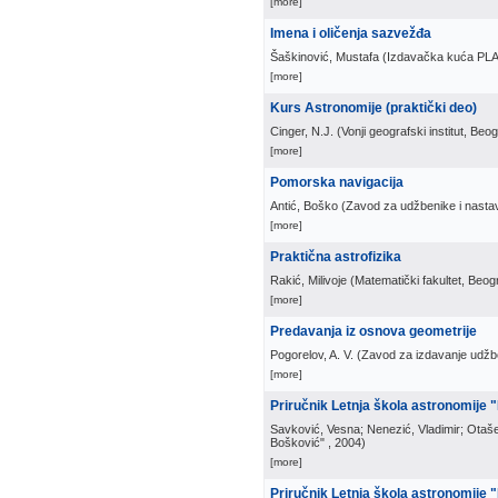
[more]
Imena i oličenja sazvežđa
Šaškinović, Mustafa
(
Izdavačka kuća PL
[more]
Kurs Astronomije (praktički deo)
Cinger, N.J.
(
Vonji geografski institut, Beo
[more]
Pomorska navigacija
Antić, Boško
(
Zavod za udžbenike i nasta
[more]
Praktična astrofizika
Rakić, Milivoje
(
Matematički fakultet, Beog
[more]
Predavanja iz osnova geometrije
Pogorelov, A. V.
(
Zavod za izdavanje udžbe
[more]
Priručnik Letnja škola astronomije 
Savković, Vesna; Nenezić, Vladimir; Otaše
Bošković"
, 2004
)
[more]
Priručnik Letnja škola astronomije