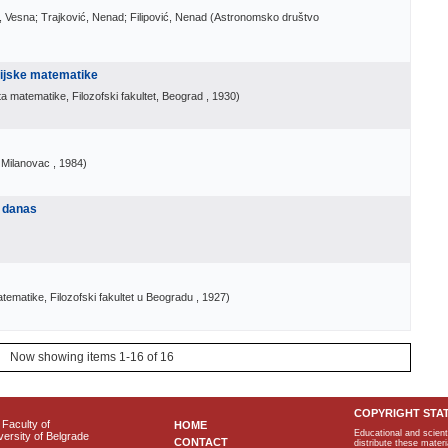
, Vesna; Trajković, Nenad; Filipović, Nenad
(
Astronomsko društvo
rijske matematike
a matematike, Filozofski fakultet, Beograd
, 1930
)
i Milanovac
, 1984
)
 danas
ematike, Filozofski fakultet u Beogradu
, 1927
)
Now showing items 1-16 of 16
COPYRIGHT STA
Faculty of
HOME
Educational and scient
ersity of Belgrade
CONTACT
distribute these materi