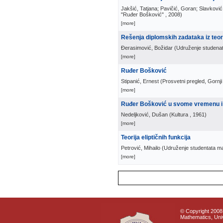
Jakšić, Tatjana; Pavičić, Goran; Slavković
"Ruđer Bošković"
, 2008
)
[more]
Rešenja diplomskih zadataka iz teo
Đerasimović, Božidar
(
Udruženje studenat
[more]
Ruđer Bošković
Stipanić, Ernest
(
Prosvetni pregled, Gornj
[more]
Ruđer Bošković u svome vremenu i
Nedeljković, Dušan
(
Kultura
, 1961
)
[more]
Teorija eliptičnih funkcija
Petrović, Mihailo
(
Udruženje studentata mat
[more]
© Copyright 2008 
Mathematics, Univ