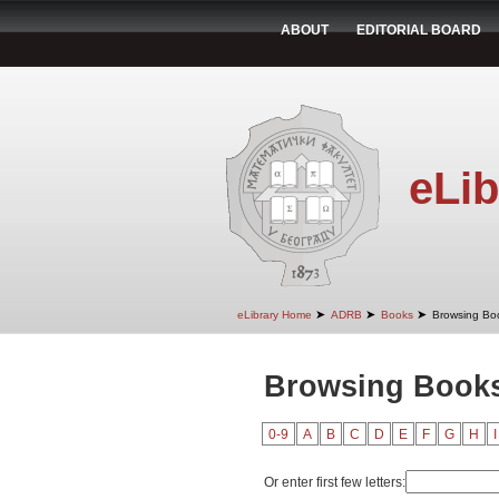
ABOUT
EDITORIAL BOARD
eLib
➤
➤
➤
eLibrary Home
ADRB
Books
Browsing Boo
Browsing Books 
0-9
A
B
C
D
E
F
G
H
I
Or enter first few letters: