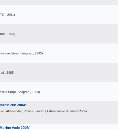
ATO
, 2011
)
grad
, 1928
)
vna sredstva - Beograd
, 1992
)
rad
, 1988
)
nika Srbije, Beograd
, 1963
)
"Babib Zub 2004"
vić, Aleksandar; Pavičić, Goran
(
Astronomsko društvo "Ruđer
 "Marine Vode 2008"