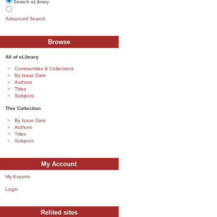
Search eLibrary
Advanced Search
Browse
All of eLibrary
Communities & Collections
By Issue Date
Authors
Titles
Subjects
This Collection
By Issue Date
Authors
Titles
Subjects
My Account
My Exports
Login
Relited sites