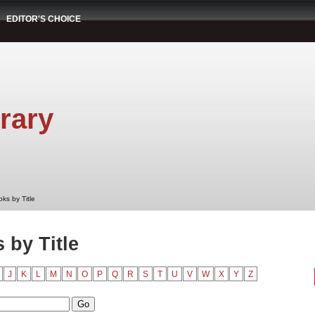
EDITOR'S CHOICE
rary
ks by Title
by Title
J
K
L
M
N
O
P
Q
R
S
T
U
V
W
X
Y
Z