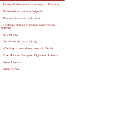
Faculty of Mathematics, University of Belgrade
Mathematical Institut in Belgrade
National Center for Digitization
Electronic editions of Serbian mathematical
journals
NCD Review
Old version of Virtual Library
eCatalog of cultural monuments in Serbia
South-Eastern European Digitization Initiative
Digital Legacies
Digital Archive