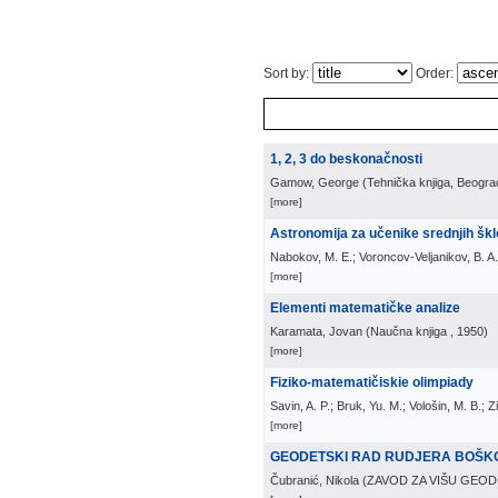
Sort by:
Order:
1, 2, 3 do beskonačnosti
Gamow, George
(
Tehnička knjiga, Beogra
[more]
Astronomija za učenike srednjih šk
Nabokov, M. E.; Voroncov-Veljanikov, B. A.
[more]
Elementi matematičke analize
Karamata, Jovan
(
Naučna knjiga
, 1950
)
[more]
Fiziko-matematičiskie olimpiady
Savin, A. P.; Bruk, Yu. M.; Vološin, M. B.; 
[more]
GEODETSKI RAD RUDJERA BOŠK
Čubranić, Nikola
(
ZAVOD ZA VIŠU GEOD