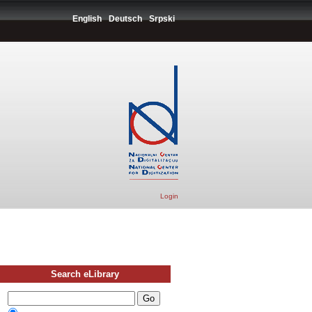
English
Deutsch
Srpski
Login
Search eLibrary