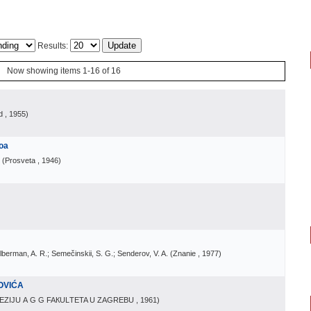
Results:
Now showing items 1-16 of 16
d
, 1955
)
loa
(
Prosveta
, 1946
)
Zilberman, A. R.; Semečinskii, S. G.; Senderov, V. A.
(
Znanie
, 1977
)
OVIĆA
EZIJU А G G FAКULТETA U ZAGREBU
, 1961
)