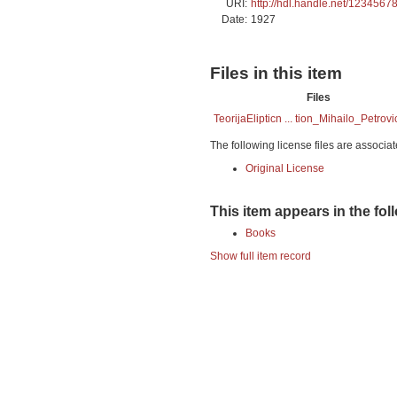
URI:
http://hdl.handle.net/1234567
Date:
1927
Files in this item
Files
TeorijaElipticn ... tion_Mihailo_Petrovi
The following license files are associat
Original License
This item appears in the fol
Books
Show full item record