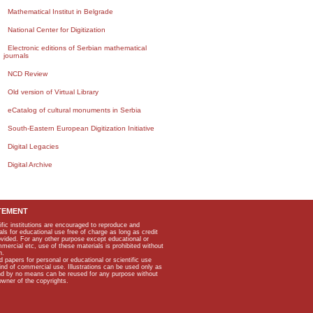
Mathematical Institut in Belgrade
National Center for Digitization
Electronic editions of Serbian mathematical
journals
NCD Review
Old version of Virtual Library
eCatalog of cultural monuments in Serbia
South-Eastern European Digitization Initiative
Digital Legacies
Digital Archive
TEMENT
ific institutions are encouraged to reproduce and
als for educational use free of charge as long as credit
rovided. For any other purpose except educational or
mmercial etc, use of these materials is prohibited without
n.
apers for personal or educational or scientific use
kind of commercial use. Illustrations can be used only as
and by no means can be reused for any purpose without
owner of the copyrights.