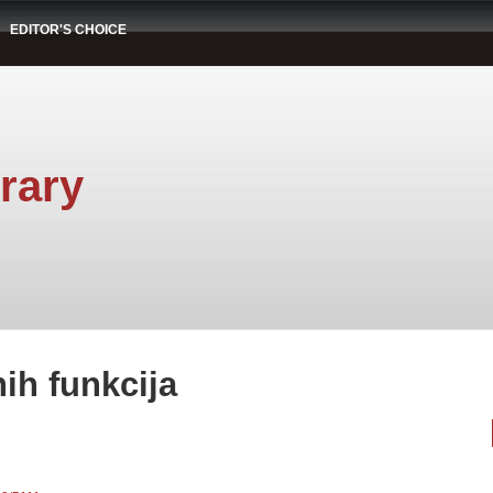
EDITOR'S CHOICE
rary
nih funkcija