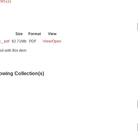
89/5111
Size
Format
View
c_.pdf
82.71Mb
PDF
View/
Open
ed with this item:
lowing Collection(s)