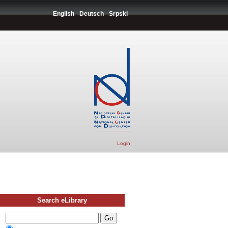
English
Deutsch
Srpski
Login
Search eLibrary