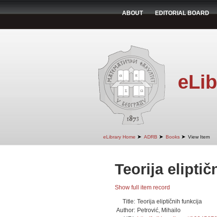
ABOUT
EDITORIAL BOARD
eLib
➤
➤
➤
eLibrary Home
ADRB
Books
View Item
Teorija eliptič
Show full item record
Title:
Teorija eliptičnih funkcija
Author:
Petrović, Mihailo