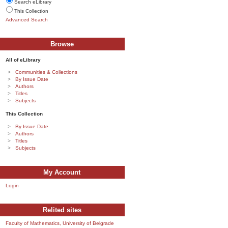
Search eLibrary
This Collection
Advanced Search
Browse
All of eLibrary
Communities & Collections
By Issue Date
Authors
Titles
Subjects
This Collection
By Issue Date
Authors
Titles
Subjects
My Account
Login
Relited sites
Faculty of Mathematics, University of Belgrade