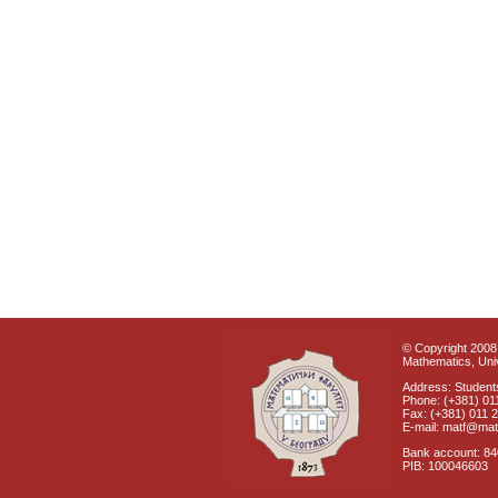
© Copyright 2008 
Mathematics, Univ
Address: Students
Phone: (+381) 01
Fax: (+381) 011 
E-mail: matf@mat
Bank account: 8
PIB: 100046603