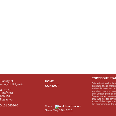
COPYRIGHT STA
Faculty of
HOME
Educational and scient
ersity of Belgrade
CONTACT
distribute these materi
and notification are p
ki trg 16
scientific, such as co
1 2027 801
prior written permissio
2630 151
Readers may download p
only, and not for any 
f.bg.ac.yu
a part of the papers 
the permission of the 
40-181 5666-68
Visits:
Since May 14th, 2010.