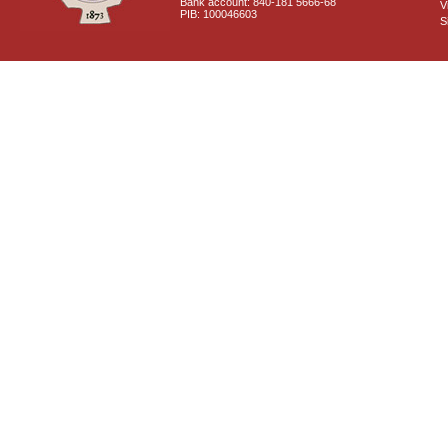
Bank account: 840-181 5666-68
V
PIB: 100046603
S