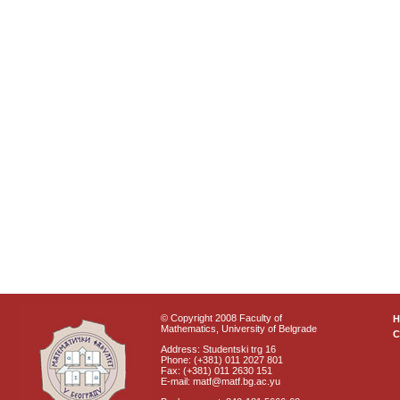
© Copyright 2008 Faculty of
Mathematics, University of Belgrade
C
Address: Studentski trg 16
Phone: (+381) 011 2027 801
Fax: (+381) 011 2630 151
E-mail: matf@matf.bg.ac.yu