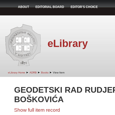
ABOUT
EDITORIAL BOARD
EDITOR'S CHOICE
eLibrary
➤
➤
➤
eLibrary Home
ADRB
Books
View Item
GEODETSKI RAD RUDJE
BOŠKOVIĆA
Show full item record