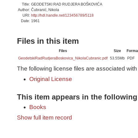
Title:
GEODETSKI RAD RUDJERA BOŠKOVIĆA
Author:
Čubranić, Nikola
URI:
http://hdl.handle.net/123456789/5118
Date:
1961
Files in this item
Files
Size
Forma
GeodetskiRadRudjeraBoskovica_NikolaCubranic.pdf
53.55Mb
PDF
The following license files are associated with 
Original License
This item appears in the following
Books
Show full item record