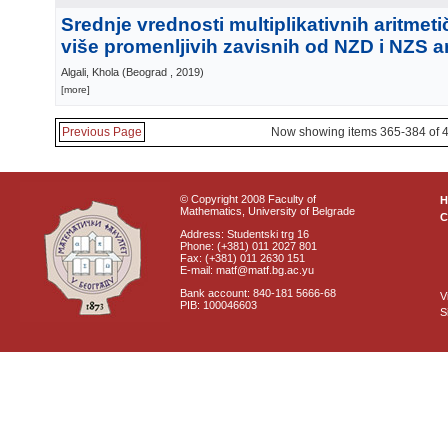
Srednje vrednosti multiplikativnih aritmeti
više promenljivih zavisnih od NZD i NZS 
Algali, Khola
(
Beograd
, 2019
)
[more]
Previous Page
Now showing items 365-384 of 
© Copyright 2008 Faculty of
Mathematics, University of Belgrade
C
Address: Studentski trg 16
Phone: (+381) 011 2027 801
Fax: (+381) 011 2630 151
E-mail: matf@matf.bg.ac.yu
Bank account: 840-181 5666-68
V
PIB: 100046603
S