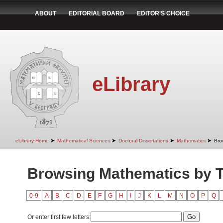
ABOUT
EDITORIAL BOARD
EDITOR'S CHOICE
eLibrary
➤
➤
➤
➤
eLibrary Home
Mathematical Sciences
Doctoral Dissertations
Mathematics
Bro
Browsing Mathematics by Ti
0-9
A
B
C
D
E
F
G
H
I
J
K
L
M
N
O
P
Q
Or enter first few letters: