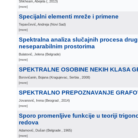
Shkheam, Abejela
(
, 2013
)
[more]
Specijalni elementi mreže i primene
Tepavčević, Andreja
(
Novi Sad
)
[more]
Spektralna analiza slučajnih procesa dru
neseparabilnim prostorima
Bulatović, Jelena
(
Belgrade
)
[more]
SPEKTRALNE OSOBINE NEKIH KLASA 
Borovićanin, Bojana
(
Kragujevac, Serbia
, 2008
)
[more]
SPEKTRALNO PREPOZNAVANJE GRAFOV
Jovanović, Irena
(
Beograd
, 2014
)
[more]
Sporo promenljive funkcije u teoriji trigon
redova
Adamović, Dušan
(
Belgrade
, 1965
)
[more]