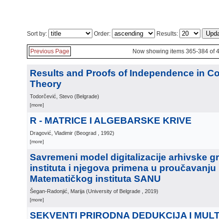
Sort by:
Order:
Results:
Previous Page
Now showing items 365-384 of 
Results and Proofs of Independence in Co
Theory
Todorčević, Stevo
(
Belgrade
)
[more]
R - MATRICE I ALGEBARSKE KRIVE
Dragović, Vladimir
(
Beograd
, 1992
)
[more]
Savremeni model digitalizacije arhivske 
instituta i njegova primena u proučavanju i
Matematičkog instituta SANU
Šegan-Radonjić, Marija
(
University of Belgrade
, 2019
)
[more]
SEKVENTI PRIRODNA DEDUKCIJA I MUL