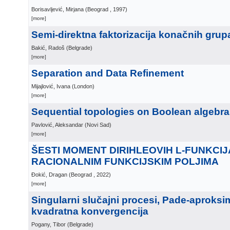
Borisavljević, Mirjana
(
Beograd
, 1997
)
[more]
Semi-direktna faktorizacija konačnih grup
Bakić, Radoš
(
Belgrade
)
[more]
Separation and Data Refinement
Mijajlović, Ivana
(
London
)
[more]
Sequential topologies on Boolean algebr
Pavlović, Aleksandar
(
Novi Sad
)
[more]
ŠESTI MOMENT DIRIHLEOVIH L-FUNKCIJ
RACIONALNIM FUNKCIJSKIM POLJIMA
Đokić, Dragan
(
Beograd
, 2022
)
[more]
Singularni slučajni procesi, Pade-aproksim
kvadratna konvergencija
Pogany, Tibor
(
Belgrade
)