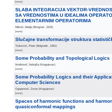
[more]
SLABA INTEGRACIJA VEKTOR-VREDNOS
SA VREDNOSTIMA U IDEALIMA OPERATO
ELEMENTARNIM OPERATORIMA
Milović, Matija
(
Beograd
, 2025
)
[more]
Slučajne transformacije struktura statisti
Todorović, Petar
(
Belgrade
, 1961
)
[more]
Some Probability and Topological Logics
Ikodinović, Nebojša
(
Kragujevac
)
[more]
Some Probability Logics and their Applica
Computer Sciences
Ognjanović, Zoran
(
Kragujevac
)
[more]
Spaces of harmonic functions and harmo
quasiconformal mappings