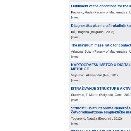
Fulfillment of the conditions for the
Pavlović, Rade
(
Faculty of Mathematics, U
[more]
Dijagnostika plazme u širokolinijskoj
Ilić, Dragana
(
Belgrade
, 2008
)
[more]
The minimum mass ratio for contact
Arbutina, Bojan
(
Faculty of Mathematics, U
[more]
KARTOGRAFSKI METOD U DIGITAL
METOHIJE
Valjarević, Aleksandar
(
Niš
, 2012
)
[more]
ISTRAŽIVANJE STRUKTURE AKTIV
Stalevski, T. Marko
(
Belgrade, Gent
, 201
[more]
Strmost u svetlu teoreme Nehorošev
četvorodimenzione simplektičke m
Todorović, Nataša
(
Beograd
, 2012
)
[more]