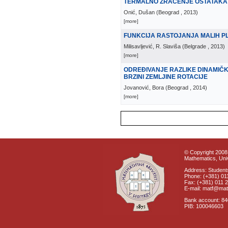
TERMALNO ZRAČENJE OSTATAKA
Onić, Dušan
(
Beograd
, 2013
)
[more]
FUNKCIJA RASTOJANJA MALIH PL
Milisavljević, R. Slaviša
(
Belgrade
, 2013
)
[more]
ODREĐIVANJE RAZLIKE DINAMIČ
BRZINI ZEMLJINE ROTACIJE
Jovanović, Bora
(
Beograd
, 2014
)
[more]
© Copyright 2008 
Mathematics, Univ
Address: Students
Phone: (+381) 01
Fax: (+381) 011 
E-mail: matf@mat
Bank account: 8
PIB: 100046603