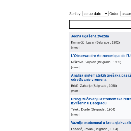
Sort by:
Order:
Jedna ugašena zvezda
Komarčić, Lazar
(
Belgrade
, 1902
)
[more]
L'Observatoire Astronomique de l'U
Mišković, Vojislav
(
Belgrade
, 1939
)
[more]
Analiza sistematskih grešaka pasažn
određivanje vremena
Brkić, Zaharije
(
Belgrade
, 1958
)
[more]
Prilog izučavanju astronomske refra
izvršenih u Beogradu
Teleki, Đorđe
(
Belgrade
, 1964
)
[more]
Važnije osobenosti u kretanju kvazi
Lazović, Jovan
(
Belgrade
, 1964
)