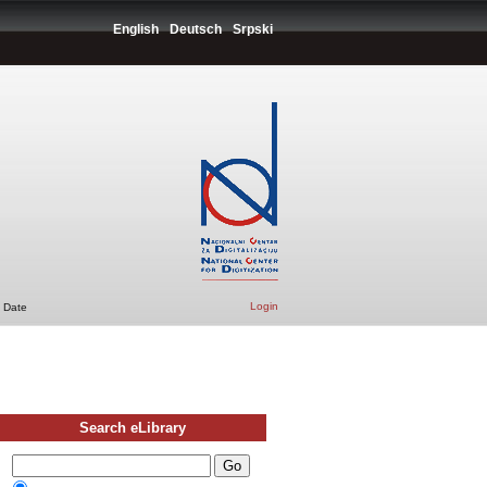
English
Deutsch
Srpski
Login
 Date
Search eLibrary