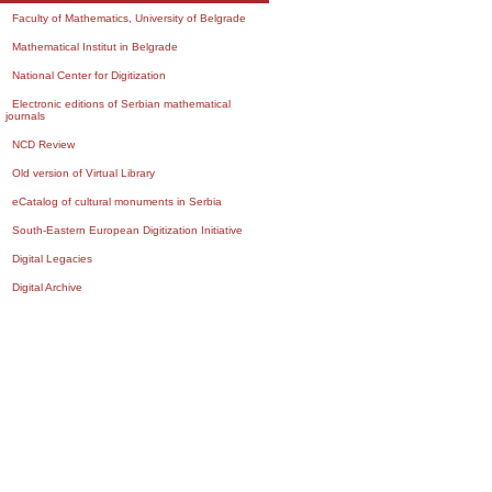
Faculty of Mathematics, University of Belgrade
Mathematical Institut in Belgrade
National Center for Digitization
Electronic editions of Serbian mathematical
journals
NCD Review
Old version of Virtual Library
eCatalog of cultural monuments in Serbia
South-Eastern European Digitization Initiative
Digital Legacies
Digital Archive