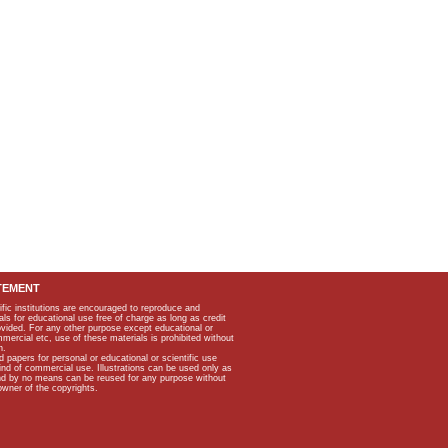
TEMENT
ific institutions are encouraged to reproduce and
als for educational use free of charge as long as credit
rovided. For any other purpose except educational or
mmercial etc, use of these materials is prohibited without
n.
apers for personal or educational or scientific use
kind of commercial use. Illustrations can be used only as
and by no means can be reused for any purpose without
owner of the copyrights.