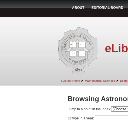
ABOUT
EDITORIAL BOARD
eLib
➤
➤
eLibrary Home
Mathematical Sciences
Doctor
Browsing Astrono
Jump to a point in the index:
Or type in a year: