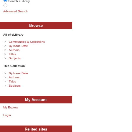
Search eLibrary
Advanced Search
Browse
All of eLibrary
Communities & Collections
By Issue Date
Authors
Titles
Subjects
This Collection
By Issue Date
Authors
Titles
Subjects
My Account
My Exports
Login
Relited sites