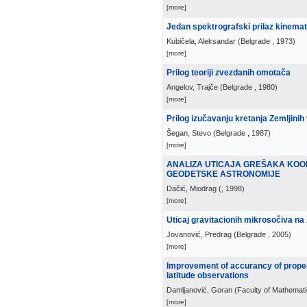
[more]
Jedan spektrografski prilaz kinemat
Kubičela, Aleksandar
(
Belgrade
, 1973
)
[more]
Prilog teoriji zvezdanih omotača
Angelov, Trajče
(
Belgrade
, 1980
)
[more]
Prilog izučavanju kretanja Zemljinih
Šegan, Stevo
(
Belgrade
, 1987
)
[more]
ANALIZA UTICAJA GREŠAKA KOO
GEODETSKE ASTRONOMIJE
Dačić, Miodrag
(
, 1998
)
[more]
Uticaj gravitacionih mikrosočiva na
Jovanović, Predrag
(
Belgrade
, 2005
)
[more]
Improvement of accurancy of proper
latitude observations
Damljanović, Goran
(
Faculty of Mathemati
[more]