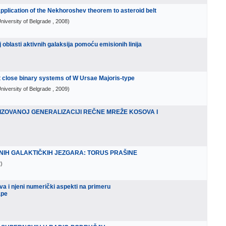
 application of the Nekhoroshev theorem to asteroid belt
niversity of Belgrade
, 2008
)
 oblasti aktivnih galaksija pomoću emisionih linija
 close binary systems of W Ursae Majoris-type
niversity of Belgrade
, 2009
)
IZOVANOJ GENERALIZACIJI REČNE MREŽE KOSOVA I
NIH GALAKTIČKIH JEZGARA: TORUS PRAŠINE
2
)
a i njeni numerički aspekti na primeru
ape