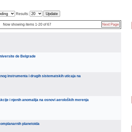
Results:
Now showing items 1-20 of 67
Next Page
niversite de Belgrade
og instrumenta i drugih sistematskih uticaja na
kcije i njenih anomalija na osnovi aeroloških merenja
komplanarnih planetoida