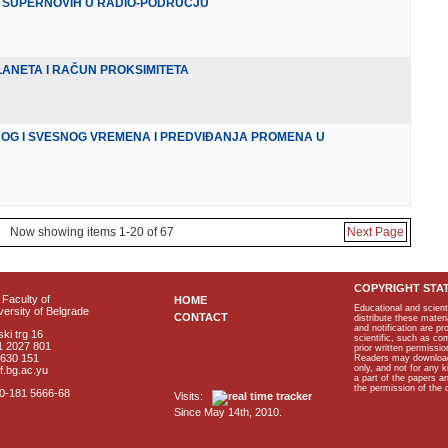
 SUPERNOVIH U RADIO-PODRUČJU
ANETA I RAČUN PROKSIMITETA
KOG I SVESNOG VREMENA I PREDVIĐANJA PROMENA U
Now showing items 1-20 of 67
Next Page
COPYRIGHT STA
Faculty of
HOME
Educational and scient
ersity of Belgrade
CONTACT
distribute these materi
and notification are p
ki trg 16
scientific, such as co
1 2027 801
prior written permissio
2630 151
Readers may download p
only, and not for any 
f.bg.ac.yu
a part of the papers 
the permission of the 
40-181 5666-68
Visits:
Since May 14th, 2010.