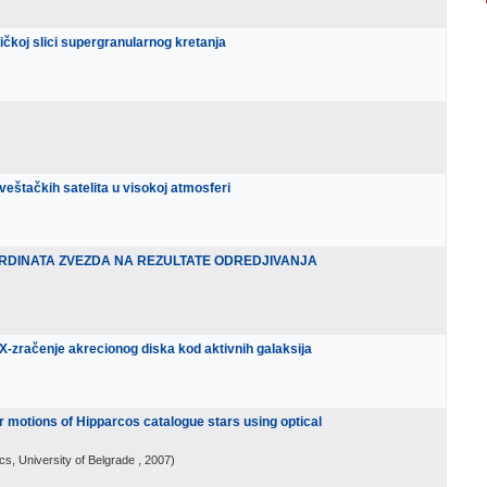
ičkoj slici supergranularnog kretanja
 veštačkih satelita u visokoj atmosferi
RDINATA ZVEZDA NA REZULTATE ODREDJIVANJA
 X-zračenje akrecionog diska kod aktivnih galaksija
 motions of Hipparcos catalogue stars using optical
cs, University of Belgrade
, 2007
)