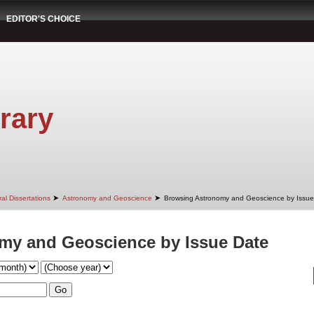
EDITOR'S CHOICE
rary
➤
➤
al Dissertations
Astronomy and Geoscience
Browsing Astronomy and Geoscience by Issue
my and Geoscience by Issue Date