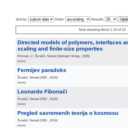
Sort by:
Order:
Results:
Now showing items 1-10 of 10
Directed models of polymers, interfaces a
scaling and finite-size properties
Privman, V.; Švrakić, Nenad
(
Springer Verlag
, 1989
)
[more]
Fermijev paradoks
Švrakić, Nenad
(
HEK
, 2019
)
[more]
Leonardo Fibonači
Švrakić, Nenad
(
HEK
, 2018
)
[more]
Pregled savremenih teorija o kosmosu
Švrakić, Nenad
(
HEK
, 2019
)
[more]