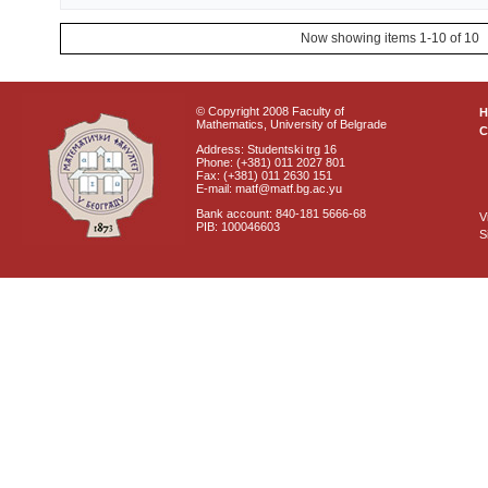
Now showing items 1-10 of 10
© Copyright 2008 Faculty of
Mathematics, University of Belgrade
C
Address: Studentski trg 16
Phone: (+381) 011 2027 801
Fax: (+381) 011 2630 151
E-mail: matf@matf.bg.ac.yu
Bank account: 840-181 5666-68
V
PIB: 100046603
S