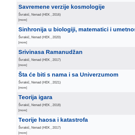
Savremene verzije kosmologije
Švrakić, Nenad
(
HEK
, 2016
)
[more]
Sinhronija u biologiji, matematici i umetno
Švrakić, Nenad
(
HEK
, 2020
)
[more]
Srivinasa Ramanudžan
Švrakić, Nenad
(
HEK
, 2017
)
[more]
Šta će biti s nama i sa Univerzumom
Švrakić, Nenad
(
HEK
, 2021
)
[more]
Teorija igara
Švrakić, Nenad
(
HEK
, 2018
)
[more]
Teorije haosa i katastrofa
Švrakić, Nenad
(
HEK
, 2017
)
[more]