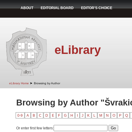
ABOUT
EDITORIAL BOARD
EDITOR'S CHOICE
eLibrary
➤
eLibrary Home
Browsing by Author
Browsing by Author "Švraki
0-9
A
B
C
D
E
F
G
H
I
J
K
L
M
N
O
P
Q
Or enter first few letters: