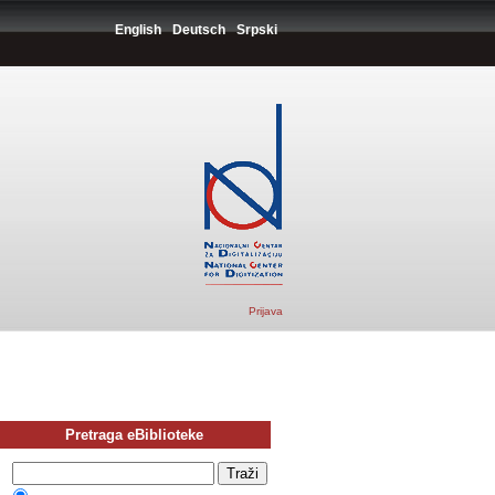
English
Deutsch
Srpski
Prijava
Pretraga eBiblioteke