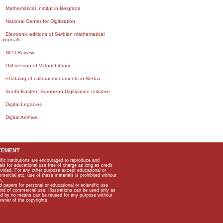
Mathematical Institut in Belgrade
National Center for Digitization
Electronic editions of Serbian mathematical
journals
NCD Review
Old version of Virtual Library
eCatalog of cultural monuments in Serbia
South-Eastern European Digitization Initiative
Digital Legacies
Digital Archive
TEMENT
ific institutions are encouraged to reproduce and
als for educational use free of charge as long as credit
rovided. For any other purpose except educational or
mmercial etc, use of these materials is prohibited without
n.
apers for personal or educational or scientific use
kind of commercial use. Illustrations can be used only as
and by no means can be reused for any purpose without
owner of the copyrights.