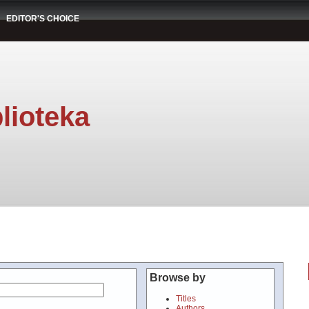
EDITOR'S CHOICE
lioteka
Browse by
Titles
Authors