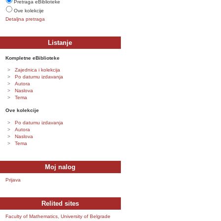
Pretraga eBiblioteke
Ove kolekcije
Detaljna pretraga
Listanje
Kompletne eBiblioteke
Zajednica i kolekcija
Po datumu izdavanja
Autora
Naslova
Tema
Ove kolekcije
Po datumu izdavanja
Autora
Naslova
Tema
Moj nalog
Prijava
Relited sites
Faculty of Mathematics, University of Belgrade