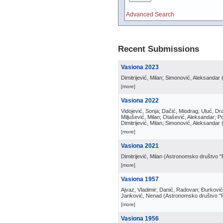
Advanced Search
Recent Submissions
Vasiona 2023
Dimitrijević, Milan; Simonović, Aleksandar
[more]
Vasiona 2022
Vidojević, Sonja; Dačić, Miodrag; Uluć, Dra
Miljušević, Milan; Otašević, Aleksandar; P
Dimitrijević, Milan; Simonović, Aleksandar
[more]
Vasiona 2021
Dimitrijević, Milan
(
Astronomsko društvo "
[more]
Vasiona 1957
Ajvaz, Vladimir; Danić, Radovan; Đurković, 
Janković, Nenad
(
Astronomsko društvo "
[more]
Vasiona 1956