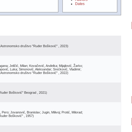
Dates
(
Astronomsko društvo "Ruđer Bošković"
, 2023
)
gana; Jeličić, Milan; Kovačević, Anđelka; Mijajlović, Žarko;
opović, Luka; Simonović, Aleksandar; Srećković, Vladimir;
(
Astronomsko društvo "Ruđer Bošković"
, 2022
)
Ruđer Bošković" Beograd
, 2021
)
Pero; Jovanović, Branislav; Jugin, Milivoj; Protić, Milorad;
Ruđer Bošković"
, 1957
)