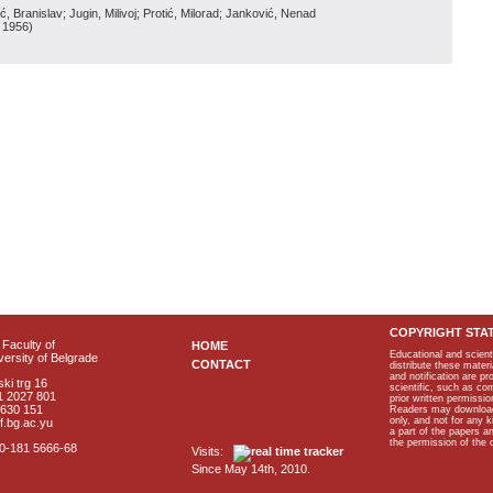
, Branislav; Jugin, Milivoj; Protić, Milorad; Janković, Nenad
, 1956
)
COPYRIGHT STA
Faculty of
HOME
Educational and scient
ersity of Belgrade
CONTACT
distribute these materi
and notification are p
ki trg 16
scientific, such as co
1 2027 801
prior written permissio
2630 151
Readers may download p
only, and not for any 
f.bg.ac.yu
a part of the papers 
the permission of the 
40-181 5666-68
Visits:
Since May 14th, 2010.