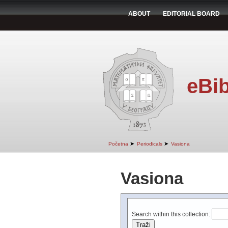
ABOUT
EDITORIAL BOARD
eBib
➤
➤
Početna
Periodicals
Vasiona
Vasiona
Search within this collection: