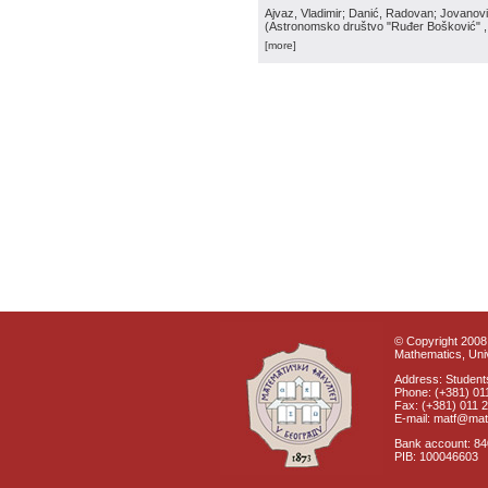
Ajvaz, Vladimir; Danić, Radovan; Jovanović
(
Astronomsko društvo "Ruđer Bošković"
[more]
© Copyright 2008 
Mathematics, Univ
Address: Students
Phone: (+381) 01
Fax: (+381) 011 
E-mail: matf@mat
Bank account: 8
PIB: 100046603