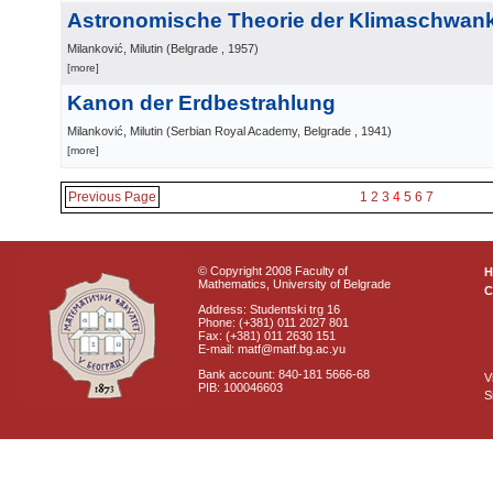
Astronomische Theorie der Klimaschwa
Milanković, Milutin
(
Belgrade
, 1957
)
[more]
Kanon der Erdbestrahlung
Milanković, Milutin
(
Serbian Royal Academy, Belgrade
, 1941
)
[more]
Previous Page
1
2
3
4
5
6
7
© Copyright 2008 Faculty of
Mathematics, University of Belgrade
C
Address: Studentski trg 16
Phone: (+381) 011 2027 801
Fax: (+381) 011 2630 151
E-mail: matf@matf.bg.ac.yu
Bank account: 840-181 5666-68
V
PIB: 100046603
S