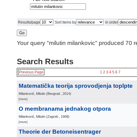
Results/page
Sort items by
in order
Your query "milutin milankovic" produced 70 re
Search Results
Previous Page
1
2
3
4
5
6
7
Matematička teorija sprovodjenja toplpte
Milanković, Milutin
(
Beograd
, 2014
)
[more]
O membranama jednakog otpora
Milanković, Milutin
(
Zagreb
, 1908
)
[more]
Theorie der Betoneisentrager