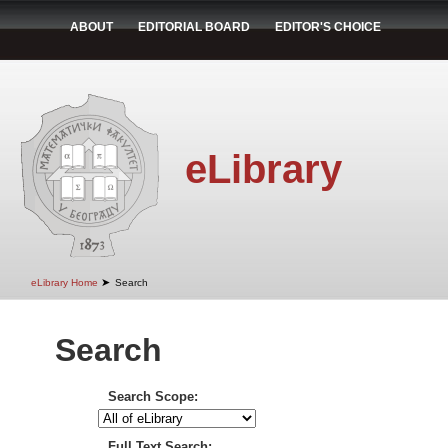
ABOUT
EDITORIAL BOARD
EDITOR'S CHOICE
eLibrary
➤
eLibrary Home
Search
Search
Search Scope:
Full Text Search: