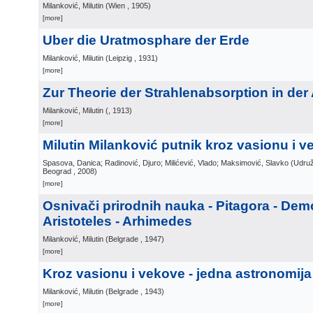
Milanković, Milutin
(
Wien
, 1905
)
[more]
Uber die Uratmosphare der Erde
Milanković, Milutin
(
Leipzig
, 1931
)
[more]
Zur Theorie der Strahlenabsorption in de
Milanković, Milutin
(
, 1913
)
[more]
Milutin Milanković putnik kroz vasionu i 
Spasova, Danica; Radinović, Djuro; Milićević, Vlado; Maksimović, Slavko
(
Udruž
Beograd
, 2008
)
[more]
Osnivači prirodnih nauka - Pitagora - Demo
Aristoteles - Arhimedes
Milanković, Milutin
(
Belgrade
, 1947
)
[more]
Kroz vasionu i vekove - jedna astronomij
Milanković, Milutin
(
Belgrade
, 1943
)
[more]