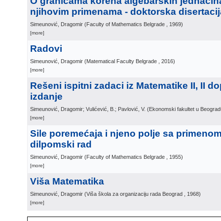
O granicama korena algebarskih jednačin
njihovim primenama - doktorska disertacij
Simeunović, Dragomir
(
Faculty of Mathematics Belgrade
, 1969
)
[more]
Radovi
Simeunović, Dragomir
(
Matematical Faculty Belgrade
, 2016
)
[more]
Rešeni ispitni zadaci iz Matematike II, II 
izdanje
Simeunović, Dragomir; Vulićević, B.; Pavlović, V.
(
Ekonomski fakultet u Beograd
[more]
Sile poremećaja i njeno polje sa primenom u
dilpomski rad
Simeunović, Dragomir
(
Faculty of Mathematics Belgrade
, 1955
)
[more]
Viša Matematika
Simeunović, Dragomir
(
Viša škola za organizaciju rada Beograd
, 1968
)
[more]