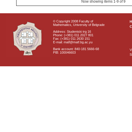
Now showing items 1-9 of 9
© Copyright 2008 Faculty of
Mathematics, University of Belgrade
C
Address: Studentski trg 16
Phone: (+381) 011 2027 801
Fax: (+381) 011 2630 151
E-mail: matf@matf.bg.ac.yu
Bank account: 840-181 5666-68
V
PIB: 100046603
S