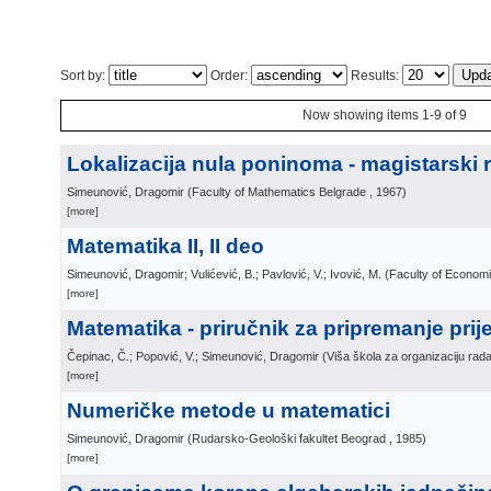
Sort by:
Order:
Results:
Now showing items 1-9 of 9
Lokalizacija nula poninoma - magistarski 
Simeunović, Dragomir
(
Faculty of Mathematics Belgrade
, 1967
)
[more]
Matematika II, II deo
Simeunović, Dragomir; Vulićević, B.; Pavlović, V.; Ivović, M.
(
Faculty of Econom
[more]
Matematika - priručnik za pripremanje prij
Čepinac, Č.; Popović, V.; Simeunović, Dragomir
(
Viša škola za organizaciju rad
[more]
Numeričke metode u matematici
Simeunović, Dragomir
(
Rudarsko-Geološki fakultet Beograd
, 1985
)
[more]