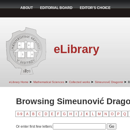
ABOUT
EDITORIAL BOARD
EDITOR'S CHOICE
eLibrary
➤
➤
➤
➤
eLibrary Home
Mathematical Sciences
Collected works
Simeunović Dragomir
B
Browsing Simeunović Dragom
0-9
A
B
C
D
E
F
G
H
I
J
K
L
M
N
O
P
Q
Or enter first few letters: