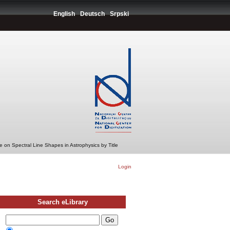
English
Deutsch
Srpski
 on Spectral Line Shapes in Astrophysics by Title
Login
Search eLibrary