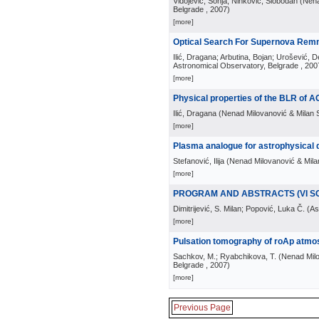
Vidojević, Sonja; Ninković, Slobodan
(
Nena
Belgrade
, 2007
)
[more]
Optical Search For Supernova Rem
Ilić, Dragana; Arbutina, Bojan; Urošević, D
Astronomical Observatory, Belgrade
, 200
[more]
Physical properties of the BLR of 
Ilić, Dragana
(
Nenad Milovanović & Milan S
[more]
Plasma analogue for astrophysical 
Stefanović, Ilija
(
Nenad Milovanović & Milan
[more]
PROGRAM AND ABSTRACTS (VI S
Dimitrijević, S. Milan; Popović, Luka Č.
(
As
[more]
Pulsation tomography of roAp atmos
Sachkov, M.; Ryabchikova, T.
(
Nenad Milo
Belgrade
, 2007
)
[more]
Previous Page