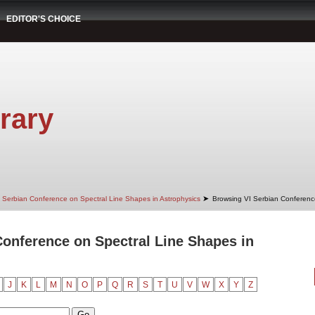
EDITOR'S CHOICE
rary
➤
 Serbian Conference on Spectral Line Shapes in Astrophysics
Browsing VI Serbian Conference
onference on Spectral Line Shapes in
J
K
L
M
N
O
P
Q
R
S
T
U
V
W
X
Y
Z