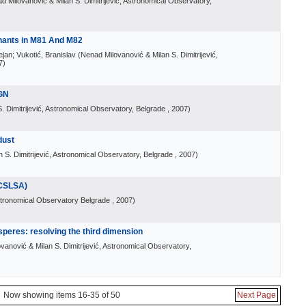
d Milovanović & Milan S. Dimitrijević, Astronomical Observatory,
nants in M81 And M82
ejan; Vukotić, Branislav
(
Nenad Milovanović & Milan S. Dimitrijević,
7
)
AGN
. Dimitrijević, Astronomical Observatory, Belgrade
, 2007
)
dust
 S. Dimitrijević, Astronomical Observatory, Belgrade
, 2007
)
CSLSA)
tronomical Observatory Belgrade
, 2007
)
peres: resolving the third dimension
vanović & Milan S. Dimitrijević, Astronomical Observatory,
Now showing items 16-35 of 50
Next Page