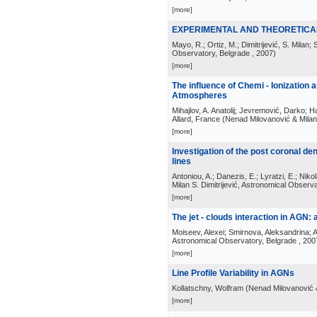
[more]
EXPERIMENTAL AND THEORETICAL
Mayo, R.; Ortiz, M.; Dimitrijević, S. Milan; 
Observatory, Belgrade
, 2007
)
[more]
The influence of Chemi - Ionization
Atmospheres
Mihajlov, A. Anatolij; Jevremović, Darko; Hau
Allard, France
(
Nenad Milovanović & Milan 
[more]
Investigation of the post coronal de
lines
Antoniou, A.; Danezis, E.; Lyratzi, E.; Nikol
Milan S. Dimitrijević, Astronomical Observ
[more]
The jet - clouds interaction in AGN
Moiseev, Alexei; Smirnova, Aleksandrina; A
Astronomical Observatory, Belgrade
, 200
[more]
Line Profile Variability in AGNs
Kollatschny, Wolfram
(
Nenad Milovanović &
[more]