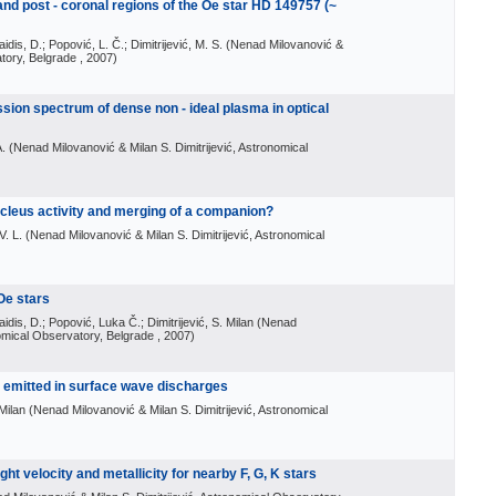
 and post - coronal regions of the Oe star HD 149757 (~
aidis, D.; Popović, L. Č.; Dimitrijević, M. S.
(
Nenad Milovanović &
atory, Belgrade
, 2007
)
sion spectrum of dense non - ideal plasma in optical
A.
(
Nenad Milovanović & Milan S. Dimitrijević, Astronomical
cleus activity and merging of a companion?
V. L.
(
Nenad Milovanović & Milan S. Dimitrijević, Astronomical
 Oe stars
aidis, D.; Popović, Luka Č.; Dimitrijević, S. Milan
(
Nenad
nomical Observatory, Belgrade
, 2007
)
s emitted in surface wave discharges
 Milan
(
Nenad Milovanović & Milan S. Dimitrijević, Astronomical
ght velocity and metallicity for nearby F, G, K stars