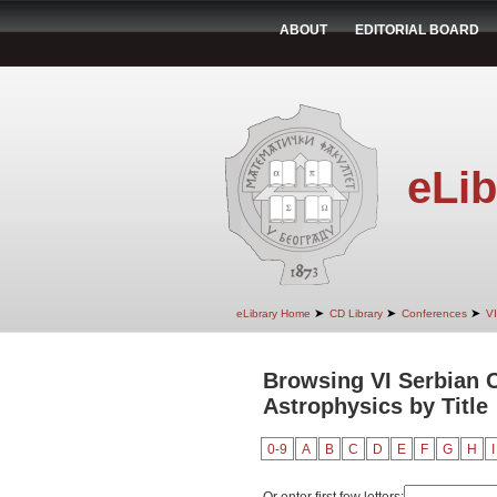
ABOUT
EDITORIAL BOARD
eLib
➤
➤
➤
eLibrary Home
CD Library
Conferences
VI
Browsing VI Serbian C
Astrophysics by Title
0-9
A
B
C
D
E
F
G
H
I