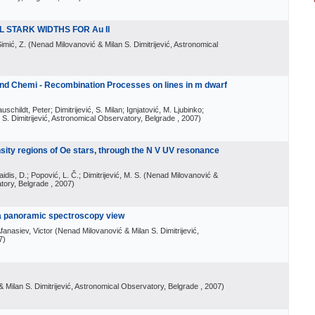
 STARK WIDTHS FOR Au II
Simić, Z.
(
Nenad Milovanović & Milan S. Dimitrijević, Astronomical
 and Chemi - Recombination Processes on lines in m dwarf
schildt, Peter; Dimitrijević, S. Milan; Ignjatović, M. Ljubinko;
S. Dimitrijević, Astronomical Observatory, Belgrade
, 2007
)
nsity regions of Oe stars, through the N V UV resonance
aidis, D.; Popović, L. Č.; Dimitrijević, M. S.
(
Nenad Milovanović &
atory, Belgrade
, 2007
)
: a panoramic spectroscopy view
fanasiev, Victor
(
Nenad Milovanović & Milan S. Dimitrijević,
7
)
 Milan S. Dimitrijević, Astronomical Observatory, Belgrade
, 2007
)