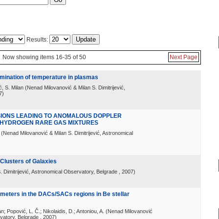
Results:
Now showing items 16-35 of 50
Next Page
rmination of temperature in plasmas
ć, S. Milan
(
Nenad Milovanović & Milan S. Dimitrijević,
7
)
ISIONS LEADING TO ANOMALOUS DOPPLER
 HYDROGEN RARE GAS MIXTURES
(
Nenad Milovanović & Milan S. Dimitrijević, Astronomical
 Clusters of Galaxies
 Dimitrijević, Astronomical Observatory, Belgrade
, 2007
)
ameters in the DACs/SACs regions in Be stellar
an; Popović, L. Č.; Nikolaidis, D.; Antoniou, A.
(
Nenad Milovanović
rvatory, Belgrade
, 2007
)