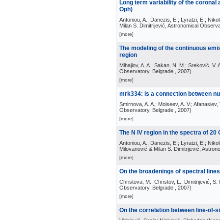
Long term variability of the coronal
Oph)
Antoniou, A.; Danezis, E.; Lyratzi, E.; Nikol
Milan S. Dimitrijević, Astronomical Observ
[more]
The modeling of the continuous emis
region
Mihajlov, A. A.; Sakan, N. M.; Sreković, V. 
Observatory, Belgrade
, 2007
)
[more]
mrk334: is a connection between nu
Smirnova, A. A.; Moiseev, A. V.; Afanasiev, 
Observatory, Belgrade
, 2007
)
[more]
The N IV region in the spectra of 20
Antoniou, A.; Danezis, E.; Lyratzi, E.; Nikol
Milovanović & Milan S. Dimitrijević, Astro
[more]
On the broadenings of spectral line
Christova, M.; Christov, L.; Dimitrijević, S.
Observatory, Belgrade
, 2007
)
[more]
On the correlation between line-of-si