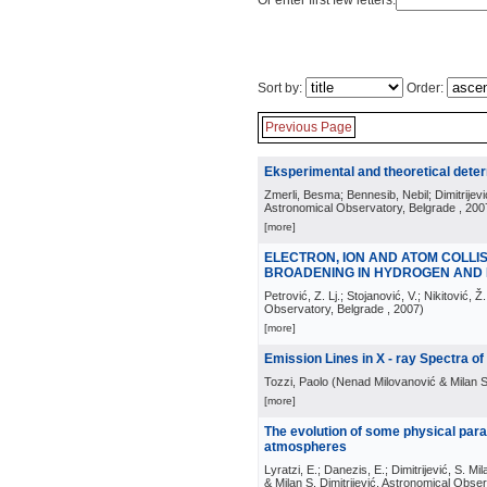
Or enter first few letters:
Sort by:
Order:
Previous Page
Eksperimental and theoretical dete
Zmerli, Besma; Bennesib, Nebil; Dimitrijevi
Astronomical Observatory, Belgrade
, 200
[more]
ELECTRON, ION AND ATOM COLL
BROADENING IN HYDROGEN AND
Petrović, Z. Lj.; Stojanović, V.; Nikitović, Ž.
Observatory, Belgrade
, 2007
)
[more]
Emission Lines in X - ray Spectra of
Tozzi, Paolo
(
Nenad Milovanović & Milan S.
[more]
The evolution of some physical par
atmospheres
Lyratzi, E.; Danezis, E.; Dimitrijević, S. Mil
& Milan S. Dimitrijević, Astronomical Obse