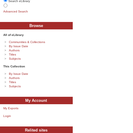
Search eLibrary
Advanced Search
Browse
All of eLibrary
Communities & Collections
By Issue Date
Authors
Titles
Subjects
This Collection
By Issue Date
Authors
Titles
Subjects
My Account
My Exports
Login
Relited sites