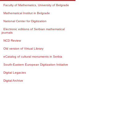
Faculty of Mathematics, University of Belgrade
Mathematical Institut in Belgrade
National Center for Digitization
Electronic editions of Serbian mathematical
journals
NCD Review
Old version of Virtual Library
eCatalog of cultural monuments in Serbia
South-Eastern European Digitization Initiative
Digital Legacies
Digital Archive