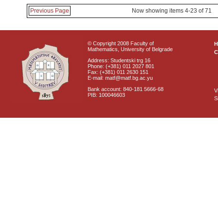
Previous Page
Now showing items 4-23 of 71
© Copyright 2008 Faculty of
Mathematics, University of Belgrade
C
Address: Studentski trg 16
Phone: (+381) 011 2027 801
Fax: (+381) 011 2630 151
E-mail: matf@matf.bg.ac.yu
Bank account: 840-181 5666-68
V
PIB: 100046603
S