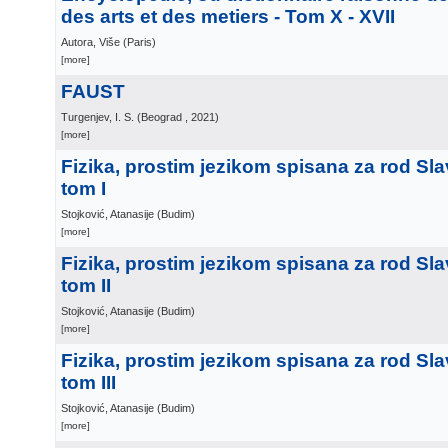
des arts et des metiers - Tom X - XVII
Autora, Više
(
Paris
)
[more]
FAUST
Turgenjev, I. S.
(
Beograd
, 2021
)
[more]
Fizika, prostim jezikom spisana za rod Sl
tom I
Stojković, Atanasije
(
Budim
)
[more]
Fizika, prostim jezikom spisana za rod Sl
tom II
Stojković, Atanasije
(
Budim
)
[more]
Fizika, prostim jezikom spisana za rod Sl
tom III
Stojković, Atanasije
(
Budim
)
[more]