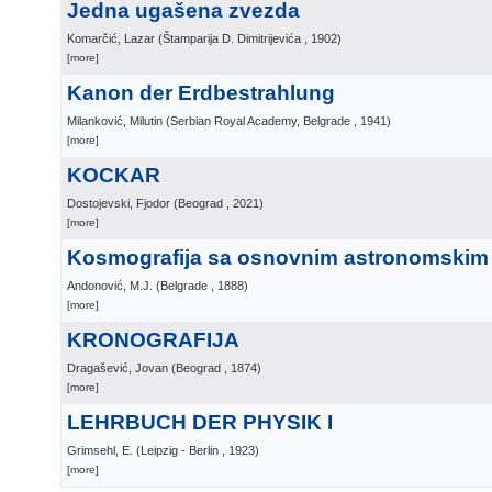
Jedna ugašena zvezda
Komarčić, Lazar
(
Štamparija D. Dimitrijevića
, 1902
)
[more]
Kanon der Erdbestrahlung
Milanković, Milutin
(
Serbian Royal Academy, Belgrade
, 1941
)
[more]
KOCKAR
Dostojevski, Fjodor
(
Beograd
, 2021
)
[more]
Kosmografija sa osnovnim astronomski
Andonović, M.J.
(
Belgrade
, 1888
)
[more]
KRONOGRAFIJA
Dragašević, Jovan
(
Beograd
, 1874
)
[more]
LEHRBUCH DER PHYSIK I
Grimsehl, E.
(
Leipzig - Berlin
, 1923
)
[more]