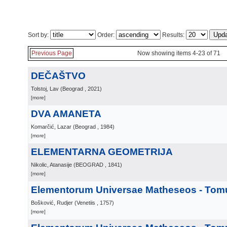
Sort by:
Order:
Results:
Previous Page
Now showing items 4-23 of 71
DEČAŠTVO
Tolstoj, Lav
(
Beograd
, 2021
)
[more]
DVA AMANETA
Komarčić, Lazar
(
Beograd
, 1984
)
[more]
ELEMENTARNA GEOMETRIJA
Nikolic, Atanasije
(
BEOGRAD
, 1841
)
[more]
Elementorum Universae Matheseos - Tomu
Bošković, Rudjer
(
Venetiis
, 1757
)
[more]