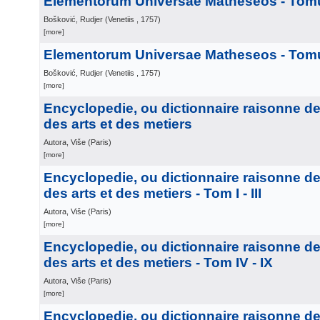
Elementorum Universae Matheseos - Tomu
Bošković, Rudjer
(
Venetiis
, 1757
)
[more]
Elementorum Universae Matheseos - Tomus
Bošković, Rudjer
(
Venetiis
, 1757
)
[more]
Encyclopedie, ou dictionnaire raisonne d
des arts et des metiers
Autora, Više
(
Paris
)
[more]
Encyclopedie, ou dictionnaire raisonne d
des arts et des metiers - Tom I - III
Autora, Više
(
Paris
)
[more]
Encyclopedie, ou dictionnaire raisonne d
des arts et des metiers - Tom IV - IX
Autora, Više
(
Paris
)
[more]
Encyclopedie, ou dictionnaire raisonne d