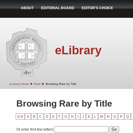
ABOUT
EDITORIAL BOARD
EDITOR'S CHOICE
eLibrary
➤
➤
eLibrary Home
Rare
Browsing Rare by Title
Browsing Rare by Title
0-9
A
B
C
D
E
F
G
H
I
J
K
L
M
N
O
P
Q
Or enter first few letters: