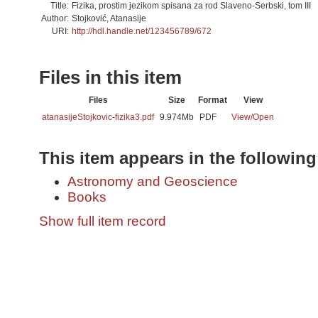
Title:
Fizika, prostim jezikom spisana za rod Slaveno-Serbski, tom III
Author:
Stojković, Atanasije
URI:
http://hdl.handle.net/123456789/672
Files in this item
Files
Size
Format
View
atanasijeStojkovic-fizika3.pdf
9.974Mb
PDF
View/
Open
This item appears in the following
Astronomy and Geoscience
Books
Show full item record