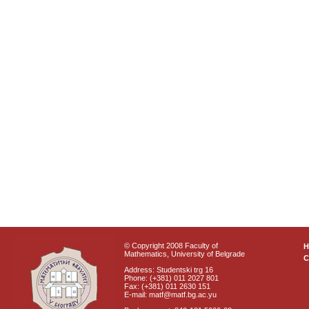
© Copyright 2008 Faculty of
Mathematics, University of Belgrade
C
Address: Studentski trg 16
Phone: (+381) 011 2027 801
Fax: (+381) 011 2630 151
E-mail: matf@matf.bg.ac.yu