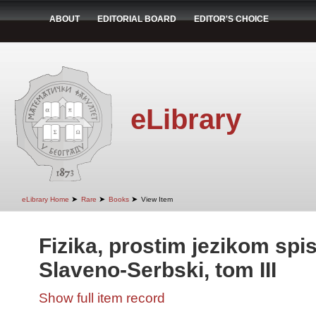
ABOUT
EDITORIAL BOARD
EDITOR'S CHOICE
eLibrary
➤
➤
➤
eLibrary Home
Rare
Books
View Item
Fizika, prostim jezikom spi
Slaveno-Serbski, tom III
Show full item record