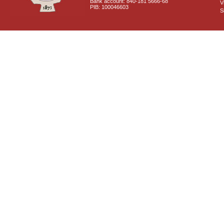
Bank account: 840-181 5666-68
V
PIB: 100046603
S