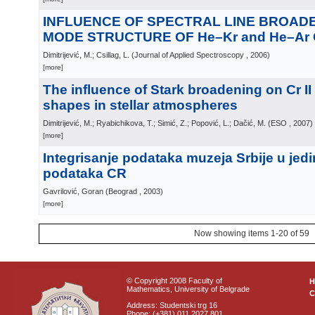
INFLUENCE OF SPECTRAL LINE BROAD
MODE STRUCTURE OF He–Kr and He–Ar
Dimitrijević, M.; Csillag, L.
(
Journal of Applied Spectroscopy
, 2006
)
[more]
The influence of Stark broadening on Cr II 
shapes in stellar atmospheres
Dimitrijević, M.; Ryabichikova, T.; Simić, Z.; Popović, L.; Dačić, M.
(
ESO
, 2007
)
[more]
Integrisanje podataka muzeja Srbije u jed
podataka CR
Gavrilović, Goran
(
Beograd
, 2003
)
[more]
Now showing items 1-20 of 59
© Copyright 2008 Faculty of
Mathematics, University of Belgrade
C
Address: Studentski trg 16
Phone: (+381) 011 2027 801