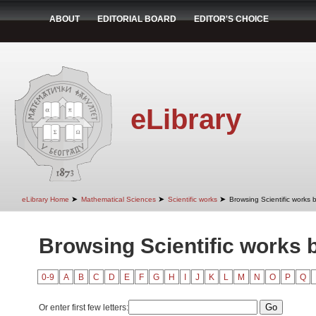
ABOUT
EDITORIAL BOARD
EDITOR'S CHOICE
eLibrary
➤
➤
➤
eLibrary Home
Mathematical Sciences
Scientific works
Browsing Scientific works b
Browsing Scientific works b
0-9
A
B
C
D
E
F
G
H
I
J
K
L
M
N
O
P
Q
Or enter first few letters: