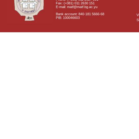
Fax: (+381) 011 2630 151
E-mail: matf@matf.bg.ac.yu
Bank account: 840-181 5666-68
V
PIB: 100046603
S