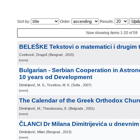
Sort by:
Order:
Results:
Now showing items 1-20 of 59
BELEŠKE Tekstovi o matematici i drugim
Cvetković, Dragoš
(
Beograd
, 2015
)
[more]
Bulgarian - Serbian Cooperation in Astron
10 years od Development
Dimitrijević, M. S.; Tsvetkov, M. K.
(
Sofia
, 2007
)
[more]
The Calendar of the Greek Orthodox Chur
Dimitrijević, M.; Theodossiou, E.
(
Belgrade
, 2001
)
[more]
ČLANCI Dr Milana Dimitrijevića u dnevnim
Dimitrijević, Milan
(
Beograd
, 2013
)
[more]