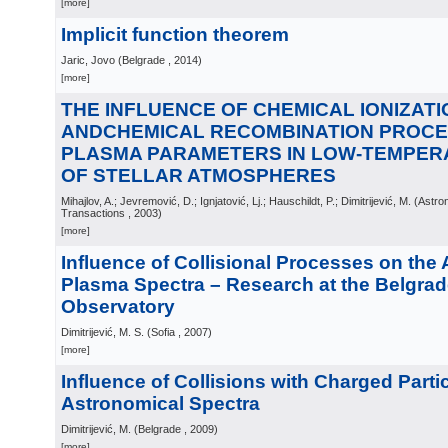
[more]
Implicit function theorem
Jaric, Jovo
(
Belgrade
, 2014
)
[more]
THE INFLUENCE OF CHEMICAL IONIZATI
ANDCHEMICAL RECOMBINATION PROCE
PLASMA PARAMETERS IN LOW-TEMPE
OF STELLAR ATMOSPHERES
Mihajlov, A.; Jevremović, D.; Ignjatović, Lj.; Hauschildt, P.; Dimitrijević, M.
(
Astro
Transactions
, 2003
)
[more]
Influence of Collisional Processes on the
Plasma Spectra – Research at the Belgra
Observatory
Dimitrijević, M. S.
(
Sofia
, 2007
)
[more]
Influence of Collisions with Charged Parti
Astronomical Spectra
Dimitrijević, M.
(
Belgrade
, 2009
)
[more]