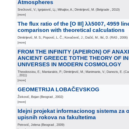
Atmospheres
Srećković, V.; Ignjatović, Lj.; Mihajlov, A.; Dimitrijević, M.
(
Belgrade
, 2010
)
[more]
The flux ratio of the [O III] λλ5007, 4959 li
comparison with theoretical calculations
Dimitrijević, M. S.; Popović, L. Č.; Kovačević, J.; Dačić, M.; Ilić, D.
(
RAS
, 2006
)
[more]
FROM THE INFINITY (APEIRON) OF ANAX
ANCIENT GREECE TOTHE THEORY OF IN
UNIVERSES IN MODERN COSMOLOGY
Theodossiou, E.; Mantarakis, P.; Dimitrijević, M.; Manimanis, V.; Danezis, E.
(
Ca
, 2011
)
[more]
GEOMETRIJA LOBAČEVSKOG
Živković, Bojan
(
Beograd
, 2002
)
[more]
Idejni projekat informacionog sistema za 
upisnih rokova na fakultetima
Petrović, Jelena
(
Beograd
, 2009
)