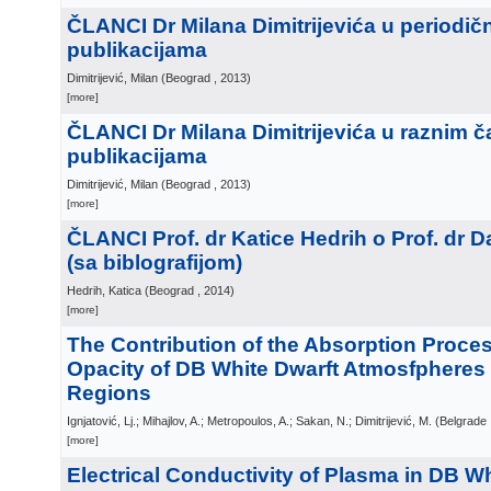
ČLANCI Dr Milana Dimitrijevića u periodič
publikacijama
Dimitrijević, Milan
(
Beograd
, 2013
)
[more]
ČLANCI Dr Milana Dimitrijevića u raznim č
publikacijama
Dimitrijević, Milan
(
Beograd
, 2013
)
[more]
ČLANCI Prof. dr Katice Hedrih o Prof. dr 
(sa biblografijom)
Hedrih, Katica
(
Beograd
, 2014
)
[more]
The Contribution of the Absorption Proces
Opacity of DB White Dwarft Atmosfpheres
Regions
Ignjatović, Lj.; Mihajlov, A.; Metropoulos, A.; Sakan, N.; Dimitrijević, M.
(
Belgrade
[more]
Electrical Conductivity of Plasma in DB W