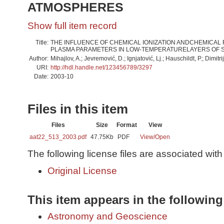
ATMOSPHERES
Show full item record
Title:
THE INFLUENCE OF CHEMICAL IONIZATION ANDCHEMICAL
PLASMA PARAMETERS IN LOW-TEMPERATURELAYERS OF 
Author:
Mihajlov, A.; Jevremović, D.; Ignjatović, Lj.; Hauschildt, P.; Dimitri
URI:
http://hdl.handle.net/123456789/3297
Date:
2003-10
Files in this item
Files
Size
Format
View
aat22_513_2003.pdf
47.75Kb
PDF
View/
Open
The following license files are associated with 
Original License
This item appears in the following
Astronomy and Geoscience