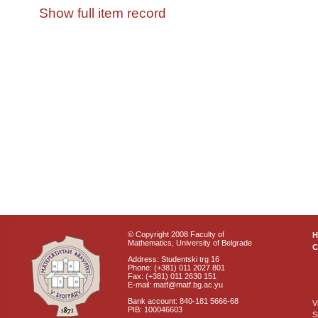
Show full item record
© Copyright 2008 Faculty of
Mathematics, University of Belgrade
C
Address: Studentski trg 16
Phone: (+381) 011 2027 801
Fax: (+381) 011 2630 151
E-mail: matf@matf.bg.ac.yu
Bank account: 840-181 5666-68
V
PIB: 100046603
S