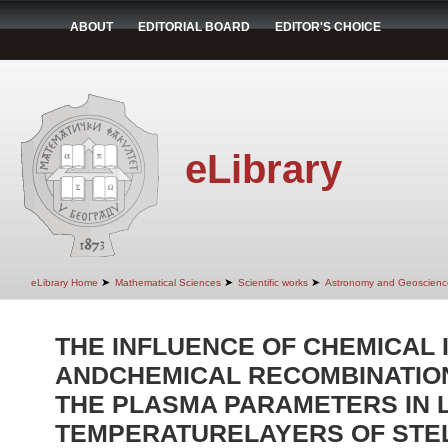
ABOUT
EDITORIAL BOARD
EDITOR'S CHOICE
eLibrary
➤
➤
➤
eLibrary Home
Mathematical Sciences
Scientific works
Astronomy and Geoscienc
THE INFLUENCE OF CHEMICAL 
ANDCHEMICAL RECOMBINATIO
THE PLASMA PARAMETERS IN 
TEMPERATURELAYERS OF STE