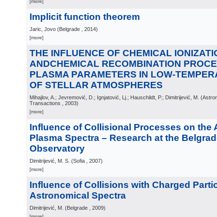
[more]
Implicit function theorem
Jaric, Jovo
(
Belgrade
, 2014
)
[more]
THE INFLUENCE OF CHEMICAL IONIZATI
ANDCHEMICAL RECOMBINATION PROCE
PLASMA PARAMETERS IN LOW-TEMPE
OF STELLAR ATMOSPHERES
Mihajlov, A.; Jevremović, D.; Ignjatović, Lj.; Hauschildt, P.; Dimitrijević, M.
(
Astro
Transactions
, 2003
)
[more]
Influence of Collisional Processes on the
Plasma Spectra – Research at the Belgra
Observatory
Dimitrijević, M. S.
(
Sofia
, 2007
)
[more]
Influence of Collisions with Charged Parti
Astronomical Spectra
Dimitrijević, M.
(
Belgrade
, 2009
)
[more]