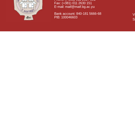
Fax: (+381) 011 2630 151
E-mail: matf@matf.bg.ac.yu
Bank account: 840-181 5666-68
V
PIB: 100046603
S