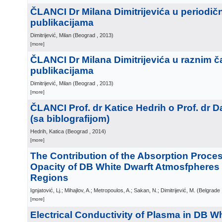
ČLANCI Dr Milana Dimitrijevića u periodič
publikacijama
Dimitrijević, Milan
(
Beograd
, 2013
)
[more]
ČLANCI Dr Milana Dimitrijevića u raznim č
publikacijama
Dimitrijević, Milan
(
Beograd
, 2013
)
[more]
ČLANCI Prof. dr Katice Hedrih o Prof. dr 
(sa biblografijom)
Hedrih, Katica
(
Beograd
, 2014
)
[more]
The Contribution of the Absorption Proces
Opacity of DB White Dwarft Atmosfpheres
Regions
Ignjatović, Lj.; Mihajlov, A.; Metropoulos, A.; Sakan, N.; Dimitrijević, M.
(
Belgrade
[more]
Electrical Conductivity of Plasma in DB W