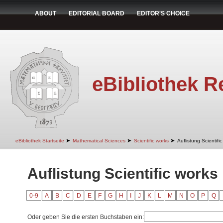
ABOUT
EDITORIAL BOARD
EDITOR'S CHOICE
eBibliothek R
➤
➤
➤
eBibliothek Startseite
Mathematical Sciences
Scientific works
Auflistung Scientifi
Auflistung Scientific works 
0-9
A
B
C
D
E
F
G
H
I
J
K
L
M
N
O
P
Q
Oder geben Sie die ersten Buchstaben ein: