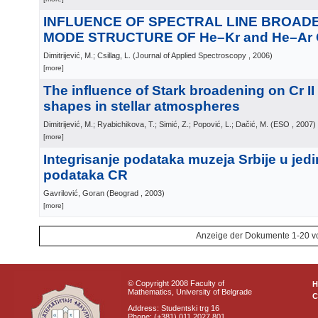
INFLUENCE OF SPECTRAL LINE BROAD
MODE STRUCTURE OF He–Kr and He–Ar
Dimitrijević, M.; Csillag, L.
(
Journal of Applied Spectroscopy
, 2006
)
[more]
The influence of Stark broadening on Cr II 
shapes in stellar atmospheres
Dimitrijević, M.; Ryabichikova, T.; Simić, Z.; Popović, L.; Dačić, M.
(
ESO
, 2007
)
[more]
Integrisanje podataka muzeja Srbije u jed
podataka CR
Gavrilović, Goran
(
Beograd
, 2003
)
[more]
Anzeige der Dokumente 1-20 v
© Copyright 2008 Faculty of
Mathematics, University of Belgrade
C
Address: Studentski trg 16
Phone: (+381) 011 2027 801