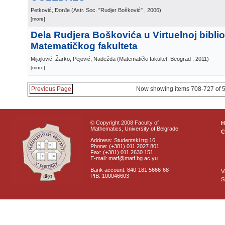
Petković, Đorđe
(
Astr. Soc. "Rudjer Bošković"
, 2006
)
[more]
Dela Rudjera Boškovića u Virtuelnoj biblio
Matematičkog fakulteta
Mijajlović, Žarko; Pejović, Nadežda
(
Matematički fakultet, Beograd
, 2011
)
[more]
Previous Page
Now showing items 708-727 of 
© Copyright 2008 Faculty of
Mathematics, University of Belgrade
C
Address: Studentski trg 16
Phone: (+381) 011 2027 801
Fax: (+381) 011 2630 151
E-mail: matf@matf.bg.ac.yu
Bank account: 840-181 5666-68
V
PIB: 100046603
S