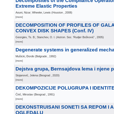
Decomposites of the Compliance Operator
Extreme Elastic Properties
Aouni, Nizar; Wheeler, Lewis
(
Houston
, 2008
)
[more]
DECOMPOSITION OF PROFILES OF GALA
CONVEX DISK SHAPES (Conf. IV)
Georgiev, Ts. B.; Stanchev, O. I.
(
Astron. Soc. 'Rudjer Bošković'
, 2005
)
[more]
Degenerate systems in generalized mech
Mušicki, Đorđe
(
Belgrade
, 1992
)
[more]
Dejstva grupa, Bernsajdova lema i njene 
Stojanović, Jelena
(
Beograd
, 2020
)
[more]
DEKOMPOZICIJE POLUGRUPA I IDENTITE
Ćirić, Miroslav
(
Beograd
, 1991
)
[more]
DEKONSTRUISANI SONETI SA REPOM I 
OGLEDALU