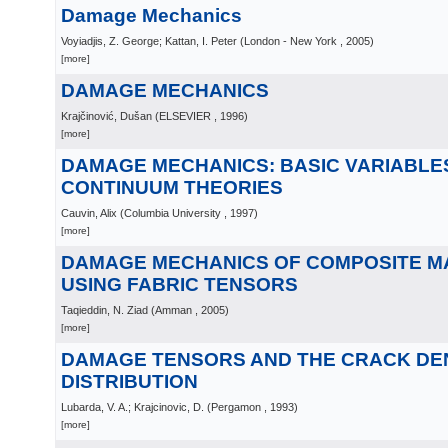
Damage Mechanics
Voyiadjis, Z. George; Kattan, I. Peter
(
London - New York
, 2005
)
[more]
DAMAGE MECHANICS
Krajčinović, Dušan
(
ELSEVIER
, 1996
)
[more]
DAMAGE MECHANICS: BASIC VARIABLES
CONTINUUM THEORIES
Cauvin, Alix
(
Columbia University
, 1997
)
[more]
DAMAGE MECHANICS OF COMPOSITE M
USING FABRIC TENSORS
Taqieddin, N. Ziad
(
Amman
, 2005
)
[more]
DAMAGE TENSORS AND THE CRACK DE
DISTRIBUTION
Lubarda, V. A.; Krajcinovic, D.
(
Pergamon
, 1993
)
[more]