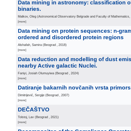
Data mining in astronomy: classification o
binaries.
Malkov, Oleg
(
Astronomical Observatory Belgrade and Faculty of Mathematics,
[more]
Data mining on protein sequences: n-gram
ordered and disordered protein regions
Alshafah, Samira
(
Beograd
, 2018
)
[more]
Data reduction and modelling of dust emis
nearby Active galactic Nuclei.
Faniyi, Josiah Olumuyiwa
(
Beograd
, 2024
)
[more]
Datiranje bakarnih novčanih vrsta primors
Dimitrijević, Sergije
(
Beograd
, 2007
)
[more]
DEČAŠTVO
Tolstoj, Lav
(
Beograd
, 2021
)
[more]