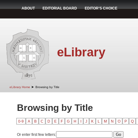
ABOUT
EDITORIAL BOARD
EDITOR'S CHOICE
eLibrary
➤
eLibrary Home
Browsing by Title
Browsing by Title
0-9
A
B
C
D
E
F
G
H
I
J
K
L
M
N
O
P
Q
Or enter first few letters: