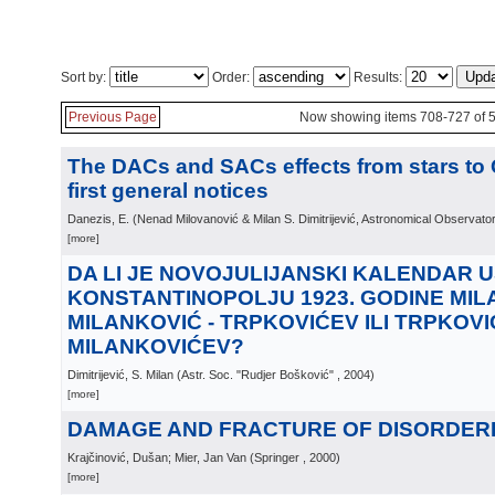
Sort by:
Order:
Results:
Previous Page
Now showing items 708-727 of 
The DACs and SACs effects from stars to
first general notices
Danezis, E.
(
Nenad Milovanović & Milan S. Dimitrijević, Astronomical Observato
[more]
DA LI JE NOVOJULIJANSKI KALENDAR 
KONSTANTINOPOLJU 1923. GODINE MIL
MILANKOVIĆ - TRPKOVIĆEV ILI TRPKOVIĆ
MILANKOVIĆEV?
Dimitrijević, S. Milan
(
Astr. Soc. "Rudjer Bošković"
, 2004
)
[more]
DAMAGE AND FRACTURE OF DISORDER
Krajčinović, Dušan; Mier, Jan Van
(
Springer
, 2000
)
[more]