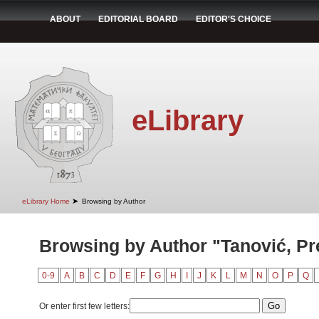
ABOUT
EDITORIAL BOARD
EDITOR'S CHOICE
eLibrary
➤
eLibrary Home
Browsing by Author
Browsing by Author "Tanović, Pr
0-9
A
B
C
D
E
F
G
H
I
J
K
L
M
N
O
P
Q
Or enter first few letters: