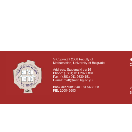
© Copyright 2008 Faculty of
Mathematics, University of Belgrade
C
Address: Studentski trg 16
Phone: (+381) 011 2027 801
Fax: (+381) 011 2630 151
E-mail: matf@matf.bg.ac.yu
Bank account: 840-181 5666-68
V
PIB: 100046603
S