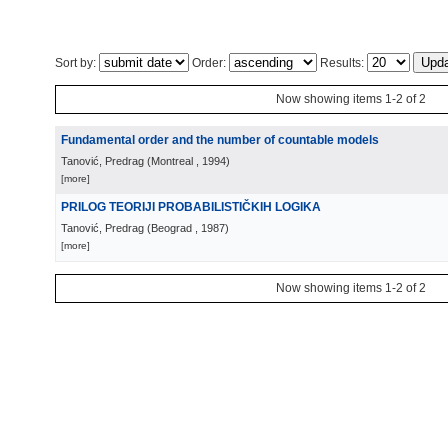
Sort by:
Order:
Results:
Now showing items 1-2 of 2
Fundamental order and the number of countable models
Tanović, Predrag
(
Montreal
, 1994
)
[more]
PRILOG TEORIJI PROBABILISTIČKIH LOGIKA
Tanović, Predrag
(
Beograd
, 1987
)
[more]
Now showing items 1-2 of 2