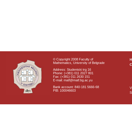
© Copyright 2008 Faculty of
Mathematics, University of Belgrade
C
Address: Studentski trg 16
Phone: (+381) 011 2027 801
Fax: (+381) 011 2630 151
E-mail: matf@matf.bg.ac.yu
Bank account: 840-181 5666-68
V
PIB: 100046603
S