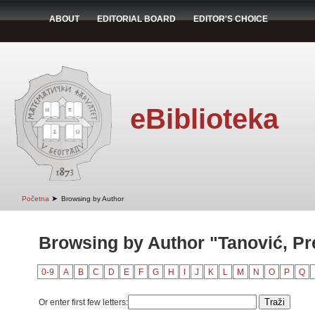
ABOUT
EDITORIAL BOARD
EDITOR'S CHOICE
eBiblioteka
➤
Početna
Browsing by Author
Browsing by Author "Tanović, Pr
0-9
A
B
C
D
E
F
G
H
I
J
K
L
M
N
O
P
Q
Or enter first few letters: