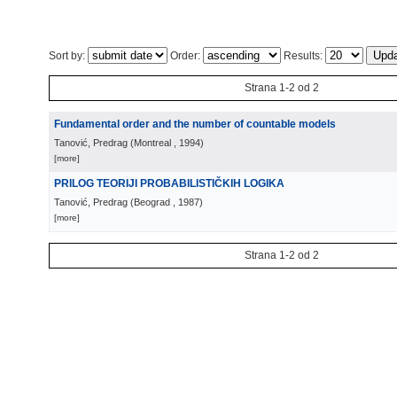
Sort by:
Order:
Results:
Strana 1-2 od 2
Fundamental order and the number of countable models
Tanović, Predrag
(
Montreal
, 1994
)
[more]
PRILOG TEORIJI PROBABILISTIČKIH LOGIKA
Tanović, Predrag
(
Beograd
, 1987
)
[more]
Strana 1-2 od 2