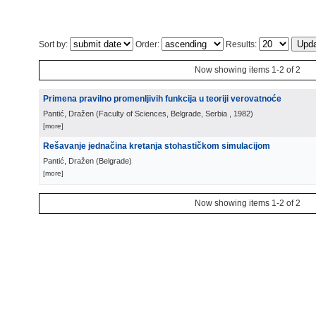
Sort by:
Order:
Results:
Now showing items 1-2 of 2
Primena pravilno promenljivih funkcija u teoriji verovatnoće
Pantić, Dražen
(
Faculty of Sciences, Belgrade, Serbia
, 1982
)
[more]
Rešavanje jednačina kretanja stohastičkom simulacijom
Pantić, Dražen
(
Belgrade
)
[more]
Now showing items 1-2 of 2