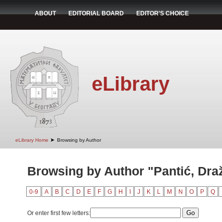
ABOUT
EDITORIAL BOARD
EDITOR'S CHOICE
eLibrary
➤
eLibrary Home
Browsing by Author
Browsing by Author "Pantić, Dra
0-9
A
B
C
D
E
F
G
H
I
J
K
L
M
N
O
P
Q
Or enter first few letters: