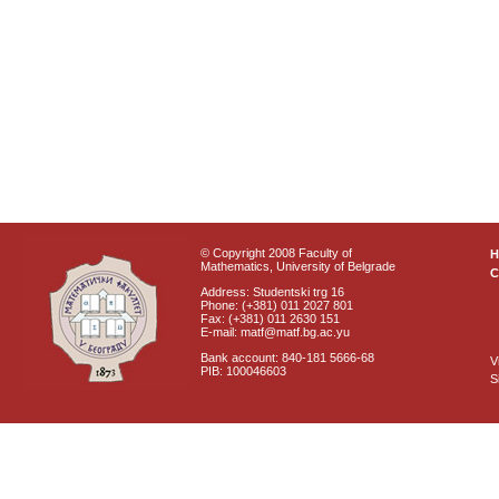
© Copyright 2008 Faculty of
Mathematics, University of Belgrade
C
Address: Studentski trg 16
Phone: (+381) 011 2027 801
Fax: (+381) 011 2630 151
E-mail: matf@matf.bg.ac.yu
Bank account: 840-181 5666-68
V
PIB: 100046603
S