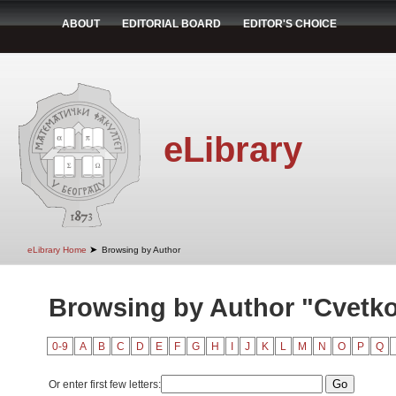
ABOUT
EDITORIAL BOARD
EDITOR'S CHOICE
eLibrary
➤
eLibrary Home
Browsing by Author
Browsing by Author "Cvetko
0-9
A
B
C
D
E
F
G
H
I
J
K
L
M
N
O
P
Q
Or enter first few letters: