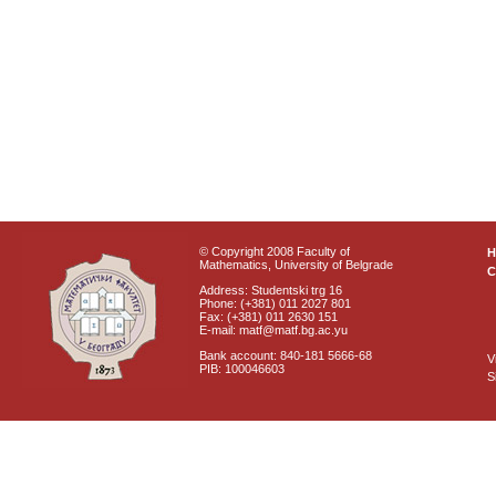
© Copyright 2008 Faculty of
Mathematics, University of Belgrade
C
Address: Studentski trg 16
Phone: (+381) 011 2027 801
Fax: (+381) 011 2630 151
E-mail: matf@matf.bg.ac.yu
Bank account: 840-181 5666-68
V
PIB: 100046603
S