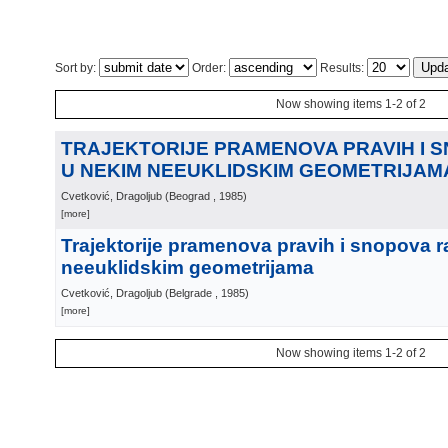
Sort by:
Order:
Results:
Now showing items 1-2 of 2
TRAJEKTORIJE PRAMENOVA PRAVIH I 
U NEKIM NEEUKLIDSKIM GEOMETRIJAM
Cvetković, Dragoljub
(
Beograd
, 1985
)
[more]
Trajektorije pramenova pravih i snopova r
neeuklidskim geometrijama
Cvetković, Dragoljub
(
Belgrade
, 1985
)
[more]
Now showing items 1-2 of 2