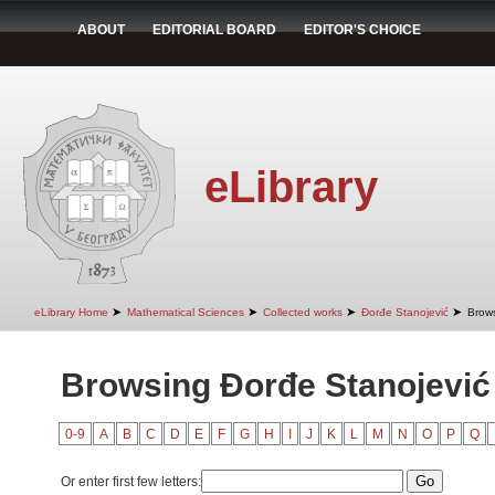
ABOUT
EDITORIAL BOARD
EDITOR'S CHOICE
eLibrary
➤
➤
➤
➤
eLibrary Home
Mathematical Sciences
Collected works
Đorđe Stanojević
Brows
Browsing Đorđe Stanojević 
0-9
A
B
C
D
E
F
G
H
I
J
K
L
M
N
O
P
Q
Or enter first few letters: