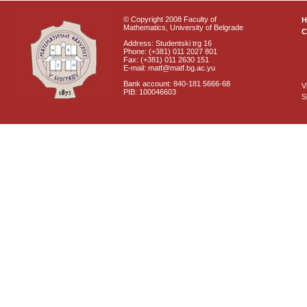
© Copyright 2008 Faculty of
Mathematics, University of Belgrade
C
Address: Studentski trg 16
Phone: (+381) 011 2027 801
Fax: (+381) 011 2630 151
E-mail: matf@matf.bg.ac.yu
Bank account: 840-181 5666-68
V
PIB: 100046603
S