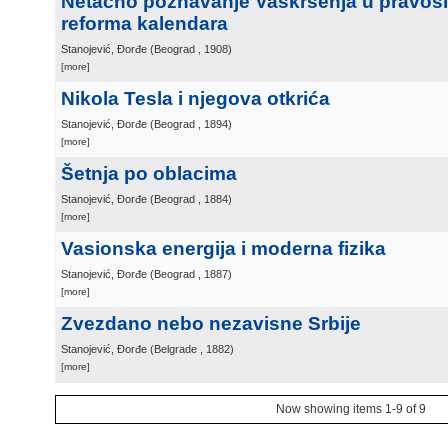
Netačno poznavanje Vaskrsenja u pravosla
reforma kalendara
Stanojević, Đorđe
(
Beograd
, 1908
)
[more]
Nikola Tesla i njegova otkrića
Stanojević, Đorđe
(
Beograd
, 1894
)
[more]
Šetnja po oblacima
Stanojević, Đorđe
(
Beograd
, 1884
)
[more]
Vasionska energija i moderna fizika
Stanojević, Đorđe
(
Beograd
, 1887
)
[more]
Zvezdano nebo nezavisne Srbije
Stanojević, Đorđe
(
Belgrade
, 1882
)
[more]
Now showing items 1-9 of 9