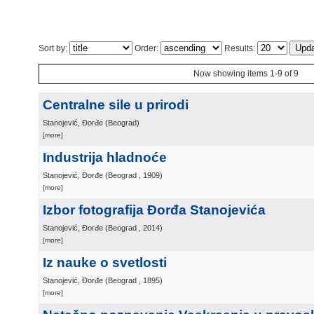
Sort by:
Order:
Results:
Now showing items 1-9 of 9
Centralne sile u prirodi
Stanojević, Đorđe
(
Beograd
)
[more]
Industrija hladnoće
Stanojević, Đorđe
(
Beograd
, 1909
)
[more]
Izbor fotografija Đorđa Stanojevića
Stanojević, Đorđe
(
Beograd
, 2014
)
[more]
Iz nauke o svetlosti
Stanojević, Đorđe
(
Beograd
, 1895
)
[more]