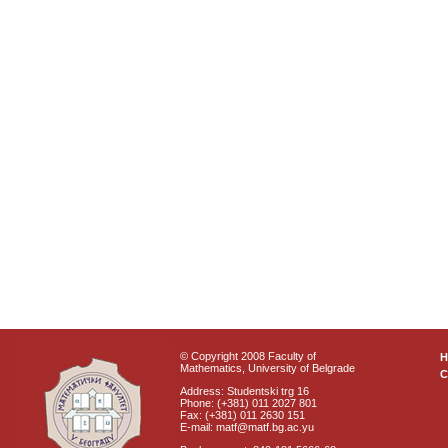
© Copyright 2008 Faculty of
Mathematics, University of Belgrade
C
Address: Studentski trg 16
Phone: (+381) 011 2027 801
Fax: (+381) 011 2630 151
E-mail: matf@matf.bg.ac.yu