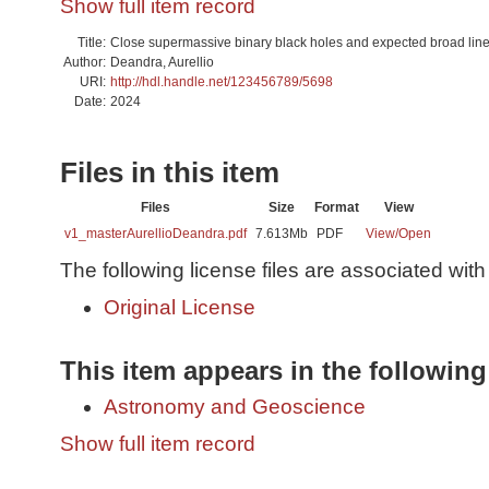
Show full item record
Title:
Close supermassive binary black holes and expected broad line
Author:
Deandra, Aurellio
URI:
http://hdl.handle.net/123456789/5698
Date:
2024
Files in this item
Files
Size
Format
View
v1_masterAurellioDeandra.pdf
7.613Mb
PDF
View/
Open
The following license files are associated with 
Original License
This item appears in the following
Astronomy and Geoscience
Show full item record