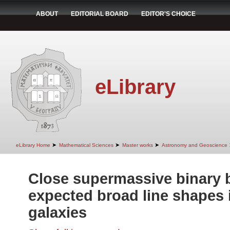
ABOUT
EDITORIAL BOARD
EDITOR'S CHOICE
eLibrary
➤
➤
➤
eLibrary Home
Mathematical Sciences
Master works
Astronomy and Geoscience
Close supermassive binary 
expected broad line shapes i
galaxies