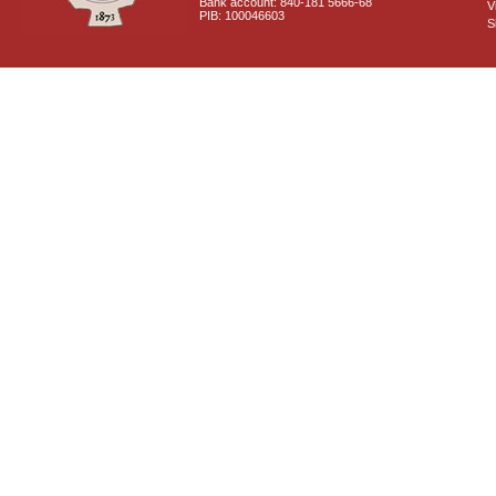
Bank account: 840-181 5666-68
V
PIB: 100046603
S