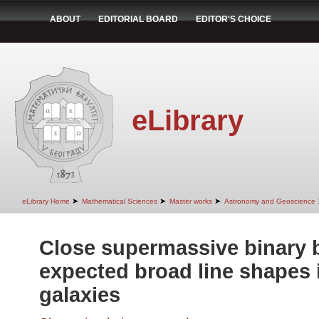
ABOUT
EDITORIAL BOARD
EDITOR'S CHOICE
eLibrary
➤
➤
➤
eLibrary Home
Mathematical Sciences
Master works
Astronomy and Geoscience
Close supermassive binary 
expected broad line shapes i
galaxies