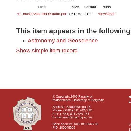
Files
Size
Format
View
v1_masterAurellioDeandra.pdf
7.613Mb
PDF
View/
Open
This item appears in the following
Astronomy and Geoscience
Show simple item record
© Copyright 2008 Faculty of
Mathematics, University of Belgrade
C
Address: Studentski trg 16
Phone: (+381) 011 2027 801
Fax: (+381) 011 2630 151
E-mail: matf@matf.bg.ac.yu
Bank account: 840-181 5666-68
V
PIB: 100046603
S