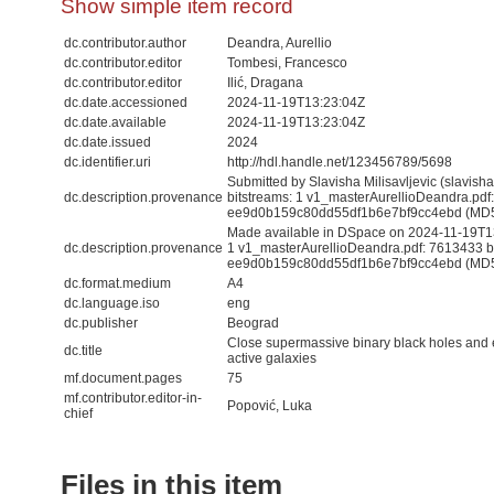
Show simple item record
dc.contributor.author
Deandra, Aurellio
dc.contributor.editor
Tombesi, Francesco
dc.contributor.editor
Ilić, Dragana
dc.date.accessioned
2024-11-19T13:23:04Z
dc.date.available
2024-11-19T13:23:04Z
dc.date.issued
2024
dc.identifier.uri
http://hdl.handle.net/123456789/5698
Submitted by Slavisha Milisavljevic (slavis
dc.description.provenance
bitstreams: 1 v1_masterAurellioDeandra.pdf
ee9d0b159c80dd55df1b6e7bf9cc4ebd (MD
Made available in DSpace on 2024-11-19T13:
dc.description.provenance
1 v1_masterAurellioDeandra.pdf: 7613433 b
ee9d0b159c80dd55df1b6e7bf9cc4ebd (MD5) 
dc.format.medium
A4
dc.language.iso
eng
dc.publisher
Beograd
Close supermassive binary black holes and 
dc.title
active galaxies
mf.document.pages
75
mf.contributor.editor-in-
Popović, Luka
chief
Files in this item