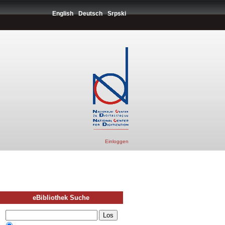
English
Deutsch
Srpski
Einloggen
eBibliothek Suche