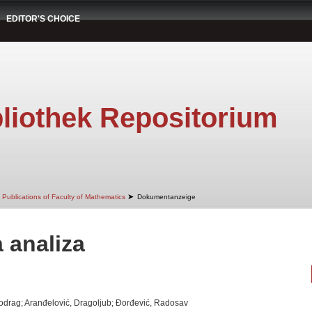
EDITOR'S CHOICE
liothek Repositorium
➤
Publications of Faculty of Mathematics
Dokumentanzeige
 analiza
Miodrag; Aranđelović, Dragoljub; Đorđević, Radosav