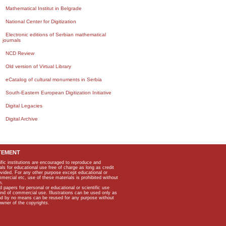
Mathematical Institut in Belgrade
National Center for Digitization
Electronic editions of Serbian mathematical
journals
NCD Review
Old version of Virtual Library
eCatalog of cultural monuments in Serbia
South-Eastern European Digitization Initiative
Digital Legacies
Digital Archive
TEMENT
ific institutions are encouraged to reproduce and
als for educational use free of charge as long as credit
rovided. For any other purpose except educational or
mmercial etc, use of these materials is prohibited without
n.
apers for personal or educational or scientific use
kind of commercial use. Illustrations can be used only as
and by no means can be reused for any purpose without
owner of the copyrights.