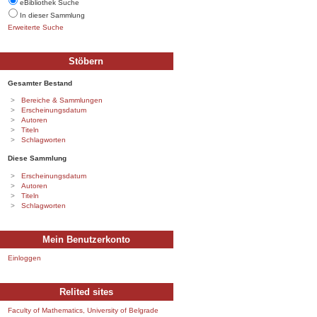
eBibliothek Suche
In dieser Sammlung
Erweiterte Suche
Stöbern
Gesamter Bestand
Bereiche & Sammlungen
Erscheinungsdatum
Autoren
Titeln
Schlagworten
Diese Sammlung
Erscheinungsdatum
Autoren
Titeln
Schlagworten
Mein Benutzerkonto
Einloggen
Relited sites
Faculty of Mathematics, University of Belgrade