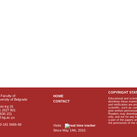
COPYRIGHT STA
Faculty of
HOME
Educational and scient
ersity of Belgrade
CONTACT
distribute these materi
and notification are p
ki trg 16
scientific, such as co
1 2027 801
prior written permissio
2630 151
Readers may download p
only, and not for any 
f.bg.ac.yu
a part of the papers 
the permission of the 
40-181 5666-68
Visits:
Since May 14th, 2010.