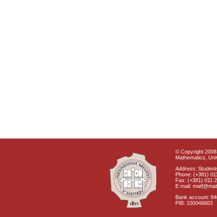
© Copyright 2008 
Mathematics, Univ
Address: Students
Phone: (+381) 01
Fax: (+381) 011 
E-mail: matf@mat
Bank account: 8
PIB: 100046603