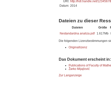
URI:
http://hdl.handle.net/1234567
Datum:
2014
Dateien zu dieser Res
Dateien
Größe
Nestandardna analiza.pdf
1.617Mb
Die folgenden Lizenzbestimmungen si
Originallizenz
Das Dokument erscheint in:
Publications of Faculty of Math
Žarko Mijajlović
Zur Langanzeige