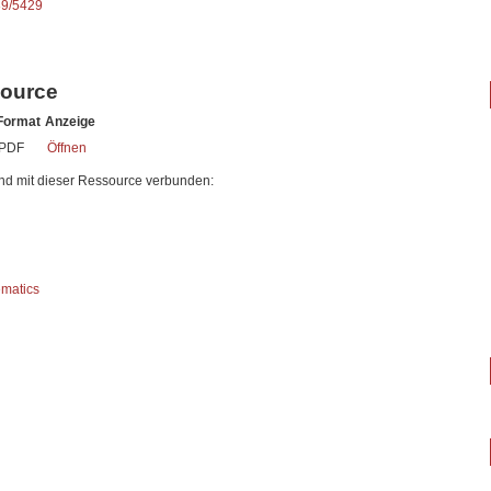
89/5429
source
Format
Anzeige
PDF
Öffnen
nd mit dieser Ressource verbunden:
ematics