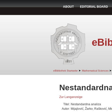
ABOUT
EDITORIAL BOARD
eBib
➤
➤
eBibliothek Startseite
Mathematical Sciences
Nestandardna
Zur Langanzeige
Titel:
Nestandardna analiza
Autor:
Mijajlović, Žarko; Rašković, 