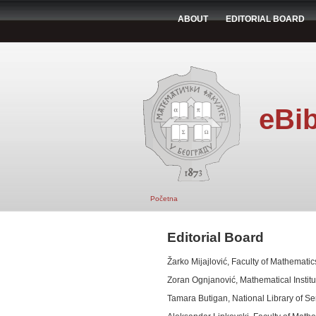
ABOUT
EDITORIAL BOARD
eBib
Početna
Editorial Board
Žarko Mijajlović, Faculty of Mathematics
Zoran Ognjanović, Mathematical Institu
Tamara Butigan, National Library of Se