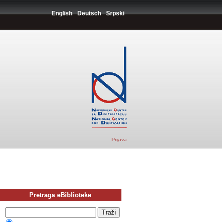
English
Deutsch
Srpski
Prijava
Pretraga eBiblioteke