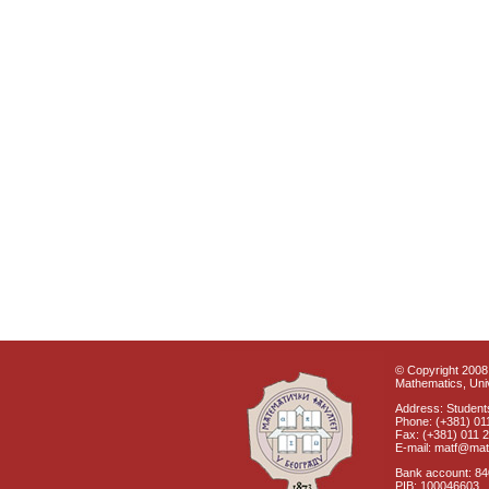
© Copyright 2008 
Mathematics, Univ
Address: Students
Phone: (+381) 01
Fax: (+381) 011 
E-mail: matf@mat
Bank account: 8
PIB: 100046603