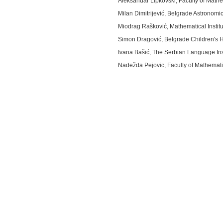
Aleksandar Lipkovski, Faculty of Mathe
Milan Dimitrijević, Belgrade Astronomi
Miodrag Rašković, Mathematical Instit
Simon Dragović, Belgrade Children's H
Ivana Bašić, The Serbian Language Ins
Nadežda Pejovic, Faculty of Mathematic