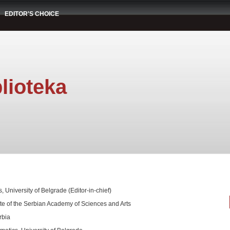
EDITOR'S CHOICE
lioteka
, University of Belgrade (Editor-in-chief)
te of the Serbian Academy of Sciences and Arts
rbia