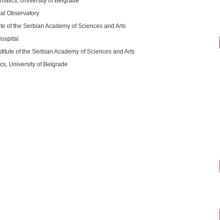
matics, University of Belgrade
cal Observatory
ute of the Serbian Academy of Sciences and Arts
ospital
titute of the Serbian Academy of Sciences and Arts
s, University of Belgrade