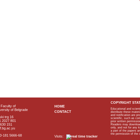
COPYRIGHT STA
Faculty of
HOME
Educational and scient
ersity of Belgrade
CONTACT
distribute these materi
and notification are p
ki trg 16
scientific, such as co
1 2027 801
prior written permissio
2630 151
Readers may download p
only, and not for any 
f.bg.ac.yu
a part of the papers 
the permission of the 
40-181 5666-68
Visits: