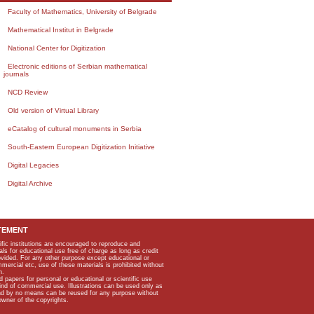
Faculty of Mathematics, University of Belgrade
Mathematical Institut in Belgrade
National Center for Digitization
Electronic editions of Serbian mathematical
journals
NCD Review
Old version of Virtual Library
eCatalog of cultural monuments in Serbia
South-Eastern European Digitization Initiative
Digital Legacies
Digital Archive
TEMENT
ific institutions are encouraged to reproduce and
als for educational use free of charge as long as credit
rovided. For any other purpose except educational or
mmercial etc, use of these materials is prohibited without
n.
apers for personal or educational or scientific use
kind of commercial use. Illustrations can be used only as
and by no means can be reused for any purpose without
owner of the copyrights.