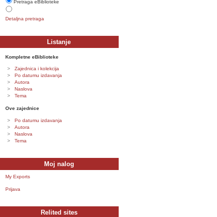
Pretraga eBiblioteke
Detaljna pretraga
Listanje
Kompletne eBiblioteke
Zajednica i kolekcija
Po datumu izdavanja
Autora
Naslova
Tema
Ove zajednice
Po datumu izdavanja
Autora
Naslova
Tema
Moj nalog
My Exports
Prijava
Relited sites