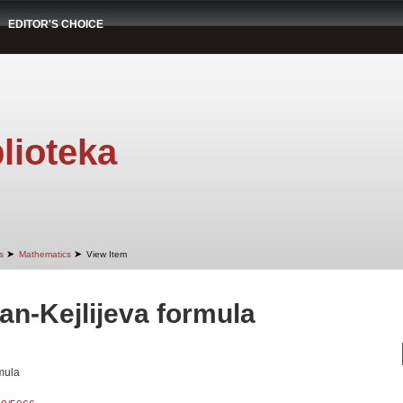
EDITOR'S CHOICE
lioteka
➤
➤
s
Mathematics
View Item
man-Kejlijeva formula
rmula