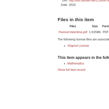
URI:
http://hdl.handle.net/1234567
Date:
2020
Files in this item
Files
Size
Form
PavlovicValentina.pdf
1.635Mb
PDF
The following license files are associat
Original License
This item appears in the fol
Mathematics
Show full item record