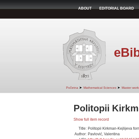
ABOUT
EDITORIAL BOARD
eBib
➤
➤
Početna
Mathematical Sciences
Master work
Politopii Kirk
Show full item record
Title:
Politopii Kirkman-Kejlijeva fo
Author:
Pavlović, Valentina