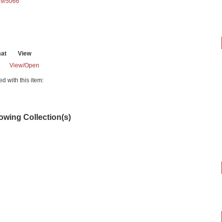
89/5066
at
View
View/
Open
ed with this item:
lowing Collection(s)