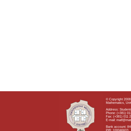
© Copyright 2008 
Mathematics, Univ
Address: Students
Phone: (+381) 01
Fax: (+381) 011 
E-mail: matf@mat
Bank account: 8
PIB: 100046603