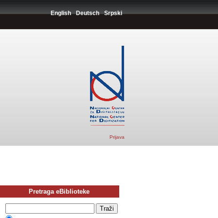
English
Deutsch
Srpski
Prijava
Pretraga eBiblioteke