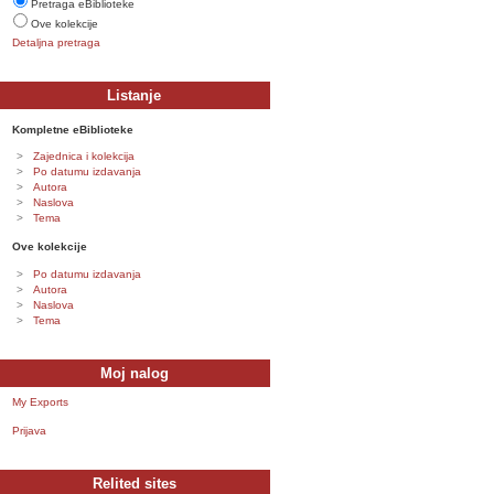
Pretraga eBiblioteke
Ove kolekcije
Detaljna pretraga
Listanje
Kompletne eBiblioteke
Zajednica i kolekcija
Po datumu izdavanja
Autora
Naslova
Tema
Ove kolekcije
Po datumu izdavanja
Autora
Naslova
Tema
Moj nalog
My Exports
Prijava
Relited sites