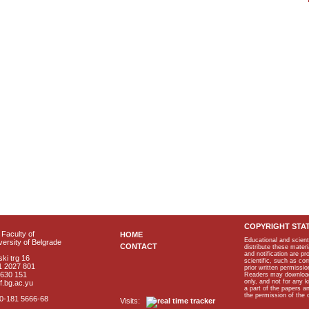
COPYRIGHT STA
Faculty of
HOME
Educational and scient
ersity of Belgrade
CONTACT
distribute these materi
and notification are p
ki trg 16
scientific, such as co
1 2027 801
prior written permissio
2630 151
Readers may download p
only, and not for any 
f.bg.ac.yu
a part of the papers 
the permission of the 
40-181 5666-68
Visits: