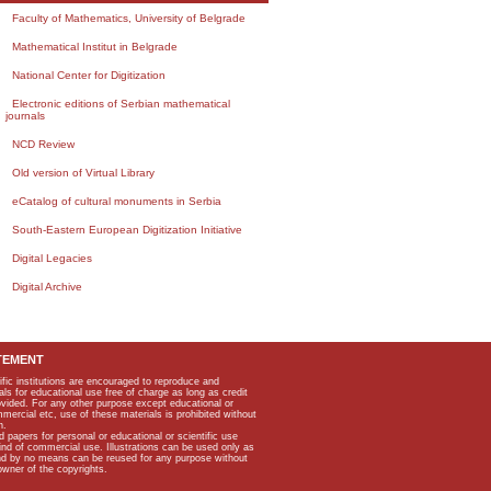
Faculty of Mathematics, University of Belgrade
Mathematical Institut in Belgrade
National Center for Digitization
Electronic editions of Serbian mathematical
journals
NCD Review
Old version of Virtual Library
eCatalog of cultural monuments in Serbia
South-Eastern European Digitization Initiative
Digital Legacies
Digital Archive
TEMENT
ific institutions are encouraged to reproduce and
als for educational use free of charge as long as credit
rovided. For any other purpose except educational or
mmercial etc, use of these materials is prohibited without
n.
apers for personal or educational or scientific use
kind of commercial use. Illustrations can be used only as
and by no means can be reused for any purpose without
owner of the copyrights.