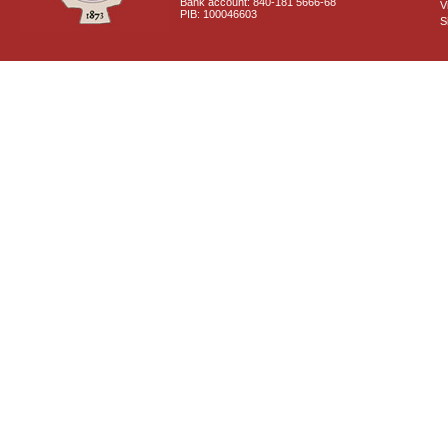
Bank account: 840-181 5666-68
V
PIB: 100046603
S