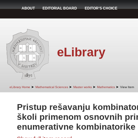
ABOUT
EDITORIAL BOARD
EDITOR'S CHOICE
eLibrary
➤
➤
➤
➤
eLibrary Home
Mathematical Sciences
Master works
Mathematics
View Item
Pristup rešavanju kombinato
školi primenom osnovnih pri
enumerativne kombinatorike