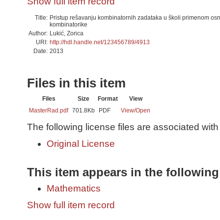
Show full item record
Title:
Pristup rešavanju kombinatornih zadataka u školi primenom os
kombinatorike
Author:
Lukić, Zorica
URI:
http://hdl.handle.net/123456789/4913
Date:
2013
Files in this item
Files
Size
Format
View
MasterRad.pdf
701.8Kb
PDF
View/
Open
The following license files are associated with 
Original License
This item appears in the following
Mathematics
Show full item record