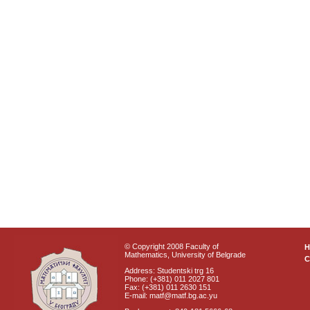
© Copyright 2008 Faculty of
Mathematics, University of Belgrade
C
Address: Studentski trg 16
Phone: (+381) 011 2027 801
Fax: (+381) 011 2630 151
E-mail: matf@matf.bg.ac.yu