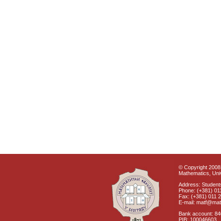
© Copyright 2008 
Mathematics, Univ
Address: Students
Phone: (+381) 01
Fax: (+381) 011 
E-mail: matf@mat
Bank account: 8
PIB: 100046603