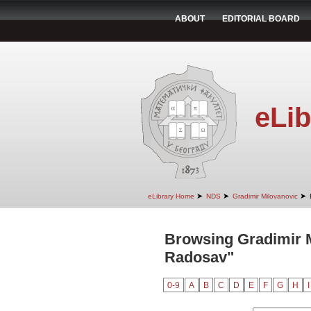
ABOUT
EDITORIAL BOARD
eLib
➤
➤
➤
eLibrary Home
NDS
Gradimir Milovanovic
Browsing Gradimir M
Radosav"
0-9
A
B
C
D
E
F
G
H
I