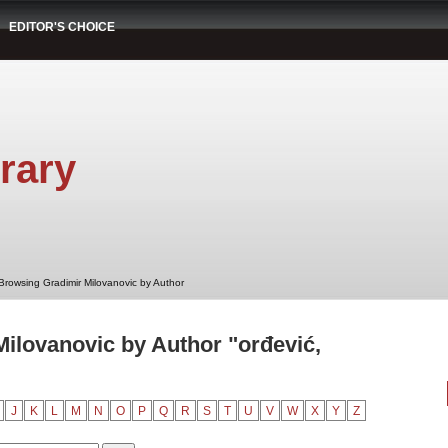
EDITOR'S CHOICE
rary
Browsing Gradimir Milovanovic by Author
ilovanovic by Author "orđević,
J
K
L
M
N
O
P
Q
R
S
T
U
V
W
X
Y
Z