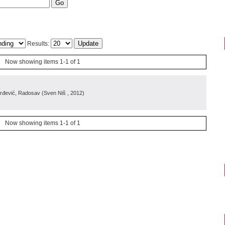
Results:
Now showing items 1-1 of 1
orđević, Radosav
(
Sven Niš
, 2012
)
Now showing items 1-1 of 1