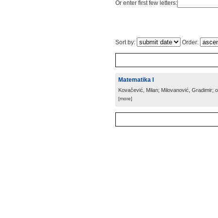
Or enter first few letters:
Sort by:
Order:
Matematika I
Kovačević, Milan; Milovanović, Gradimir; 
[more]