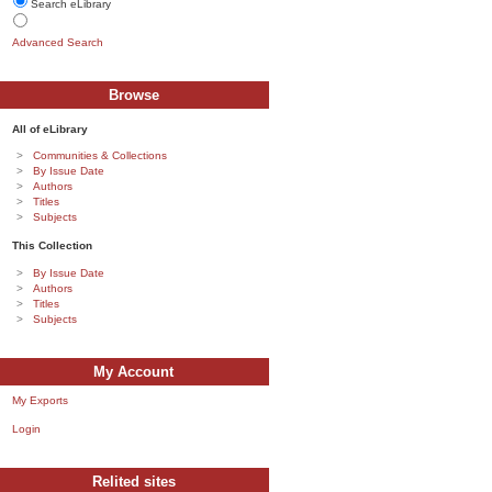
Search eLibrary
Advanced Search
Browse
All of eLibrary
Communities & Collections
By Issue Date
Authors
Titles
Subjects
This Collection
By Issue Date
Authors
Titles
Subjects
My Account
My Exports
Login
Relited sites