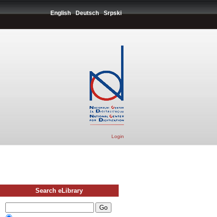
English
Deutsch
Srpski
Login
Search eLibrary