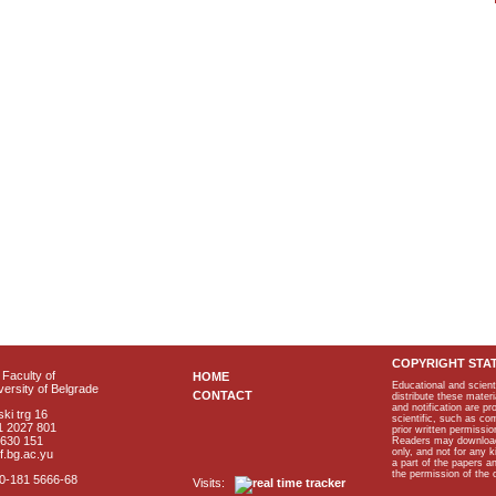
COPYRIGHT STA
Faculty of
HOME
Educational and scient
ersity of Belgrade
CONTACT
distribute these materi
and notification are p
ki trg 16
scientific, such as co
1 2027 801
prior written permissio
2630 151
Readers may download p
only, and not for any 
f.bg.ac.yu
a part of the papers 
the permission of the 
40-181 5666-68
Visits: