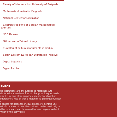
Faculty of Mathematics, University of Belgrade
Mathematical Institut in Belgrade
National Center for Digitization
Electronic editions of Serbian mathematical
journals
NCD Review
Old version of Virtual Library
eCatalog of cultural monuments in Serbia
South-Eastern European Digitization Initiative
Digital Legacies
Digital Archive
TEMENT
ific institutions are encouraged to reproduce and
als for educational use free of charge as long as credit
rovided. For any other purpose except educational or
mmercial etc, use of these materials is prohibited without
n.
apers for personal or educational or scientific use
kind of commercial use. Illustrations can be used only as
and by no means can be reused for any purpose without
owner of the copyrights.