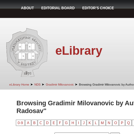
ABOUT
EDITORIAL BOARD
EDITOR'S CHOICE
eLibrary
➤
➤
➤
eLibrary Home
NDS
Gradimir Milovanovic
Browsing Gradimir Milovanovic by Autho
Browsing Gradimir Milovanovic by Aut
Radosav"
0-9
A
B
C
D
E
F
G
H
I
J
K
L
M
N
O
P
Q