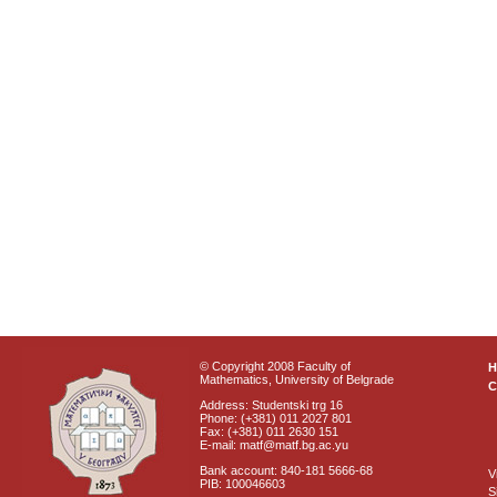
© Copyright 2008 Faculty of
Mathematics, University of Belgrade
C
Address: Studentski trg 16
Phone: (+381) 011 2027 801
Fax: (+381) 011 2630 151
E-mail: matf@matf.bg.ac.yu
Bank account: 840-181 5666-68
V
PIB: 100046603
S