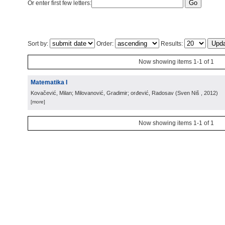
Or enter first few letters:
Sort by:
Order:
Results:
Now showing items 1-1 of 1
Matematika I
Kovačević, Milan; Milovanović, Gradimir; orđević, Radosav
(
Sven Niš
, 2012
)
[more]
Now showing items 1-1 of 1