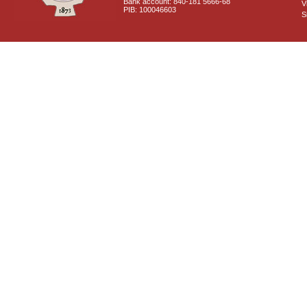
Bank account: 840-181 5666-68
V
PIB: 100046603
S