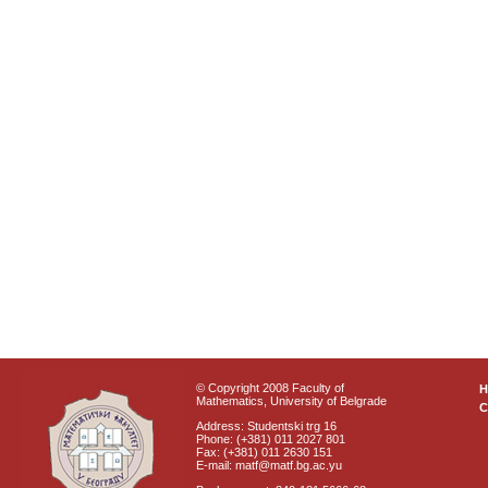
© Copyright 2008 Faculty of
Mathematics, University of Belgrade
C
Address: Studentski trg 16
Phone: (+381) 011 2027 801
Fax: (+381) 011 2630 151
E-mail: matf@matf.bg.ac.yu