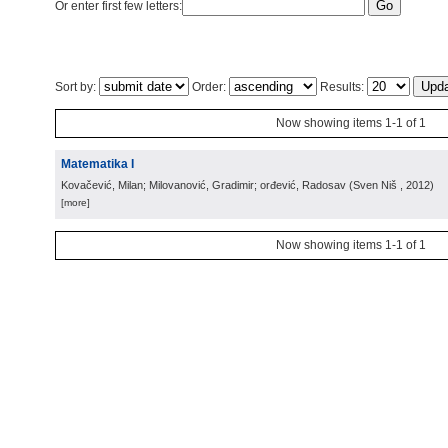
Or enter first few letters:
Sort by:
Order:
Results:
Now showing items 1-1 of 1
Matematika I
Kovačević, Milan; Milovanović, Gradimir; orđević, Radosav
(
Sven Niš
, 2012
)
[more]
Now showing items 1-1 of 1