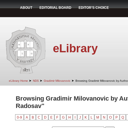
ABOUT
EDITORIAL BOARD
EDITOR'S CHOICE
eLibrary
➤
➤
➤
eLibrary Home
NDS
Gradimir Milovanovic
Browsing Gradimir Milovanovic by Autho
Browsing Gradimir Milovanovic by Aut
Radosav"
0-9
A
B
C
D
E
F
G
H
I
J
K
L
M
N
O
P
Q