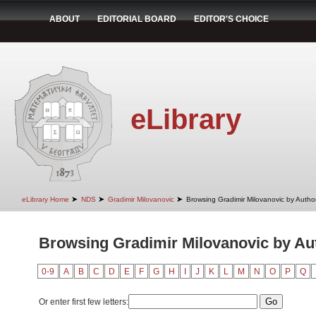
ABOUT
EDITORIAL BOARD
EDITOR'S CHOICE
eLibrary
➤
➤
➤
eLibrary Home
NDS
Gradimir Milovanovic
Browsing Gradimir Milovanovic by Autho
Browsing Gradimir Milovanovic by Aut
0-9
A
B
C
D
E
F
G
H
I
J
K
L
M
N
O
P
Q
Or enter first few letters: