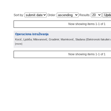
Sort by:
Order:
Results:
Now showing items 1-1 of 1
Operaciona istraživanja
Kocić, Ljubiša; Milovanović, Gradimir; Marinković, Slađana
(
Elektronski fakultet 
[more]
Now showing items 1-1 of 1