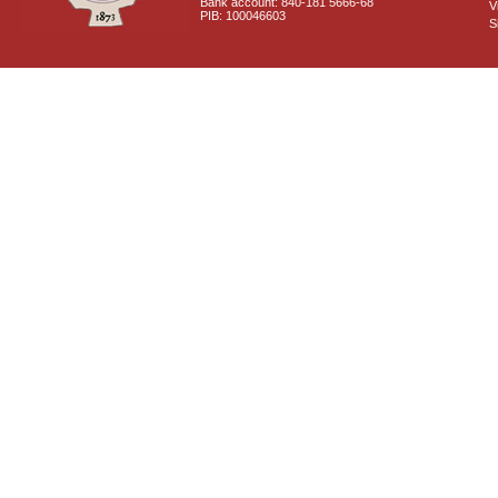
Bank account: 840-181 5666-68
V
PIB: 100046603
S