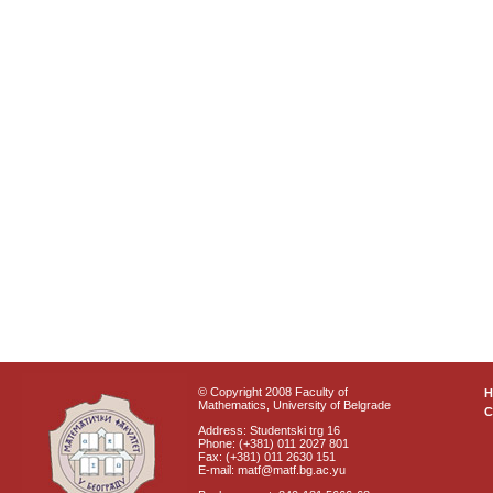
© Copyright 2008 Faculty of
Mathematics, University of Belgrade
C
Address: Studentski trg 16
Phone: (+381) 011 2027 801
Fax: (+381) 011 2630 151
E-mail: matf@matf.bg.ac.yu