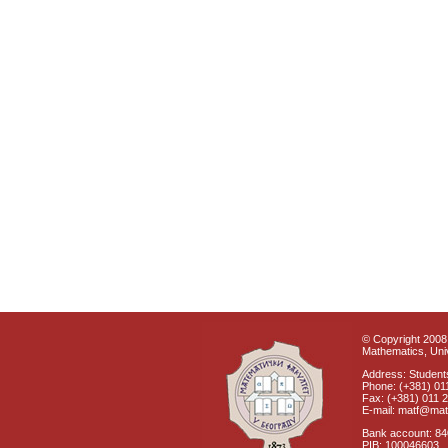
© Copyright 2008 
Mathematics, Univ
Address: Students
Phone: (+381) 01
Fax: (+381) 011 
E-mail: matf@mat
Bank account: 8
PIB: 100046603