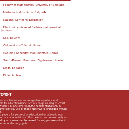
Faculty of Mathematics, University of Belgrade
Mathematical Institut in Belgrade
National Center for Digitization
Electronic editions of Serbian mathematical
journals
NCD Review
Old version of Virtual Library
eCatalog of cultural monuments in Serbia
South-Eastern European Digitization Initiative
Digital Legacies
Digital Archive
TEMENT
ific institutions are encouraged to reproduce and
als for educational use free of charge as long as credit
rovided. For any other purpose except educational or
mmercial etc, use of these materials is prohibited without
n.
apers for personal or educational or scientific use
kind of commercial use. Illustrations can be used only as
and by no means can be reused for any purpose without
owner of the copyrights.