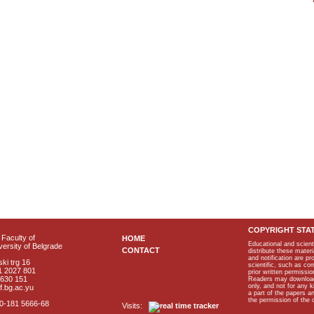
COPYRIGHT STA
Faculty of
HOME
Educational and scient
ersity of Belgrade
CONTACT
distribute these materi
and notification are p
ki trg 16
scientific, such as co
1 2027 801
prior written permissio
2630 151
Readers may download p
only, and not for any 
f.bg.ac.yu
a part of the papers 
the permission of the 
40-181 5666-68
Visits: