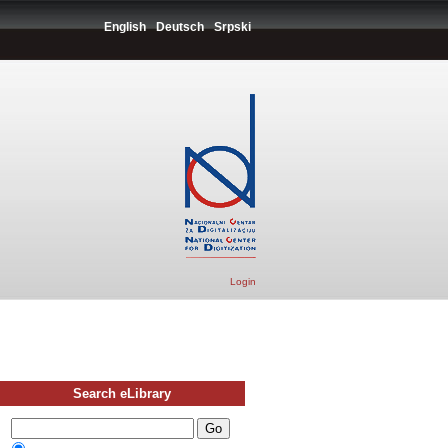
English
Deutsch
Srpski
Login
Search eLibrary