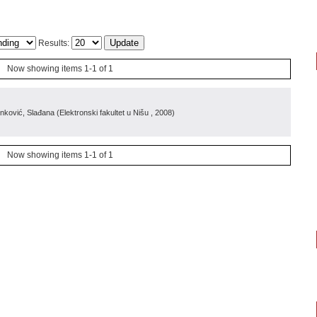
Results:
Now showing items 1-1 of 1
inković, Slađana
(
Elektronski fakultet u Nišu
, 2008
)
Now showing items 1-1 of 1