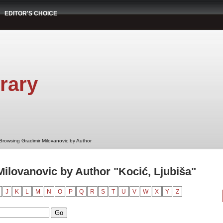
EDITOR'S CHOICE
rary
Browsing Gradimir Milovanovic by Author
ilovanovic by Author "Kocić, Ljubiša"
J
K
L
M
N
O
P
Q
R
S
T
U
V
W
X
Y
Z