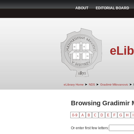
ABOUT
EDITORIAL BOARD
eLib
➤
➤
➤
eLibrary Home
NDS
Gradimir Milovanovic
Browsing Gradimir M
0-9
A
B
C
D
E
F
G
H
I
Or enter first few letters: