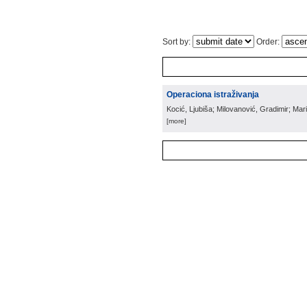
Sort by:
Order:
Operaciona istraživanja
Kocić, Ljubiša; Milovanović, Gradimir; Mar
[more]