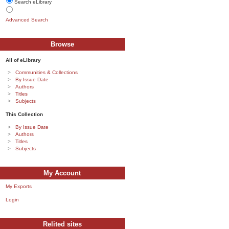
Search eLibrary
Advanced Search
Browse
All of eLibrary
Communities & Collections
By Issue Date
Authors
Titles
Subjects
This Collection
By Issue Date
Authors
Titles
Subjects
My Account
My Exports
Login
Relited sites