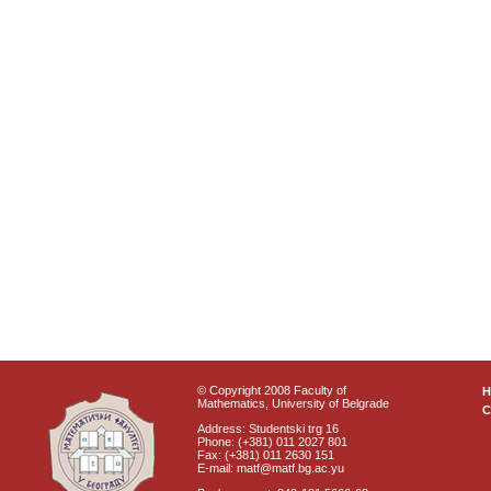
© Copyright 2008 Faculty of
Mathematics, University of Belgrade
C
Address: Studentski trg 16
Phone: (+381) 011 2027 801
Fax: (+381) 011 2630 151
E-mail: matf@matf.bg.ac.yu