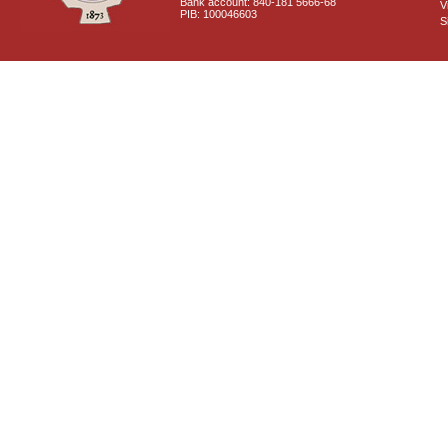
Bank account: 840-181 5666-68
V
PIB: 100046603
S