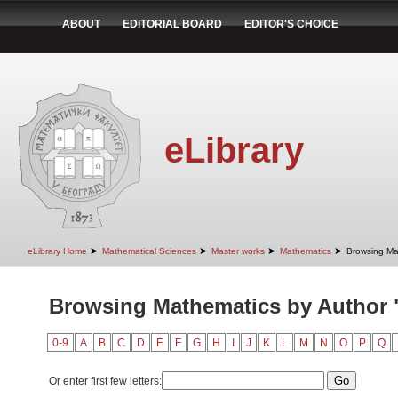
ABOUT
EDITORIAL BOARD
EDITOR'S CHOICE
eLibrary
➤
➤
➤
➤
eLibrary Home
Mathematical Sciences
Master works
Mathematics
Browsing Ma
Browsing Mathematics by Author "
0-9
A
B
C
D
E
F
G
H
I
J
K
L
M
N
O
P
Q
Or enter first few letters: