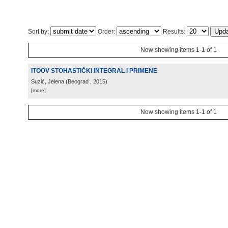
Sort by:
Order:
Results:
Now showing items 1-1 of 1
ITOOV STOHASTIČKI INTEGRAL I PRIMENE
Suzić, Jelena
(
Beograd
, 2015
)
[more]
Now showing items 1-1 of 1