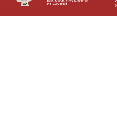
Bank account: 840-181 5666-68
V
PIB: 100046603
S