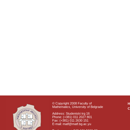
© Copyright 2008 Faculty of
Mathematics, University of Belgrade
C
Address: Studentski trg 16
Phone: (+381) 011 2027 801
Fax: (+381) 011 2630 151
E-mail: matf@matf.bg.ac.yu