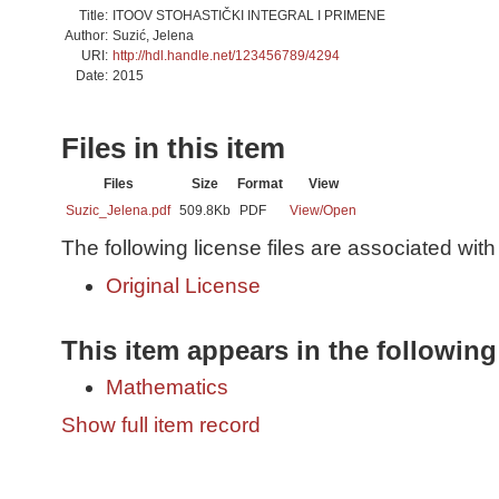
Title:
ITOOV STOHASTIČKI INTEGRAL I PRIMENE
Author:
Suzić, Jelena
URI:
http://hdl.handle.net/123456789/4294
Date:
2015
Files in this item
Files
Size
Format
View
Suzic_Jelena.pdf
509.8Kb
PDF
View/
Open
The following license files are associated with 
Original License
This item appears in the following
Mathematics
Show full item record