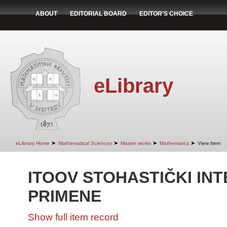
ABOUT
EDITORIAL BOARD
EDITOR'S CHOICE
eLibrary
➤
➤
➤
➤
eLibrary Home
Mathematical Sciences
Master works
Mathematics
View Item
ITOOV STOHASTIČKI INT
PRIMENE
Show full item record