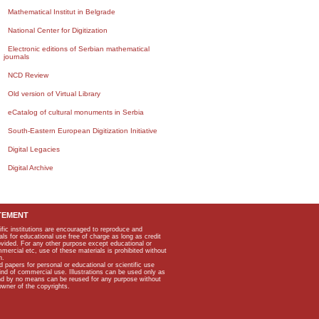
Mathematical Institut in Belgrade
National Center for Digitization
Electronic editions of Serbian mathematical
journals
NCD Review
Old version of Virtual Library
eCatalog of cultural monuments in Serbia
South-Eastern European Digitization Initiative
Digital Legacies
Digital Archive
TEMENT
ific institutions are encouraged to reproduce and
als for educational use free of charge as long as credit
rovided. For any other purpose except educational or
mmercial etc, use of these materials is prohibited without
n.
apers for personal or educational or scientific use
kind of commercial use. Illustrations can be used only as
and by no means can be reused for any purpose without
owner of the copyrights.