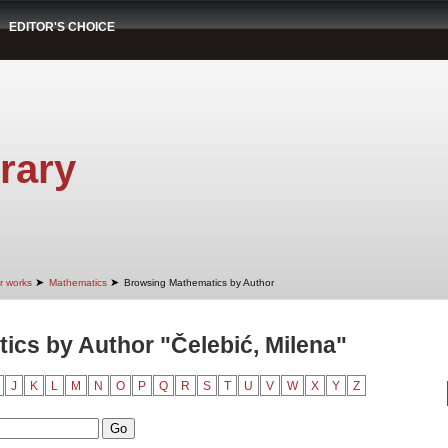
EDITOR'S CHOICE
rary
➤
➤
r works
Mathematics
Browsing Mathematics by Author
cs by Author "Čelebić, Milena"
J
K
L
M
N
O
P
Q
R
S
T
U
V
W
X
Y
Z