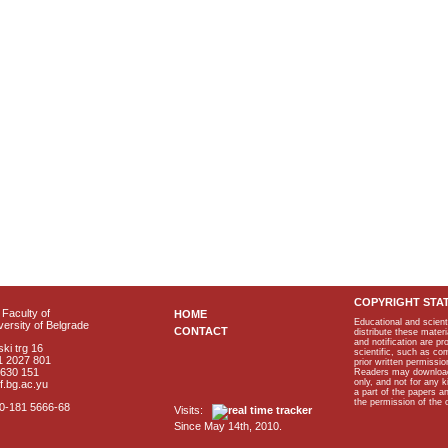
COPYRIGHT STA
Faculty of
HOME
Educational and scient
ersity of Belgrade
CONTACT
distribute these materi
and notification are p
ki trg 16
scientific, such as co
1 2027 801
prior written permissio
2630 151
Readers may download p
only, and not for any 
f.bg.ac.yu
a part of the papers 
the permission of the 
40-181 5666-68
Visits:
Since May 14th, 2010.