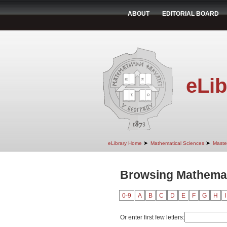
ABOUT
EDITORIAL BOARD
eLib
➤
➤
eLibrary Home
Mathematical Sciences
Maste
Browsing Mathemati
0-9
A
B
C
D
E
F
G
H
I
Or enter first few letters: