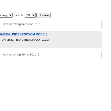
Results:
Now showing items 1-1 of 1
RAMER-LUNDBERGOVOM MODELU
T UNIVERZITETA U BEOGRADU
, 2010
)
Now showing items 1-1 of 1