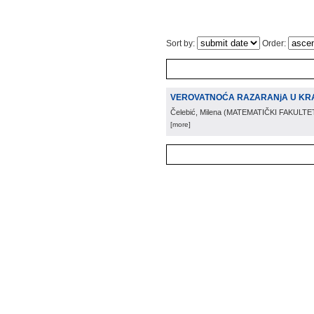
Sort by:
Order:
VEROVATNOĆA RAZARANjA U K
Čelebić, Milena
(
MATEMATIČKI FAKULTE
[more]