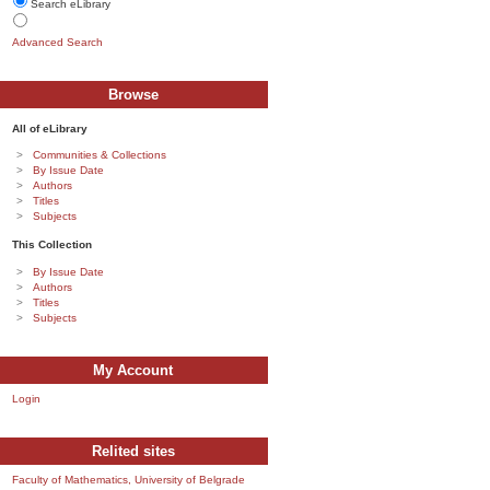
Search eLibrary
Advanced Search
Browse
All of eLibrary
Communities & Collections
By Issue Date
Authors
Titles
Subjects
This Collection
By Issue Date
Authors
Titles
Subjects
My Account
Login
Relited sites
Faculty of Mathematics, University of Belgrade