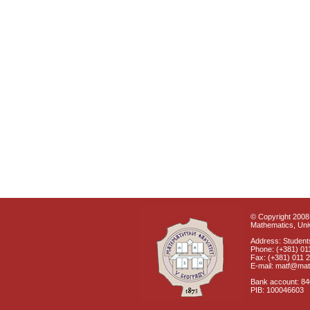
© Copyright 2008 
Mathematics, Univ
Address: Students
Phone: (+381) 01
Fax: (+381) 011 
E-mail: matf@mat
Bank account: 8
PIB: 100046603