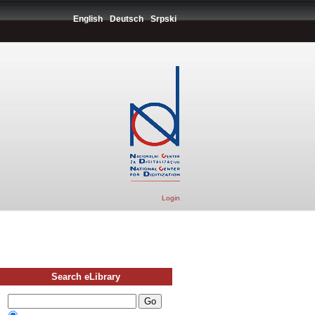
English
Deutsch
Srpski
Login
Search eLibrary