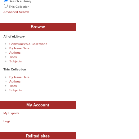
Search eLibrary
This Collection
Advanced Search
Browse
All of eLibrary
Communities & Collections
By Issue Date
Authors
Titles
Subjects
This Collection
By Issue Date
Authors
Titles
Subjects
My Account
My Exports
Login
Relited sites