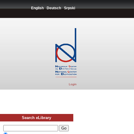
English
Deutsch
Srpski
Login
Search eLibrary