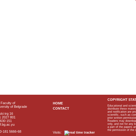
COPYRIGHT STA
Faculty of
HOME
Educational and scient
ersity of Belgrade
CONTACT
distribute these materi
and notification are p
ki trg 16
scientific, such as co
1 2027 801
prior written permissio
2630 151
Readers may download p
only, and not for any 
f.bg.ac.yu
a part of the papers 
the permission of the 
40-181 5666-68
Visits: