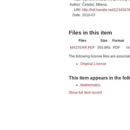
Author:
Čelebić, Milena
URI:
http://hdl.handle.net/1234567
Date:
2010-07
Files in this item
Files
Size
Format
MASTERR.PDF
355.8Kb
PDF
Vi
The following license files are associat
Original License
This item appears in the fol
Mathematics
Show full item record