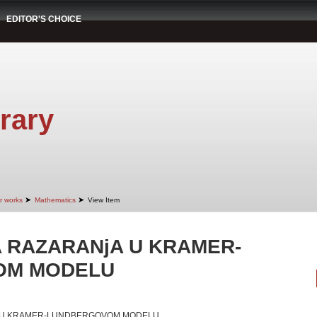
EDITOR'S CHOICE
rary
➤
➤
r works
Mathematics
View Item
 RAZARANjA U KRAMER-
OM MODELU
 U KRAMER-LUNDBERGOVOM MODELU