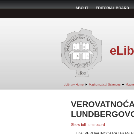
ABOUT
EDITORIAL BOARD
eLib
➤
➤
eLibrary Home
Mathematical Sciences
Maste
VEROVATNOĆA
LUNDBERGOV
Show full item record
Title:
VEROVATNOĆA RAZARANjA