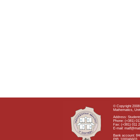
© Copyright 2008 
Mathematics, Univ
Address: Students
Phone: (+381) 01
Fax: (+381) 011 
E-mail: matf@mat
Bank account: 8
PIB: 100046603