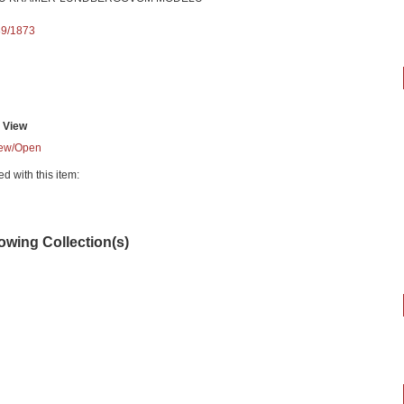
89/1873
View
ew/
Open
ed with this item:
lowing Collection(s)