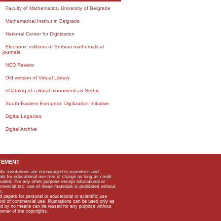
Faculty of Mathematics, University of Belgrade
Mathematical Institut in Belgrade
National Center for Digitization
Electronic editions of Serbian mathematical
journals
NCD Review
Old version of Virtual Library
eCatalog of cultural monuments in Serbia
South-Eastern European Digitization Initiative
Digital Legacies
Digital Archive
TEMENT
ific institutions are encouraged to reproduce and
als for educational use free of charge as long as credit
rovided. For any other purpose except educational or
mmercial etc, use of these materials is prohibited without
n.
apers for personal or educational or scientific use
kind of commercial use. Illustrations can be used only as
and by no means can be reused for any purpose without
owner of the copyrights.