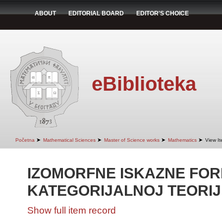
ABOUT
EDITORIAL BOARD
EDITOR'S CHOICE
eBiblioteka
➤
➤
➤
➤
Početna
Mathematical Sciences
Master of Science works
Mathematics
View I
IZOMORFNE ISKAZNE FOR
KATEGORIJALNOJ TEORIJ
Show full item record