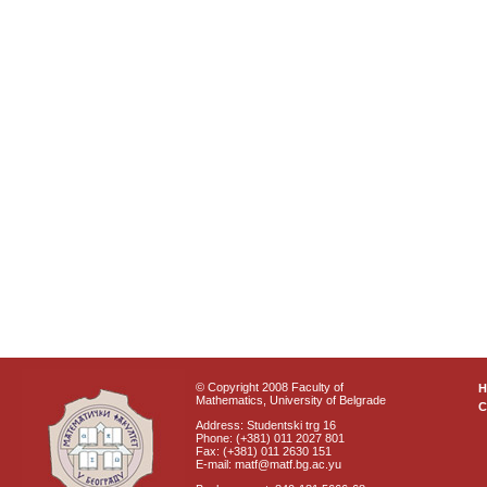
© Copyright 2008 Faculty of
Mathematics, University of Belgrade
C
Address: Studentski trg 16
Phone: (+381) 011 2027 801
Fax: (+381) 011 2630 151
E-mail: matf@matf.bg.ac.yu