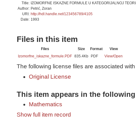
Title:
IZOMORFNE ISKAZNE FORMULE U KATEGORIJALNOJ TEORI
Author:
Petrić, Zoran
URI:
http://hdl.handle.net/123456789/4105
Date:
1993
Files in this item
Files
Size
Format
View
Izomorfne_iskazne_formule.PDF
835.4Kb
PDF
View/
Open
The following license files are associated with 
Original License
This item appears in the following
Mathematics
Show full item record