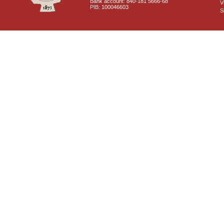
Bank account: 840-181 5666-68
V
PIB: 100046603
S