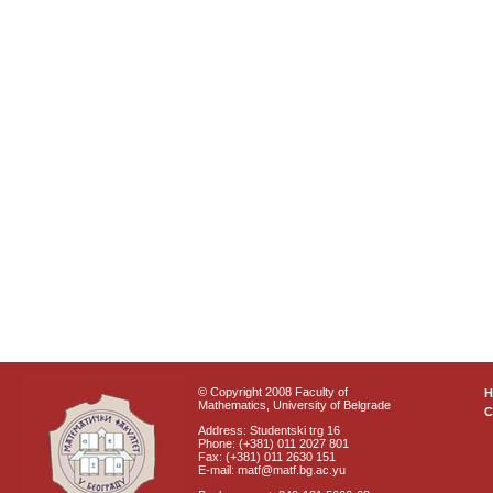
© Copyright 2008 Faculty of
Mathematics, University of Belgrade
C
Address: Studentski trg 16
Phone: (+381) 011 2027 801
Fax: (+381) 011 2630 151
E-mail: matf@matf.bg.ac.yu