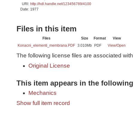
URI:
http://hdl.handle.net/123456789/4100
Date:
1977
Files in this item
Files
Size
Format
View
Konacni_elementi_membrana.PDF
3.010Mb
PDF
View/
Open
The following license files are associated with 
Original License
This item appears in the following
Mechanics
Show full item record