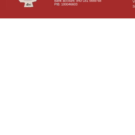
Bank account: 840-181 5666-68
V
PIB: 100046603
S