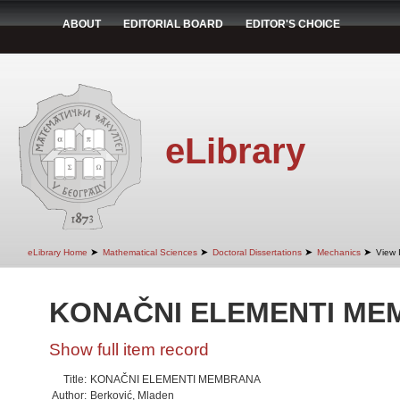
ABOUT
EDITORIAL BOARD
EDITOR'S CHOICE
eLibrary
➤
➤
➤
➤
eLibrary Home
Mathematical Sciences
Doctoral Dissertations
Mechanics
View 
KONAČNI ELEMENTI M
Show full item record
Title:
KONAČNI ELEMENTI MEMBRANA
Author:
Berković, Mladen