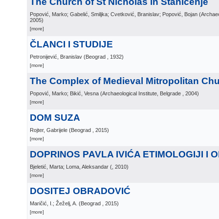
The Church of St Nicholas in Staničenje
Popović, Marko; Gabelić, Smiljka; Cvetković, Branislav; Popović, Bojan
(
Archaeo
2005
)
[more]
ČLANCI I STUDIJE
Petronijević, Branislav
(
Beograd
, 1932
)
[more]
The Complex of Medieval Mitropolitan Chu
Popović, Marko; Bikić, Vesna
(
Archaeological Institute, Belgrade
, 2004
)
[more]
DOM SUZA
Rojter, Gabrijele
(
Beograd
, 2015
)
[more]
DOPRINOS PAVLA IVIĆA ETIMOLOGIJI I 
Bjeletić, Marta; Loma, Aleksandar
(
, 2010
)
[more]
DOSITEJ OBRADOVIĆ
Maričić, I.; Žeželj, A.
(
Beograd
, 2015
)
[more]