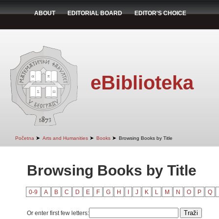
ABOUT
EDITORIAL BOARD
EDITOR'S CHOICE
eBiblioteka
➤
➤
➤
Početna
Arts and Humanities
Books
Browsing Books by Title
Browsing Books by Title
0-9
A
B
C
D
E
F
G
H
I
J
K
L
M
N
O
P
Q
Or enter first few letters: