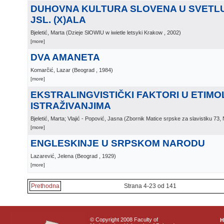
DUHOVNA KULTURA SLOVENA U SVETLU
JSL. (X)ALA
Bjeletić, Marta
(
Dzieje SlOWIU w iwietle letsyki Krakow
, 2002
)
[more]
DVA AMANETA
Komarčić, Lazar
(
Beograd
, 1984
)
[more]
EKSTRALINGVISTIČKI FAKTORI U ETIM
ISTRAŽIVANJIMA
Bjeletić, Marta; Vlajić - Popović, Jasna
(
Zbornik Matice srpske za slavistiku 73,
[more]
ENGLESKINJE U SRPSKOM NARODU
Lazarević, Jelena
(
Beograd
, 1929
)
[more]
Prethodna
Strana 4-23 od 141
© Copyright 2008 Faculty of