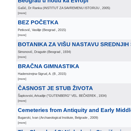
Beograd u hodu ka Evropi
Gašić, Dr Ranka
(
INSTITUT ZA SAVREMENU ISTORIJU
, 2005
)
[more]
BEZ POČETKA
Petković, Vasilije
(
Beograd
, 2015
)
[more]
BOTANIKA ZA VIŠU NASTAVU SREDNJIH
Simonović, Dragutin
(
Beograd
, 1934
)
[more]
BRAČNA GIMNASTIKA
Hadenstrejna-Sigrud, A.
(
B
, 2015
)
[more]
ČASNOST JE STUB ŽIVOTA
Šapkovski, Arkadije
(
"GUTENBERG" VEL. BEČKEREK
, 1934
)
[more]
Cemeteries from Antiquity and Early Middl
Bugarski, Ivan
(
Archaeological Institute, Belgrade
, 2009
)
[more]