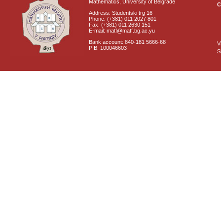
Mathematics, University of Belgrade
C
Address: Studentski trg 16
Phone: (+381) 011 2027 801
Fax: (+381) 011 2630 151
E-mail: matf@matf.bg.ac.yu
Bank account: 840-181 5666-68
V
PIB: 100046603
S