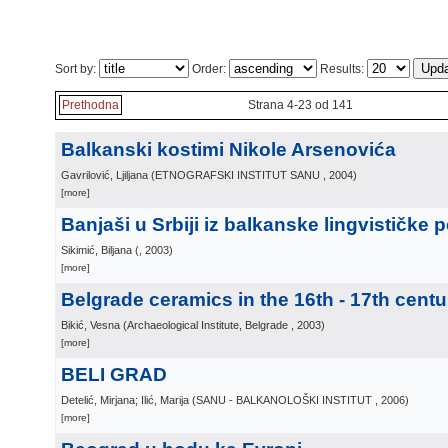
Sort by:
Order:
Results:
Prethodna
Strana 4-23 od 141
Balkanski kostimi Nikole Arsenovića
Gavrilović, Ljiljana
(
ETNOGRAFSKI INSTITUT SANU
, 2004
)
[more]
Banjaši u Srbiji iz balkanske lingvističke 
Sikimić, Biljana
(
, 2003
)
[more]
Belgrade ceramics in the 16th - 17th centu
Bikić, Vesna
(
Archaeological Institute, Belgrade
, 2003
)
[more]
BELI GRAD
Detelić, Mirjana; Ilić, Marija
(
SANU - BALKANOLOŠKI INSTITUT
, 2006
)
[more]