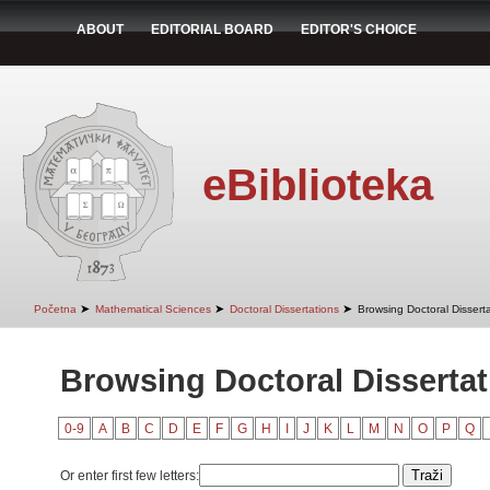
ABOUT
EDITORIAL BOARD
EDITOR'S CHOICE
eBiblioteka
➤
➤
➤
Početna
Mathematical Sciences
Doctoral Dissertations
Browsing Doctoral Disserta
Browsing Doctoral Dissertati
0-9
A
B
C
D
E
F
G
H
I
J
K
L
M
N
O
P
Q
Or enter first few letters: