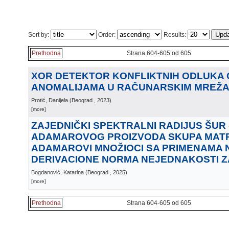
Sort by:
Order:
Results:
Prethodna
Strana 604-605 od 605
XOR DETEKTOR KONFLIKTNIH ODLUKA 
ANOMALIJAMA U RAČUNARSKIM MREŽ
Protić, Danijela
(
Beograd
, 2023
)
[more]
ZAJEDNIČKI SPEKTRALNI RADIJUS ŠUR 
ADAMAROVOG PROIZVODA SKUPA MATRI
ADAMAROVI MNOŽIOCI SA PRIMENAMA 
DERIVACIONE NORMA NEJEDNAKOSTI 
Bogdanović, Katarina
(
Beograd
, 2025
)
[more]
Prethodna
Strana 604-605 od 605