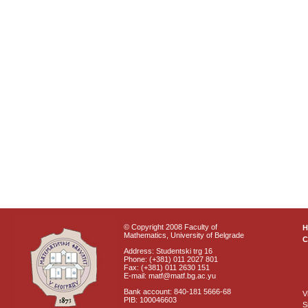
© Copyright 2008 Faculty of
Mathematics, University of Belgrade
C
Address: Studentski trg 16
Phone: (+381) 011 2027 801
Fax: (+381) 011 2630 151
E-mail: matf@matf.bg.ac.yu
Bank account: 840-181 5666-68
V
PIB: 100046603
S