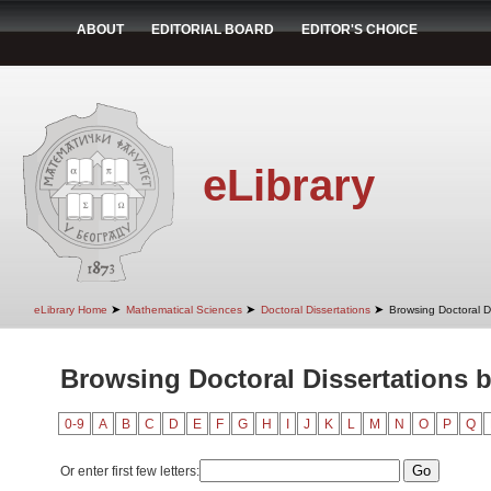
ABOUT
EDITORIAL BOARD
EDITOR'S CHOICE
eLibrary
➤
➤
➤
eLibrary Home
Mathematical Sciences
Doctoral Dissertations
Browsing Doctoral D
Browsing Doctoral Dissertations 
0-9
A
B
C
D
E
F
G
H
I
J
K
L
M
N
O
P
Q
Or enter first few letters: