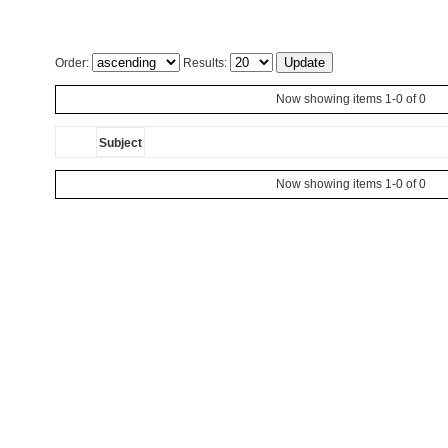
Order:
Results:
Now showing items 1-0 of 0
Subject
Now showing items 1-0 of 0