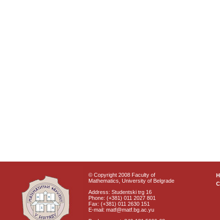
© Copyright 2008 Faculty of
Mathematics, University of Belgrade
C
Address: Studentski trg 16
Phone: (+381) 011 2027 801
Fax: (+381) 011 2630 151
E-mail: matf@matf.bg.ac.yu