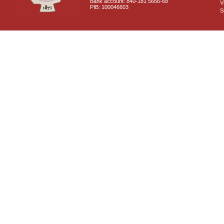
Bank account: 840-181 5666-68
V
PIB: 100046603
S